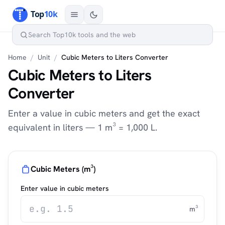
Home
/
Unit
/
Cubic Meters to Liters Converter
Cubic Meters to Liters
Converter
Enter a value in cubic meters and get the exact
equivalent in liters — 1 m³ = 1,000 L.
Cubic Meters (m³)
Enter value in cubic meters
m³