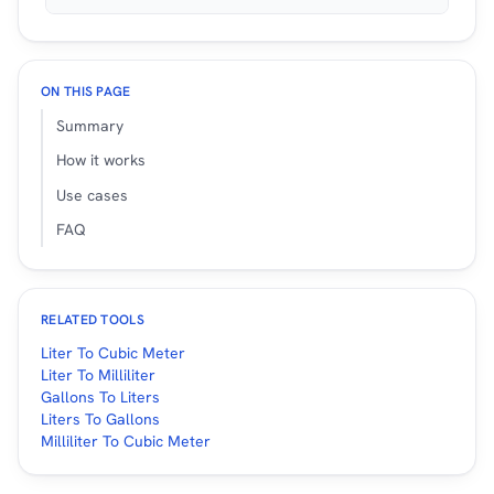
ON THIS PAGE
Summary
How it works
Use cases
FAQ
RELATED TOOLS
Liter To Cubic Meter
Liter To Milliliter
Gallons To Liters
Liters To Gallons
Milliliter To Cubic Meter