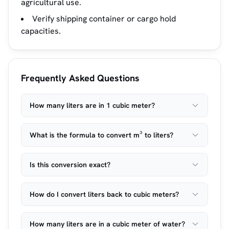
agricultural use.
Verify shipping container or cargo hold
capacities.
Frequently Asked Questions
How many liters are in 1 cubic meter?
What is the formula to convert m³ to liters?
Is this conversion exact?
How do I convert liters back to cubic meters?
How many liters are in a cubic meter of water?