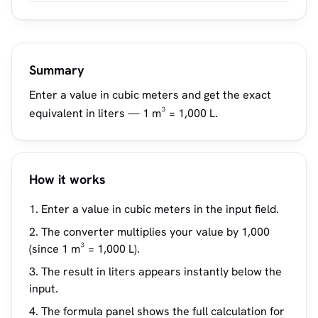
Summary
Enter a value in cubic meters and get the exact
equivalent in liters — 1 m³ = 1,000 L.
How it works
Enter a value in cubic meters in the input field.
The converter multiplies your value by 1,000
(since 1 m³ = 1,000 L).
The result in liters appears instantly below the
input.
The formula panel shows the full calculation for