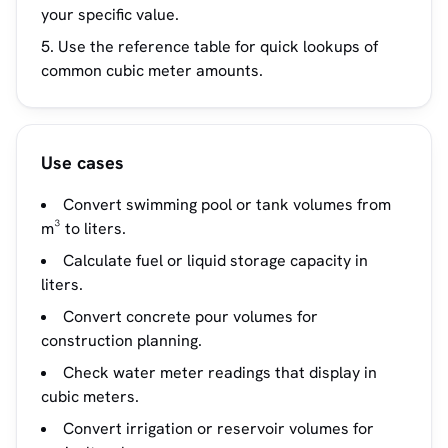
your specific value.
Use the reference table for quick lookups of
common cubic meter amounts.
Use cases
Convert swimming pool or tank volumes from
m³ to liters.
Calculate fuel or liquid storage capacity in
liters.
Convert concrete pour volumes for
construction planning.
Check water meter readings that display in
cubic meters.
Convert irrigation or reservoir volumes for