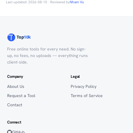
Last updated: 2026-08-10 · Reviewed by
Nham Vu
Free online tools for every need. No sign-
up, no fees, no uploads — everything runs
client-side.
Company
Legal
About Us
Privacy Policy
Request a Tool
Terms of Service
Contact
Connect
GitHub