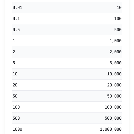
0.01
10
0.1
100
0.5
500
1
1,000
2
2,000
5
5,000
10
10,000
20
20,000
50
50,000
100
100,000
500
500,000
1000
1,000,000