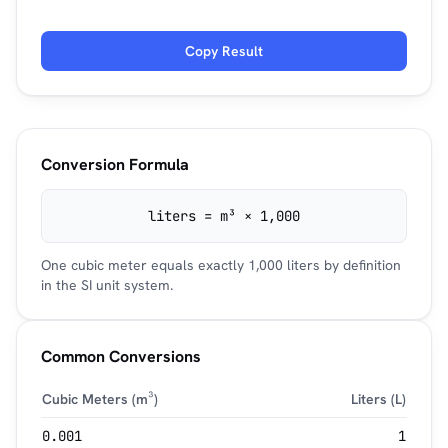
Copy Result
Conversion Formula
liters = m³ × 1,000
One cubic meter equals exactly 1,000 liters by definition
in the SI unit system.
Common Conversions
Cubic Meters (m³)
Liters (L)
0.001
1