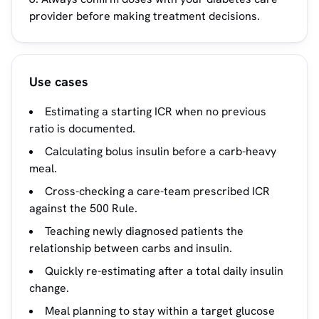
provider before making treatment decisions.
Use cases
Estimating a starting ICR when no previous
ratio is documented.
Calculating bolus insulin before a carb-heavy
meal.
Cross-checking a care-team prescribed ICR
against the 500 Rule.
Teaching newly diagnosed patients the
relationship between carbs and insulin.
Quickly re-estimating after a total daily insulin
change.
Meal planning to stay within a target glucose