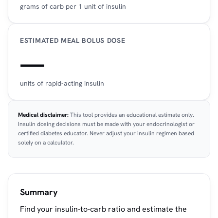
grams of carb per 1 unit of insulin
ESTIMATED MEAL BOLUS DOSE
—
units of rapid-acting insulin
Medical disclaimer:
This tool provides an educational estimate only.
Insulin dosing decisions must be made with your endocrinologist or
certified diabetes educator. Never adjust your insulin regimen based
solely on a calculator.
Summary
Find your insulin-to-carb ratio and estimate the