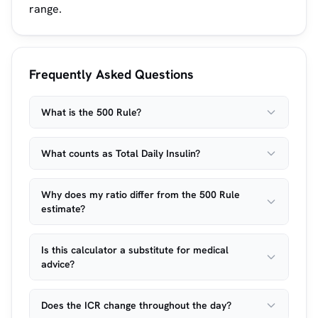
range.
Frequently Asked Questions
What is the 500 Rule?
What counts as Total Daily Insulin?
Why does my ratio differ from the 500 Rule
estimate?
Is this calculator a substitute for medical
advice?
Does the ICR change throughout the day?