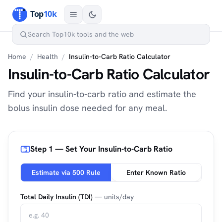
Home
/
Health
/
Insulin-to-Carb Ratio Calculator
Insulin-to-Carb Ratio Calculator
Find your insulin-to-carb ratio and estimate the
bolus insulin dose needed for any meal.
Step 1 — Set Your Insulin-to-Carb Ratio
Estimate via 500 Rule
Enter Known Ratio
Total Daily Insulin (TDI)
— units/day