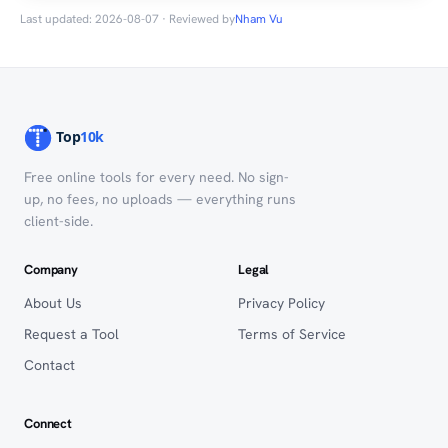
Last updated: 2026-08-07 · Reviewed by
Nham Vu
Free online tools for every need. No sign-
up, no fees, no uploads — everything runs
client-side.
Company
Legal
About Us
Privacy Policy
Request a Tool
Terms of Service
Contact
Connect