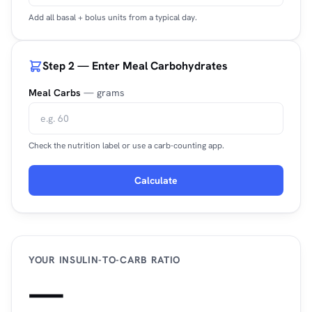
Add all basal + bolus units from a typical day.
Step 2 — Enter Meal Carbohydrates
Meal Carbs
— grams
Check the nutrition label or use a carb-counting app.
Calculate
YOUR INSULIN-TO-CARB RATIO
—