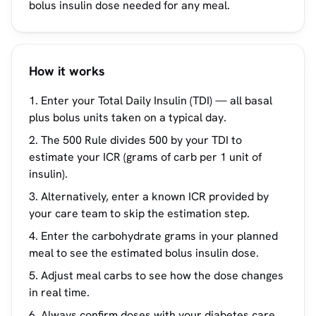
bolus insulin dose needed for any meal.
How it works
Enter your Total Daily Insulin (TDI) — all basal
plus bolus units taken on a typical day.
The 500 Rule divides 500 by your TDI to
estimate your ICR (grams of carb per 1 unit of
insulin).
Alternatively, enter a known ICR provided by
your care team to skip the estimation step.
Enter the carbohydrate grams in your planned
meal to see the estimated bolus insulin dose.
Adjust meal carbs to see how the dose changes
in real time.
Always confirm doses with your diabetes care