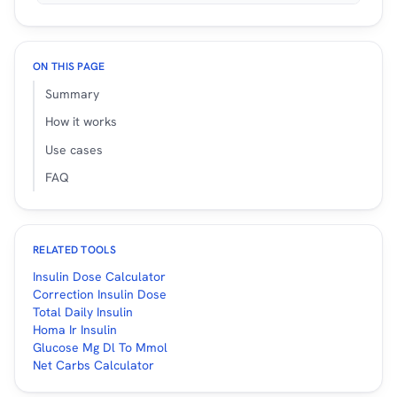
ON THIS PAGE
Summary
How it works
Use cases
FAQ
RELATED TOOLS
Insulin Dose Calculator
Correction Insulin Dose
Total Daily Insulin
Homa Ir Insulin
Glucose Mg Dl To Mmol
Net Carbs Calculator