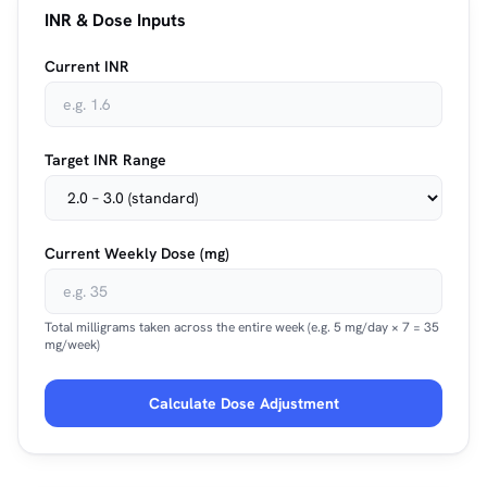
INR & Dose Inputs
Current INR
Target INR Range
Current Weekly Dose (mg)
Total milligrams taken across the entire week (e.g. 5 mg/day × 7 = 35
mg/week)
Calculate Dose Adjustment