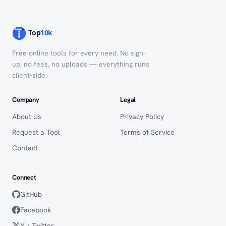
Free online tools for every need. No sign-
up, no fees, no uploads — everything runs
client-side.
Company
Legal
About Us
Privacy Policy
Request a Tool
Terms of Service
Contact
Connect
GitHub
Facebook
X / Twitter