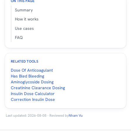
ON THIS PAGE
Summary
How it works
Use cases
FAQ
RELATED TOOLS
Dose Of Anticoagulant
Has Bled Bleeding
Aminoglycoside Dosing
Creatinine Clearance Dosing
Insulin Dose Calculator
Correction Insulin Dose
Last updated: 2026-08-08 · Reviewed by
Nham Vu