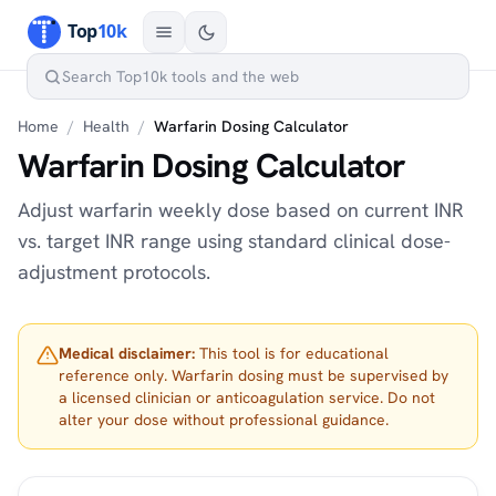
Home
/
Health
/
Warfarin Dosing Calculator
Warfarin Dosing Calculator
Adjust warfarin weekly dose based on current INR
vs. target INR range using standard clinical dose-
adjustment protocols.
Medical disclaimer:
This tool is for educational
reference only. Warfarin dosing must be supervised by
a licensed clinician or anticoagulation service. Do not
alter your dose without professional guidance.