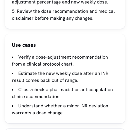
adjustment percentage and new weekly dose.
Review the dose recommendation and medical
disclaimer before making any changes.
Use cases
Verify a dose-adjustment recommendation
from a clinical protocol chart.
Estimate the new weekly dose after an INR
result comes back out of range.
Cross-check a pharmacist or anticoagulation
clinic recommendation.
Understand whether a minor INR deviation
warrants a dose change.