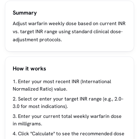
Summary
Adjust warfarin weekly dose based on current INR
vs. target INR range using standard clinical dose-
adjustment protocols.
How it works
Enter your most recent INR (International
Normalized Ratio) value.
Select or enter your target INR range (e.g., 2.0–
3.0 for most indications).
Enter your current total weekly warfarin dose
in milligrams.
Click "Calculate" to see the recommended dose