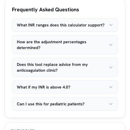
Frequently Asked Questions
What INR ranges does this calculator support?
How are the adjustment percentages
determined?
Does this tool replace advice from my
anticoagulation clinic?
What if my INR is above 4.0?
Can I use this for pediatric patients?