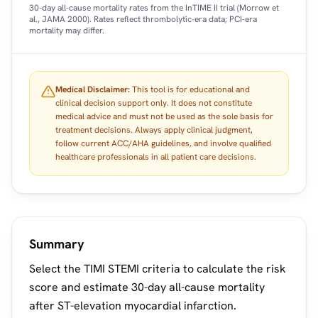
30-day all-cause mortality rates from the InTIME II trial (Morrow et
al., JAMA 2000). Rates reflect thrombolytic-era data; PCI-era
mortality may differ.
Medical Disclaimer:
This tool is for educational and
clinical decision support only. It does not constitute
medical advice and must not be used as the sole basis for
treatment decisions. Always apply clinical judgment,
follow current ACC/AHA guidelines, and involve qualified
healthcare professionals in all patient care decisions.
Summary
Select the TIMI STEMI criteria to calculate the risk
score and estimate 30-day all-cause mortality
after ST-elevation myocardial infarction.