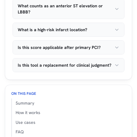
What counts as an anterior ST elevation or
LBBB?
What is a high-risk infarct location?
Is this score applicable after primary PCI?
Is this tool a replacement for clinical judgment?
ON THIS PAGE
Summary
How it works
Use cases
FAQ