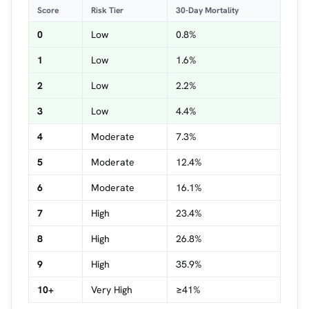
Score
Risk Tier
30-Day Mortality
0
Low
0.8%
1
Low
1.6%
2
Low
2.2%
3
Low
4.4%
4
Moderate
7.3%
5
Moderate
12.4%
6
Moderate
16.1%
7
High
23.4%
8
High
26.8%
9
High
35.9%
10+
Very High
≥41%