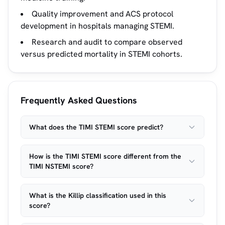
Quality improvement and ACS protocol
development in hospitals managing STEMI.
Research and audit to compare observed
versus predicted mortality in STEMI cohorts.
Frequently Asked Questions
What does the TIMI STEMI score predict?
How is the TIMI STEMI score different from the
TIMI NSTEMI score?
What is the Killip classification used in this
score?