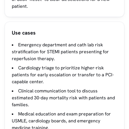
patient.
Use cases
Emergency department and cath lab risk
stratification for STEMI patients presenting for
reperfusion therapy.
Cardiology triage to prioritize higher-risk
patients for early escalation or transfer to a PCI-
capable center.
Clinical communication tool to discuss
estimated 30-day mortality risk with patients and
families.
Medical education and exam preparation for
USMLE, cardiology boards, and emergency
medicine training.