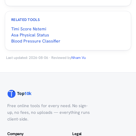
RELATED TOOLS
Timi Score Nstemi
Asa Physical Status
Blood Pressure Classifier
Last updated: 2026-08-06 · Reviewed by
Nham Vu
Free online tools for every need. No sign-
up, no fees, no uploads — everything runs
client-side.
Company
Legal