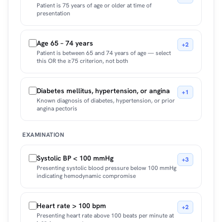
Patient is 75 years of age or older at time of
presentation
Age 65 – 74 years
+2
Patient is between 65 and 74 years of age — select
this OR the ≥75 criterion, not both
Diabetes mellitus, hypertension, or angina
+1
Known diagnosis of diabetes, hypertension, or prior
angina pectoris
EXAMINATION
Systolic BP < 100 mmHg
+3
Presenting systolic blood pressure below 100 mmHg
indicating hemodynamic compromise
Heart rate > 100 bpm
+2
Presenting heart rate above 100 beats per minute at