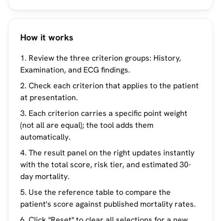
How it works
Review the three criterion groups: History,
Examination, and ECG findings.
Check each criterion that applies to the patient
at presentation.
Each criterion carries a specific point weight
(not all are equal); the tool adds them
automatically.
The result panel on the right updates instantly
with the total score, risk tier, and estimated 30-
day mortality.
Use the reference table to compare the
patient's score against published mortality rates.
Click "Reset" to clear all selections for a new