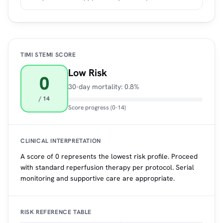
TIMI STEMI SCORE
Low Risk
0
30-day mortality: 0.8%
/ 14
Score progress (0-14)
CLINICAL INTERPRETATION
A score of 0 represents the lowest risk profile. Proceed
with standard reperfusion therapy per protocol. Serial
monitoring and supportive care are appropriate.
RISK REFERENCE TABLE