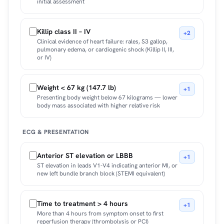
initial assessment
Killip class II – IV
+2
Clinical evidence of heart failure: rales, S3 gallop,
pulmonary edema, or cardiogenic shock (Killip II, III,
or IV)
Weight < 67 kg (147.7 lb)
+1
Presenting body weight below 67 kilograms — lower
body mass associated with higher relative risk
ECG & PRESENTATION
Anterior ST elevation or LBBB
+1
ST elevation in leads V1-V4 indicating anterior MI, or
new left bundle branch block (STEMI equivalent)
Time to treatment > 4 hours
+1
More than 4 hours from symptom onset to first
reperfusion therapy (thrombolysis or PCI)