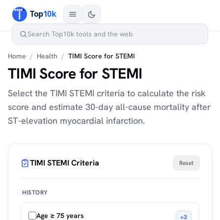
Home
/
Health
/
TIMI Score for STEMI
TIMI Score for STEMI
Select the TIMI STEMI criteria to calculate the risk
score and estimate 30-day all-cause mortality after
ST-elevation myocardial infarction.
TIMI STEMI Criteria
Reset
HISTORY
Age ≥ 75 years
+3