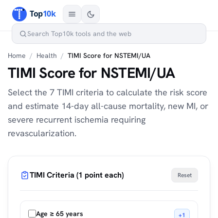
Home
/
Health
/
TIMI Score for NSTEMI/UA
TIMI Score for NSTEMI/UA
Select the 7 TIMI criteria to calculate the risk score
and estimate 14-day all-cause mortality, new MI, or
severe recurrent ischemia requiring
revascularization.
TIMI Criteria (1 point each)
Reset
Age ≥ 65 years
+1