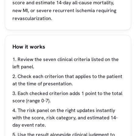
score and estimate 14-day all-cause mortality,
new MI, or severe recurrent ischemia requiring
revascularization.
How it works
Review the seven clinical criteria listed on the
left panel.
Check each criterion that applies to the patient
at the time of presentation.
Each checked criterion adds 1 point to the total
score (range 0-7).
The risk panel on the right updates instantly
with the score, risk category, and estimated 14-
day event rate.
Use the result alongside clinical judgment to