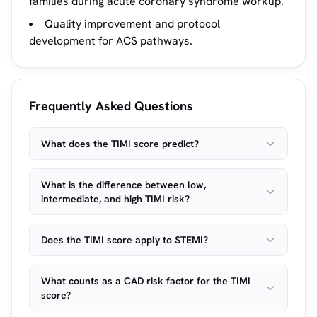
families during acute coronary syndrome workup.
Quality improvement and protocol
development for ACS pathways.
Frequently Asked Questions
What does the TIMI score predict?
What is the difference between low,
intermediate, and high TIMI risk?
Does the TIMI score apply to STEMI?
What counts as a CAD risk factor for the TIMI
score?