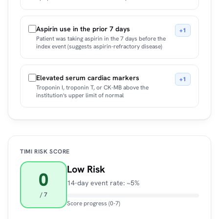
Aspirin use in the prior 7 days
+1
Patient was taking aspirin in the 7 days before the
index event (suggests aspirin-refractory disease)
Elevated serum cardiac markers
+1
Troponin I, troponin T, or CK-MB above the
institution's upper limit of normal
TIMI RISK SCORE
Low Risk
0
14-day event rate: ~5%
/ 7
Score progress (0-7)