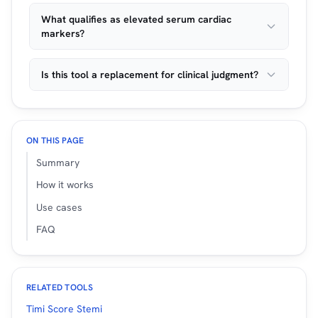
What qualifies as elevated serum cardiac
markers?
Is this tool a replacement for clinical judgment?
ON THIS PAGE
Summary
How it works
Use cases
FAQ
RELATED TOOLS
Timi Score Stemi