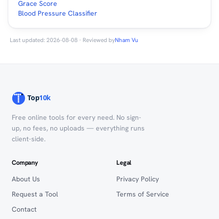
Grace Score
Blood Pressure Classifier
Last updated: 2026-08-08 · Reviewed by
Nham Vu
Free online tools for every need. No sign-
up, no fees, no uploads — everything runs
client-side.
Company
Legal
About Us
Privacy Policy
Request a Tool
Terms of Service
Contact