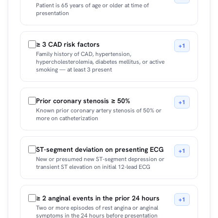
Patient is 65 years of age or older at time of
presentation
≥ 3 CAD risk factors
+1
Family history of CAD, hypertension,
hypercholesterolemia, diabetes mellitus, or active
smoking — at least 3 present
Prior coronary stenosis ≥ 50%
+1
Known prior coronary artery stenosis of 50% or
more on catheterization
ST-segment deviation on presenting ECG
+1
New or presumed new ST-segment depression or
transient ST elevation on initial 12-lead ECG
≥ 2 anginal events in the prior 24 hours
+1
Two or more episodes of rest angina or anginal
symptoms in the 24 hours before presentation