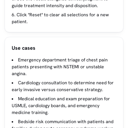
guide treatment intensity and disposition.
Click "Reset" to clear all selections for a new
patient.
Use cases
Emergency department triage of chest pain
patients presenting with NSTEMI or unstable
angina.
Cardiology consultation to determine need for
early invasive versus conservative strategy.
Medical education and exam preparation for
USMLE, cardiology boards, and emergency
medicine training.
Bedside risk communication with patients and