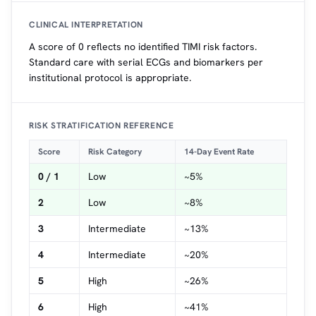
CLINICAL INTERPRETATION
A score of 0 reflects no identified TIMI risk factors.
Standard care with serial ECGs and biomarkers per
institutional protocol is appropriate.
RISK STRATIFICATION REFERENCE
Score
Risk Category
14-Day Event Rate
0 / 1
Low
~5%
2
Low
~8%
3
Intermediate
~13%
4
Intermediate
~20%
5
High
~26%
6
High
~41%