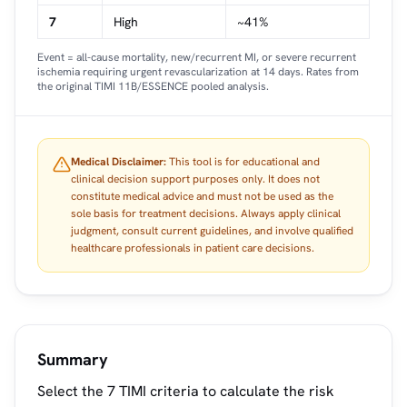
7
High
~41%
Event = all-cause mortality, new/recurrent MI, or severe recurrent
ischemia requiring urgent revascularization at 14 days. Rates from
the original TIMI 11B/ESSENCE pooled analysis.
Medical Disclaimer:
This tool is for educational and
clinical decision support purposes only. It does not
constitute medical advice and must not be used as the
sole basis for treatment decisions. Always apply clinical
judgment, consult current guidelines, and involve qualified
healthcare professionals in patient care decisions.
Summary
Select the 7 TIMI criteria to calculate the risk