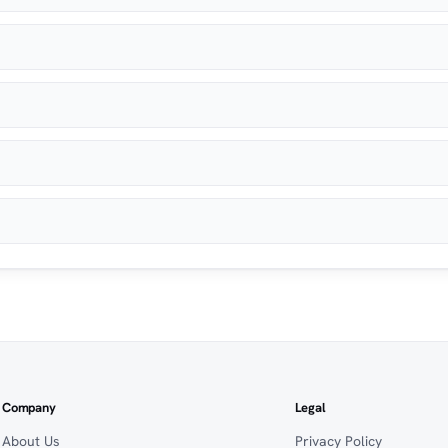
Company
Legal
About Us
Privacy Policy