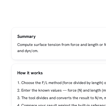
Summary
Compute surface tension from force and length or f
and dyn/cm.
How it works
Choose the F/L method (force divided by length) o
Enter the known values — force (N) and length (m)
The tool divides and converts the result to N/m,
Compare your result against the built-in referenc