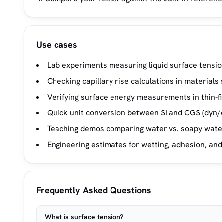
Use cases
Lab experiments measuring liquid surface tension
Checking capillary rise calculations in material
Verifying surface energy measurements in thin-fi
Quick unit conversion between SI and CGS (dyn/c
Teaching demos comparing water vs. soapy water
Engineering estimates for wetting, adhesion, and
Frequently Asked Questions
What is surface tension?