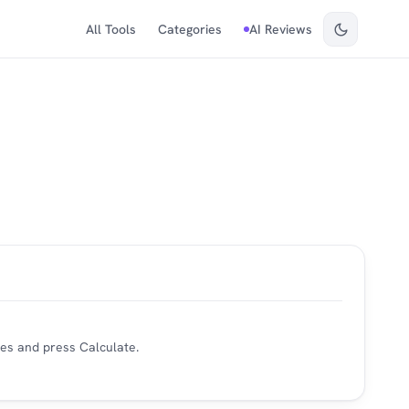
All Tools
Categories
AI Reviews
es and press Calculate.