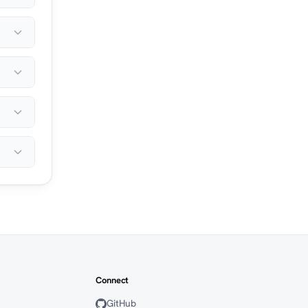
Connect
GitHub