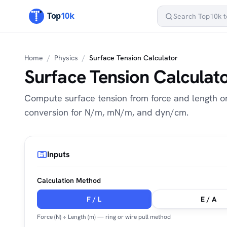
Home
/
Physics
/
Surface Tension Calculator
Surface Tension Calculat
Compute surface tension from force and length or
conversion for N/m, mN/m, and dyn/cm.
Inputs
Calculation Method
F / L
E / A
Force (N) ÷ Length (m) — ring or wire pull method