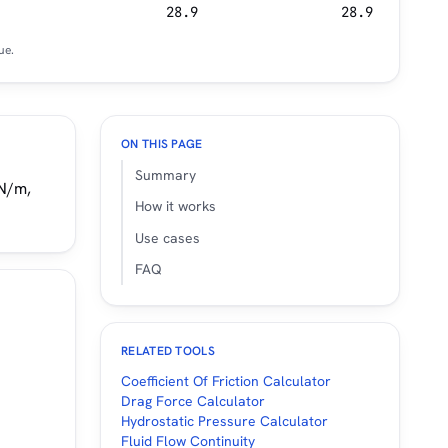
28.9
28.9
ue.
ON THIS PAGE
Summary
mN/m,
How it works
Use cases
FAQ
RELATED TOOLS
Coefficient Of Friction Calculator
Drag Force Calculator
Hydrostatic Pressure Calculator
Fluid Flow Continuity