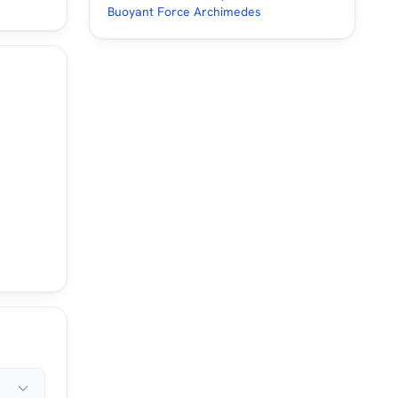
Buoyant Force Archimedes