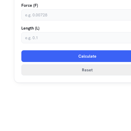
Force (F)
Length (L)
Calculate
Reset