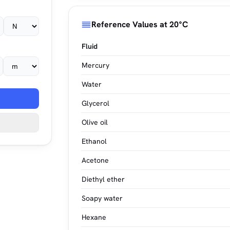
Reference Values at 20°C
Fluid
Mercury
Water
Glycerol
Olive oil
Ethanol
Acetone
Diethyl ether
Soapy water
Hexane