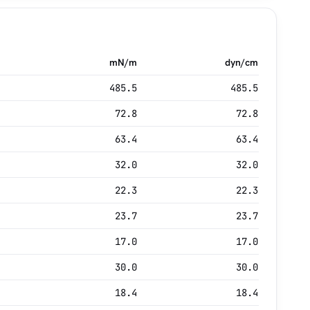
mN/m
dyn/cm
485.5
485.5
72.8
72.8
63.4
63.4
32.0
32.0
22.3
22.3
23.7
23.7
17.0
17.0
30.0
30.0
18.4
18.4