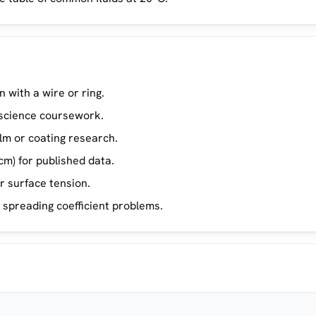
 with a wire or ring.
s science coursework.
lm or coating research.
m) for published data.
 surface tension.
 spreading coefficient problems.