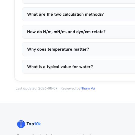
What are the two calculation methods?
How do N/m, mN/m, and dyn/cm relate?
Why does temperature matter?
What is a typical value for water?
Last updated: 2026-08-07 · Reviewed by
Nham Vu