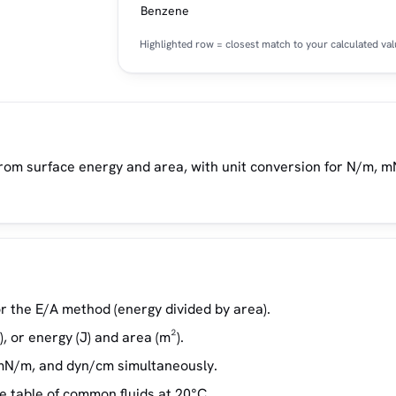
Benzene
Highlighted row = closest match to your calculated val
rom surface energy and area, with unit conversion for N/m, 
r the E/A method (energy divided by area).
, or energy (J) and area (m²).
 mN/m, and dyn/cm simultaneously.
e table of common fluids at 20°C.