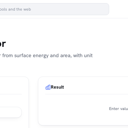
or
 from surface energy and area, with unit
Result
Enter valu