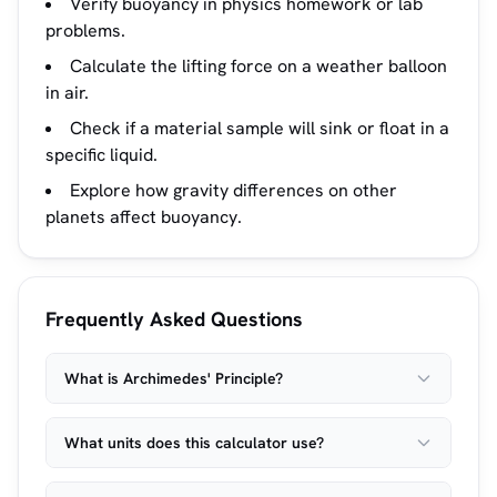
Verify buoyancy in physics homework or lab
problems.
Calculate the lifting force on a weather balloon
in air.
Check if a material sample will sink or float in a
specific liquid.
Explore how gravity differences on other
planets affect buoyancy.
Frequently Asked Questions
What is Archimedes' Principle?
What units does this calculator use?