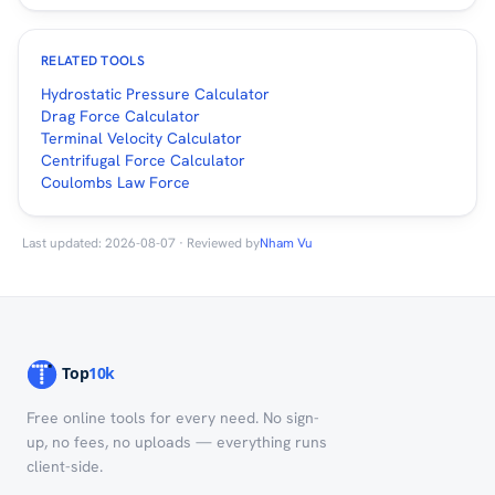
RELATED TOOLS
Hydrostatic Pressure Calculator
Drag Force Calculator
Terminal Velocity Calculator
Centrifugal Force Calculator
Coulombs Law Force
Last updated: 2026-08-07 · Reviewed by
Nham Vu
Free online tools for every need. No sign-
up, no fees, no uploads — everything runs
client-side.