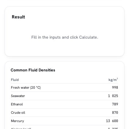
Result
Fill in the inputs and click Calculate.
Common Fluid Densities
Fluid
kg/m³
Fresh water (20 °C)
998
Seawater
1 025
Ethanol
789
Crude oil
870
Mercury
13 600