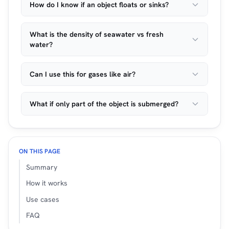
How do I know if an object floats or sinks?
What is the density of seawater vs fresh
water?
Can I use this for gases like air?
What if only part of the object is submerged?
ON THIS PAGE
Summary
How it works
Use cases
FAQ