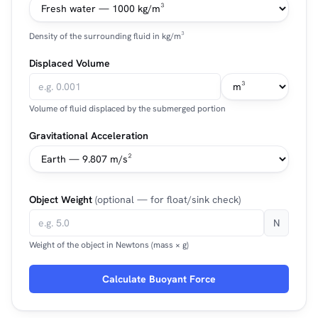
Density of the surrounding fluid in kg/m³
Displaced Volume
Volume of fluid displaced by the submerged portion
Gravitational Acceleration
Object Weight
(optional — for float/sink check)
N
Weight of the object in Newtons (mass × g)
Calculate Buoyant Force