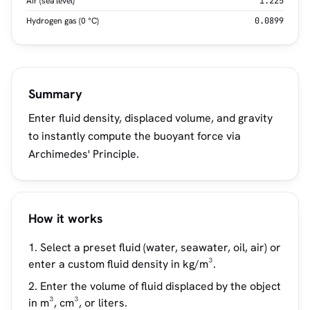
Air (sea level)
1.225
Hydrogen gas (0 °C)
0.0899
Summary
Enter fluid density, displaced volume, and gravity
to instantly compute the buoyant force via
Archimedes' Principle.
How it works
Select a preset fluid (water, seawater, oil, air) or
enter a custom fluid density in kg/m³.
Enter the volume of fluid displaced by the object
in m³, cm³, or liters.