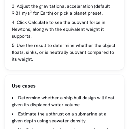
Adjust the gravitational acceleration (default
9.81 m/s² for Earth) or pick a planet preset.
Click Calculate to see the buoyant force in
Newtons, along with the equivalent weight it
supports.
Use the result to determine whether the object
floats, sinks, or is neutrally buoyant compared to
its weight.
Use cases
Determine whether a ship hull design will float
given its displaced water volume.
Estimate the upthrust on a submarine at a
given depth using seawater density.