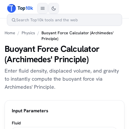
Home
/
Physics
/
Buoyant Force Calculator (Archimedes'
Principle)
Buoyant Force Calculator
(Archimedes' Principle)
Enter fluid density, displaced volume, and gravity
to instantly compute the buoyant force via
Archimedes' Principle.
Input Parameters
Fluid