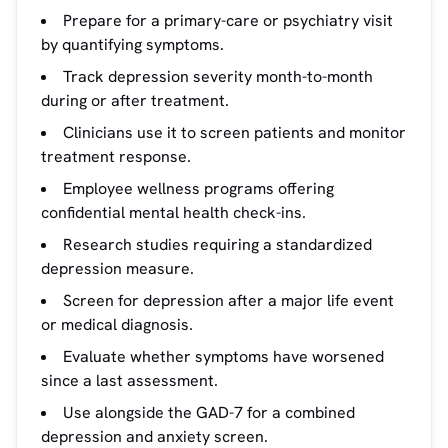
Prepare for a primary-care or psychiatry visit
by quantifying symptoms.
Track depression severity month-to-month
during or after treatment.
Clinicians use it to screen patients and monitor
treatment response.
Employee wellness programs offering
confidential mental health check-ins.
Research studies requiring a standardized
depression measure.
Screen for depression after a major life event
or medical diagnosis.
Evaluate whether symptoms have worsened
since a last assessment.
Use alongside the GAD-7 for a combined
depression and anxiety screen.