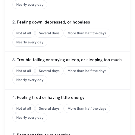
Nearly every day
2.
Feeling down, depressed, or hopeless
Not at all
Several days
More than half the days
Nearly every day
3.
Trouble falling or staying asleep, or sleeping too much
Not at all
Several days
More than half the days
Nearly every day
4.
Feeling tired or having little energy
Not at all
Several days
More than half the days
Nearly every day