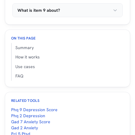
What is item 9 about?
ON THIS PAGE
Summary
How it works
Use cases
FAQ
RELATED TOOLS
Phq 9 Depression Score
Phq 2 Depression
Gad 7 Anxiety Score
Gad 2 Anxiety
Pcl 5 Ptsd