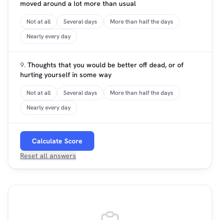
moved around a lot more than usual
Not at all
Several days
More than half the days
Nearly every day
9.
Thoughts that you would be better off dead, or of
hurting yourself in some way
Not at all
Several days
More than half the days
Nearly every day
Calculate Score
Reset all answers