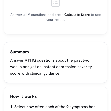
Answer all 9 questions and press
Calculate Score
to see
your result.
Summary
Answer 9 PHQ questions about the past two
weeks and get an instant depression severity
score with clinical guidance.
How it works
Select how often each of the 9 symptoms has