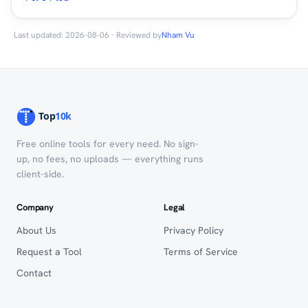
Last updated: 2026-08-06 · Reviewed by
Nham Vu
Free online tools for every need. No sign-
up, no fees, no uploads — everything runs
client-side.
Company
Legal
About Us
Privacy Policy
Request a Tool
Terms of Service
Contact