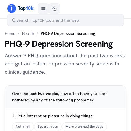
Home
/
Health
/
PHQ-9 Depression Screening
PHQ-9 Depression Screening
Answer 9 PHQ questions about the past two weeks
and get an instant depression severity score with
clinical guidance.
Over the
last two weeks
, how often have you been
bothered by any of the following problems?
1.
Little interest or pleasure in doing things
Not at all
Several days
More than half the days