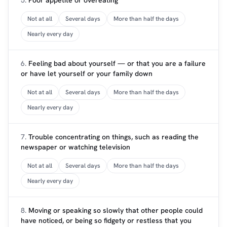
5.
Poor appetite or overeating
Not at all
Several days
More than half the days
Nearly every day
6.
Feeling bad about yourself — or that you are a failure
or have let yourself or your family down
Not at all
Several days
More than half the days
Nearly every day
7.
Trouble concentrating on things, such as reading the
newspaper or watching television
Not at all
Several days
More than half the days
Nearly every day
8.
Moving or speaking so slowly that other people could
have noticed, or being so fidgety or restless that you