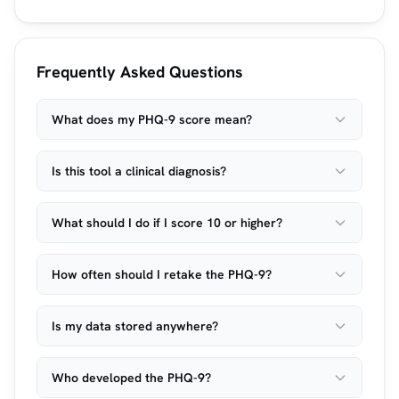
Frequently Asked Questions
What does my PHQ-9 score mean?
Is this tool a clinical diagnosis?
What should I do if I score 10 or higher?
How often should I retake the PHQ-9?
Is my data stored anywhere?
Who developed the PHQ-9?