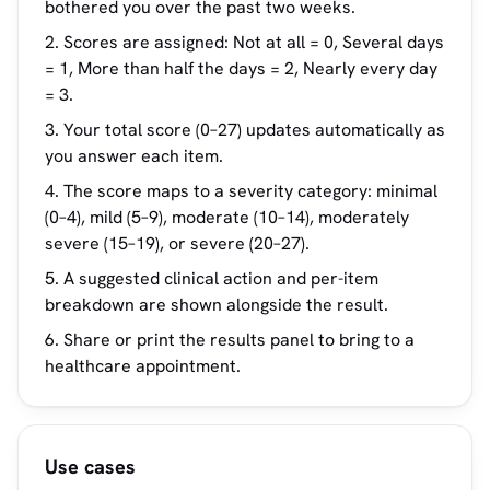
bothered you over the past two weeks.
Scores are assigned: Not at all = 0, Several days
= 1, More than half the days = 2, Nearly every day
= 3.
Your total score (0–27) updates automatically as
you answer each item.
The score maps to a severity category: minimal
(0–4), mild (5–9), moderate (10–14), moderately
severe (15–19), or severe (20–27).
A suggested clinical action and per-item
breakdown are shown alongside the result.
Share or print the results panel to bring to a
healthcare appointment.
Use cases