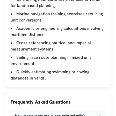
for land-based planning.
Marine navigation training exercises requiring
unit conversions.
Academic or engineering calculations involving
maritime distances.
Cross-referencing nautical and imperial
measurement systems.
Sailing race route planning in mixed unit
environments.
Quickly estimating swimming or rowing
distances in yards.
Frequently Asked Questions
How many yards are in one nautical mile?