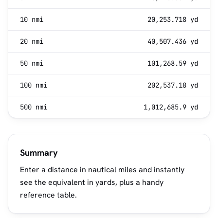
10 nmi
20,253.718 yd
20 nmi
40,507.436 yd
50 nmi
101,268.59 yd
100 nmi
202,537.18 yd
500 nmi
1,012,685.9 yd
Summary
Enter a distance in nautical miles and instantly
see the equivalent in yards, plus a handy
reference table.