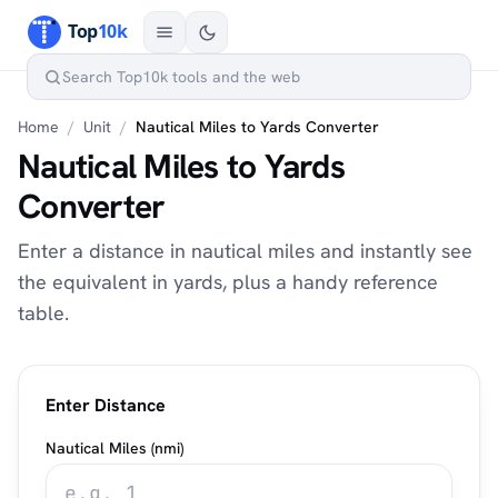
Home
/
Unit
/
Nautical Miles to Yards Converter
Nautical Miles to Yards
Converter
Enter a distance in nautical miles and instantly see
the equivalent in yards, plus a handy reference
table.
Enter Distance
Nautical Miles (nmi)