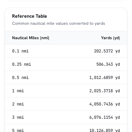
Reference Table
Common nautical mile values converted to yards
Nautical Miles (nmi)
Yards (yd)
0.1 nmi
202.5372 yd
0.25 nmi
506.343 yd
0.5 nmi
1,012.6859 yd
1 nmi
2,025.3718 yd
2 nmi
4,050.7436 yd
3 nmi
6,076.1154 yd
5 nmi
10,126.859 yd