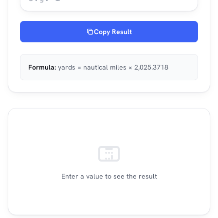
Copy Result
Formula:
yards = nautical miles × 2,025.3718
Enter a value to see the result