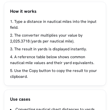
How it works
Type a distance in nautical miles into the input
field.
The converter multiplies your value by
2,025.3718 (yards per nautical mile).
The result in yards is displayed instantly.
A reference table below shows common
nautical-mile values and their yard equivalents.
Use the Copy button to copy the result to your
clipboard.
Use cases
Converting nautical chart distances to yards