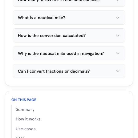
What is a nautical mile?
How is the conversion calculated?
Why is the nautical mile used in navigation?
Can I convert fractions or decimals?
ON THIS PAGE
Summary
How it works
Use cases