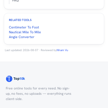
FAQ
RELATED TOOLS
Centimeter To Foot
Nautical Mile To Mile
Angle Converter
Last updated: 2026-08-07 · Reviewed by
Nham Vu
Free online tools for every need. No sign-
up, no fees, no uploads — everything runs
client-side.