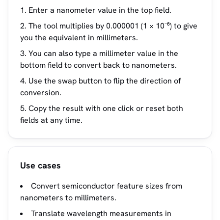
Enter a nanometer value in the top field.
The tool multiplies by 0.000001 (1 × 10⁻⁶) to give
you the equivalent in millimeters.
You can also type a millimeter value in the
bottom field to convert back to nanometers.
Use the swap button to flip the direction of
conversion.
Copy the result with one click or reset both
fields at any time.
Use cases
Convert semiconductor feature sizes from
nanometers to millimeters.
Translate wavelength measurements in