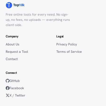
Free online tools for every need. No sign-
up, no fees, no uploads — everything runs
client-side.
Company
Legal
About Us
Privacy Policy
Request a Tool
Terms of Service
Contact
Connect
GitHub
Facebook
X / Twitter