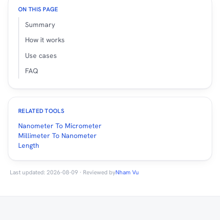
ON THIS PAGE
Summary
How it works
Use cases
FAQ
RELATED TOOLS
Nanometer To Micrometer
Millimeter To Nanometer
Length
Last updated: 2026-08-09 · Reviewed by
Nham Vu