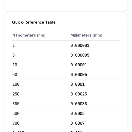
Quick-Reference Table
Nanometers (nm)
Millimeters (mm)
1
0.000001
5
0.000005
10
0.00001
50
0.00005
100
0.0001
250
0.00025
380
0.00038
500
0.0005
700
0.0007