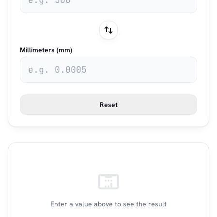
Millimeters (mm)
Reset
Enter a value above to see the result