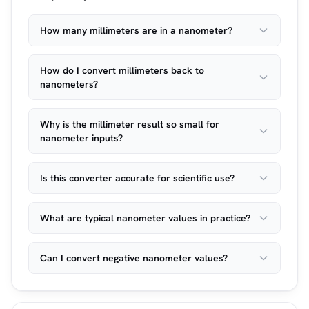
How many millimeters are in a nanometer?
How do I convert millimeters back to
nanometers?
Why is the millimeter result so small for
nanometer inputs?
Is this converter accurate for scientific use?
What are typical nanometer values in practice?
Can I convert negative nanometer values?