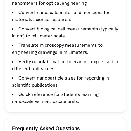
nanometers for optical engineering.
Convert nanoscale material dimensions for
materials science research.
Convert biological cell measurements (typically
in nm) to millimeter scale.
Translate microscopy measurements to
engineering drawings in millimeters.
Verify nanofabrication tolerances expressed in
different unit scales.
Convert nanoparticle sizes for reporting in
scientific publications.
Quick reference for students learning
nanoscale vs. macroscale units.
Frequently Asked Questions