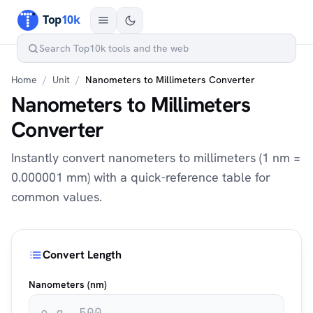
Home
/
Unit
/
Nanometers to Millimeters Converter
Nanometers to Millimeters
Converter
Instantly convert nanometers to millimeters (1 nm =
0.000001 mm) with a quick-reference table for
common values.
Convert Length
Nanometers (nm)