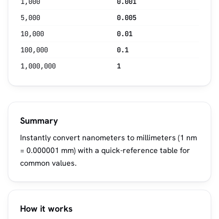
1,000
0.001
5,000
0.005
10,000
0.01
100,000
0.1
1,000,000
1
Summary
Instantly convert nanometers to millimeters (1 nm
= 0.000001 mm) with a quick-reference table for
common values.
How it works