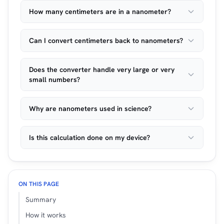
How many centimeters are in a nanometer?
Can I convert centimeters back to nanometers?
Does the converter handle very large or very
small numbers?
Why are nanometers used in science?
Is this calculation done on my device?
ON THIS PAGE
Summary
How it works