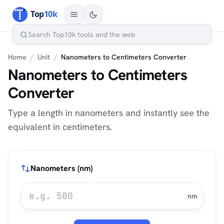
Home
/
Unit
/
Nanometers to Centimeters Converter
Nanometers to Centimeters
Converter
Type a length in nanometers and instantly see the
equivalent in centimeters.
Nanometers (nm)
nm