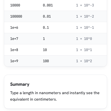
10000
0.001
1 × 10^-3
100000
0.01
1 × 10^-2
1e+6
0.1
1 × 10^-1
1e+7
1
1 × 10^0
1e+8
10
1 × 10^1
1e+9
100
1 × 10^2
Summary
Type a length in nanometers and instantly see the
equivalent in centimeters.