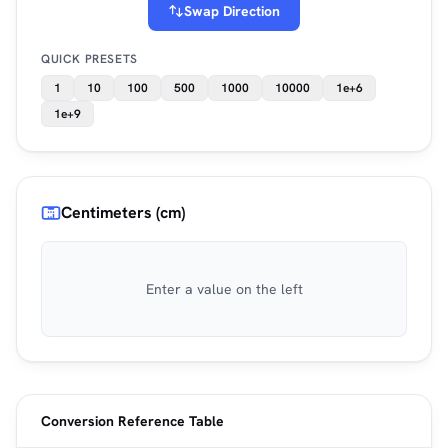
Swap Direction
QUICK PRESETS
1
10
100
500
1000
10000
1e+6
1e+9
Centimeters (cm)
Enter a value on the left
Conversion Reference Table