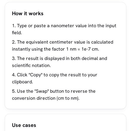
How it works
Type or paste a nanometer value into the input
field.
The equivalent centimeter value is calculated
instantly using the factor 1 nm = 1e-7 cm.
The result is displayed in both decimal and
scientific notation.
Click "Copy" to copy the result to your
clipboard.
Use the "Swap" button to reverse the
conversion direction (cm to nm).
Use cases