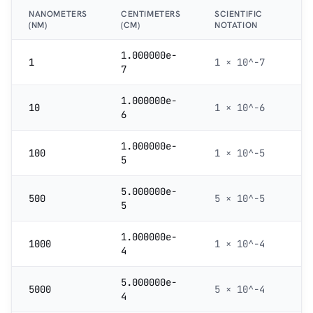
NANOMETERS
CENTIMETERS
SCIENTIFIC
(NM)
(CM)
NOTATION
1.000000e-
1
1 × 10^-7
7
1.000000e-
10
1 × 10^-6
6
1.000000e-
100
1 × 10^-5
5
5.000000e-
500
5 × 10^-5
5
1.000000e-
1000
1 × 10^-4
4
5.000000e-
5000
5 × 10^-4
4