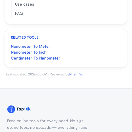
Use cases
FAQ
RELATED TOOLS
Nanometer To Meter
Nanometer To Inch
Centimeter To Nanometer
Last updated: 2026-08-09 · Reviewed by
Nham Vu
Free online tools for every need. No sign-
up, no fees, no uploads — everything runs