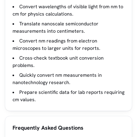
Convert wavelengths of visible light from nm to
cm for physics calculations.
Translate nanoscale semiconductor
measurements into centimeters.
Convert nm readings from electron
microscopes to larger units for reports.
Cross-check textbook unit conversion
problems.
Quickly convert nm measurements in
nanotechnology research.
Prepare scientific data for lab reports requiring
cm values.
Frequently Asked Questions