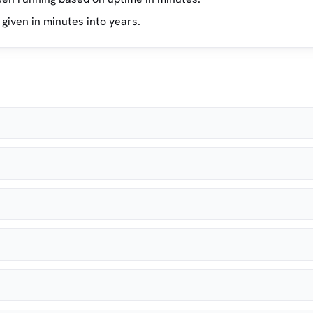
 given in minutes into years.