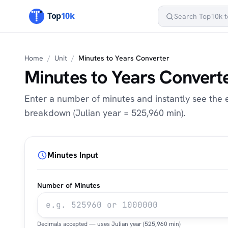
Home
/
Unit
/
Minutes to Years Converter
Minutes to Years Convert
Enter a number of minutes and instantly see the eq
breakdown (Julian year = 525,960 min).
Minutes Input
Number of Minutes
Decimals accepted — uses Julian year (525,960 min)