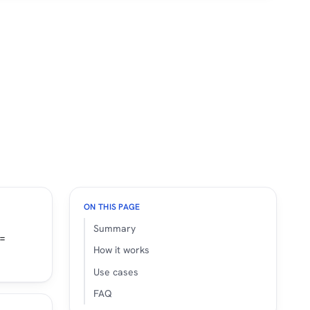
ON THIS PAGE
Summary
 =
How it works
Use cases
FAQ