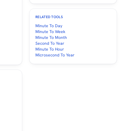
RELATED TOOLS
Minute To Day
Minute To Week
Minute To Month
Second To Year
Minute To Hour
Microsecond To Year