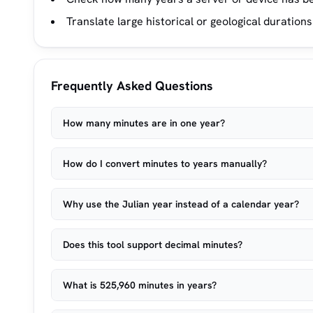
Translate large historical or geological durations
Frequently Asked Questions
How many minutes are in one year?
How do I convert minutes to years manually?
Why use the Julian year instead of a calendar year?
Does this tool support decimal minutes?
What is 525,960 minutes in years?