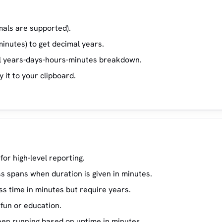
mals are supported).
minutes) to get decimal years.
ull years-days-hours-minutes breakdown.
y it to your clipboard.
for high-level reporting.
s spans when duration is given in minutes.
s time in minutes but require years.
fun or education.
en running based on uptime in minutes.