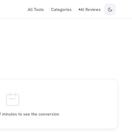
All Tools
Categories
AI Reviews
 minutes to see the conversion