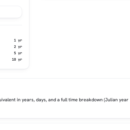
1 yr
2 yr
5 yr
10 yr
ivalent in years, days, and a full time breakdown (Julian year