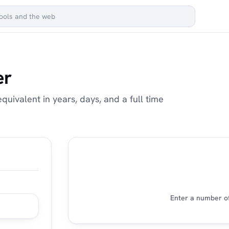
er
uivalent in years, days, and a full time
Enter a number of