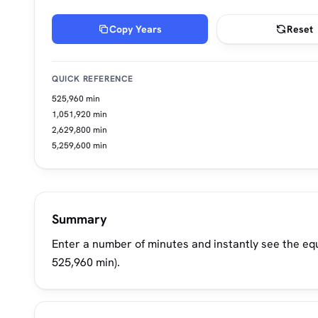
Copy Years
Reset
QUICK REFERENCE
525,960 min
1,051,920 min
2,629,800 min
5,259,600 min
Summary
Enter a number of minutes and instantly see the equ
525,960 min).