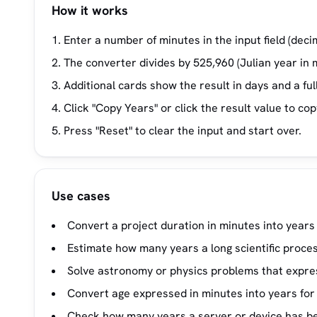
How it works
Enter a number of minutes in the input field (deci
The converter divides by 525,960 (Julian year in 
Additional cards show the result in days and a f
Click "Copy Years" or click the result value to cop
Press "Reset" to clear the input and start over.
Use cases
Convert a project duration in minutes into years 
Estimate how many years a long scientific proces
Solve astronomy or physics problems that expres
Convert age expressed in minutes into years for 
Check how many years a server or device has be