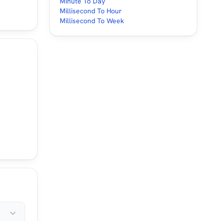
Minute To Day
Millisecond To Hour
Millisecond To Week