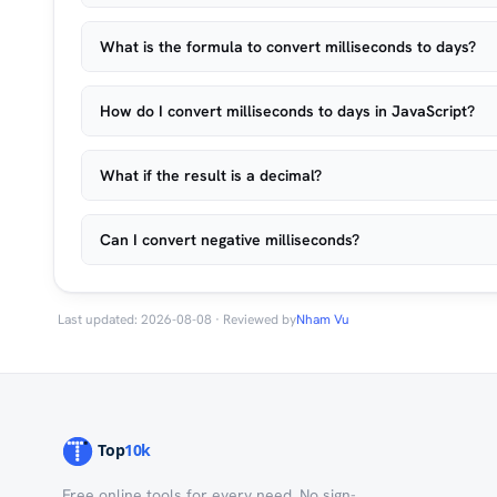
What is the formula to convert milliseconds to days?
How do I convert milliseconds to days in JavaScript?
What if the result is a decimal?
Can I convert negative milliseconds?
Last updated: 2026-08-08 · Reviewed by
Nham Vu
Free online tools for every need. No sign-