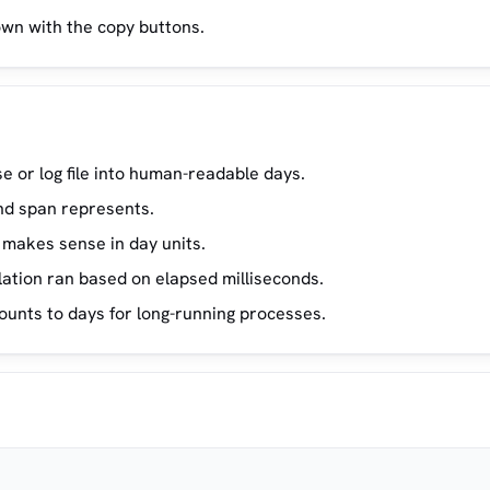
own with the copy buttons.
 or log file into human-readable days.
nd span represents.
 makes sense in day units.
tion ran based on elapsed milliseconds.
unts to days for long-running processes.