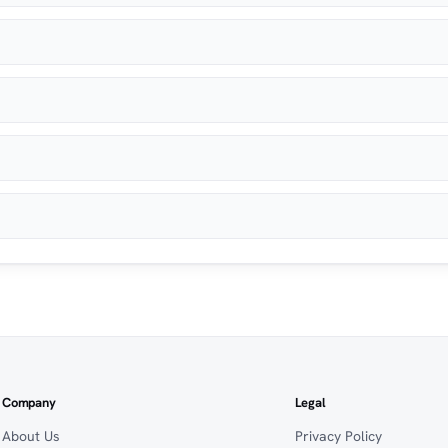
Company
Legal
About Us
Privacy Policy