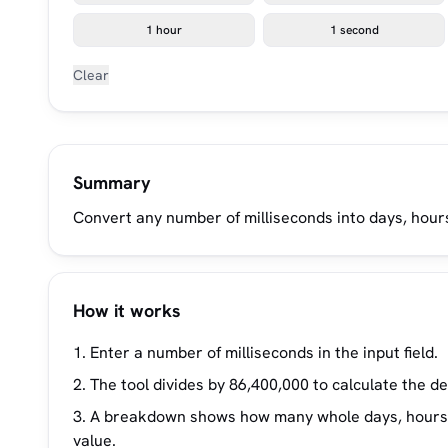
1 hour
1 second
Clear
Summary
Convert any number of milliseconds into days, hours
How it works
Enter a number of milliseconds in the input field.
The tool divides by 86,400,000 to calculate the d
A breakdown shows how many whole days, hours, m
value.