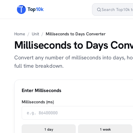
Home
/
Unit
/
Milliseconds to Days Converter
Milliseconds to Days Con
Convert any number of milliseconds into days, ho
full time breakdown.
Enter Milliseconds
Milliseconds (ms)
1 day
1 week