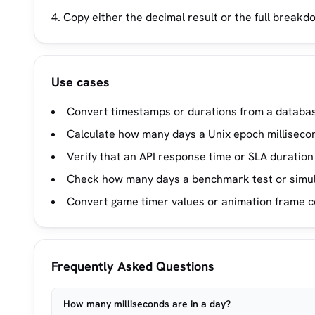
Copy either the decimal result or the full breakd
Use cases
Convert timestamps or durations from a database
Calculate how many days a Unix epoch milliseco
Verify that an API response time or SLA duration
Check how many days a benchmark test or simula
Convert game timer values or animation frame co
Frequently Asked Questions
How many milliseconds are in a day?