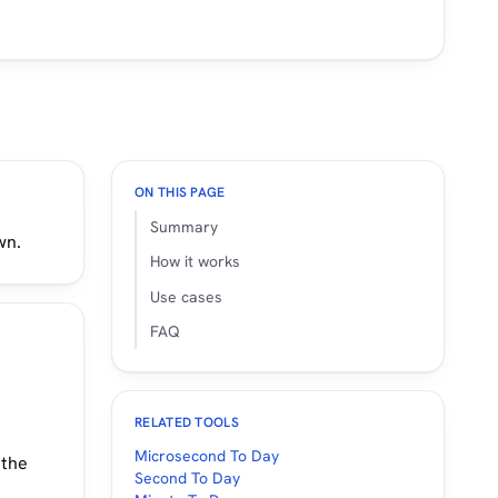
ON THIS PAGE
Summary
wn.
How it works
Use cases
FAQ
RELATED TOOLS
Microsecond To Day
 the
Second To Day