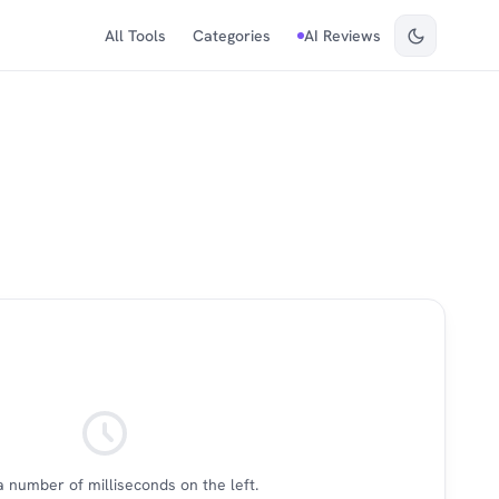
All Tools
Categories
AI Reviews
a number of milliseconds on the left.