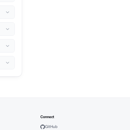
Connect
GitHub