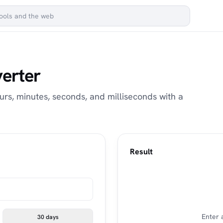
verter
urs, minutes, seconds, and milliseconds with a
Result
Enter 
30 days