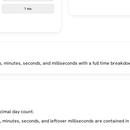
1 ms
, minutes, seconds, and milliseconds with a full time breakdo
ecimal day count.
inutes, seconds, and leftover milliseconds are contained in