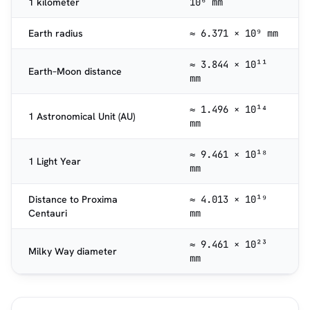
1 kilometer
10⁶ mm
Earth radius
≈ 6.371 × 10⁹ mm
≈ 3.844 × 10¹¹
Earth–Moon distance
mm
≈ 1.496 × 10¹⁴
1 Astronomical Unit (AU)
mm
≈ 9.461 × 10¹⁸
1 Light Year
mm
Distance to Proxima
≈ 4.013 × 10¹⁹
Centauri
mm
≈ 9.461 × 10²³
Milky Way diameter
mm