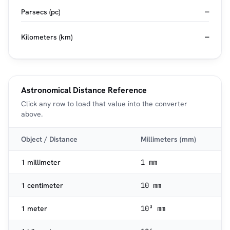
Parsecs (pc)
—
Kilometers (km)
—
Astronomical Distance Reference
Click any row to load that value into the converter
above.
Object / Distance
Millimeters (mm)
1 millimeter
1 mm
1 centimeter
10 mm
1 meter
10³ mm