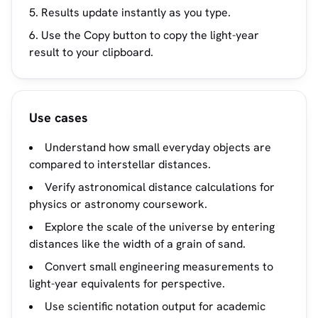
Results update instantly as you type.
Use the Copy button to copy the light-year
result to your clipboard.
Use cases
Understand how small everyday objects are
compared to interstellar distances.
Verify astronomical distance calculations for
physics or astronomy coursework.
Explore the scale of the universe by entering
distances like the width of a grain of sand.
Convert small engineering measurements to
light-year equivalents for perspective.
Use scientific notation output for academic