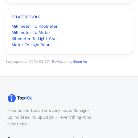
RELATED TOOLS
Millimeter To Kilometer
Millimeter To Meter
Kilometer To Light Year
Meter To Light Year
Last updated: 2026-08-07 · Reviewed by
Nham Vu
Free online tools for every need. No sign-
up, no fees, no uploads — everything runs
client-side.