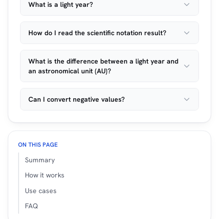
What is a light year?
How do I read the scientific notation result?
What is the difference between a light year and
an astronomical unit (AU)?
Can I convert negative values?
ON THIS PAGE
Summary
How it works
Use cases
FAQ