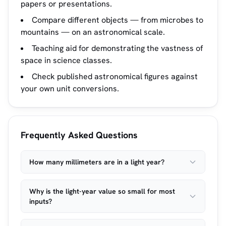
papers or presentations.
Compare different objects — from microbes to
mountains — on an astronomical scale.
Teaching aid for demonstrating the vastness of
space in science classes.
Check published astronomical figures against
your own unit conversions.
Frequently Asked Questions
How many millimeters are in a light year?
Why is the light-year value so small for most
inputs?