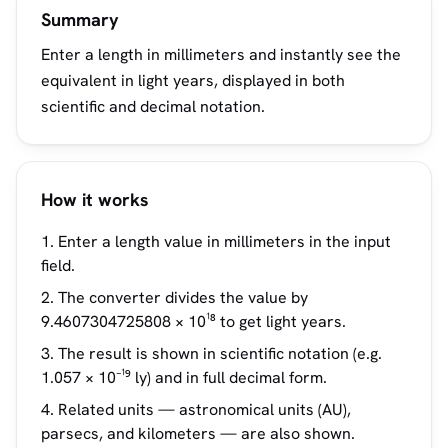
Summary
Enter a length in millimeters and instantly see the
equivalent in light years, displayed in both
scientific and decimal notation.
How it works
Enter a length value in millimeters in the input
field.
The converter divides the value by
9.4607304725808 × 10¹⁸ to get light years.
The result is shown in scientific notation (e.g.
1.057 × 10⁻¹⁹ ly) and in full decimal form.
Related units — astronomical units (AU),
parsecs, and kilometers — are also shown.