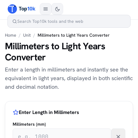
Home
/
Unit
/
Millimeters to Light Years Converter
Millimeters to Light Years
Converter
Enter a length in millimeters and instantly see the
equivalent in light years, displayed in both scientific
and decimal notation.
Enter Length in Millimeters
Millimeters (mm)