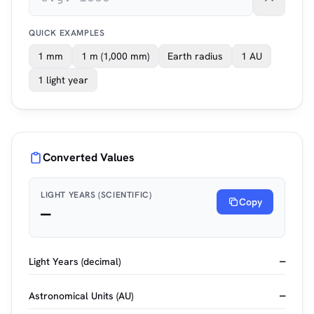
QUICK EXAMPLES
1 mm
1 m (1,000 mm)
Earth radius
1 AU
1 light year
Converted Values
LIGHT YEARS (SCIENTIFIC)
Copy
—
Light Years (decimal)
—
Astronomical Units (AU)
—