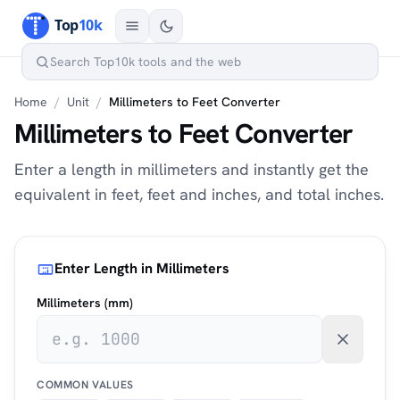
Home
/
Unit
/
Millimeters to Feet Converter
Millimeters to Feet Converter
Enter a length in millimeters and instantly get the
equivalent in feet, feet and inches, and total inches.
Enter Length in Millimeters
Millimeters (mm)
COMMON VALUES