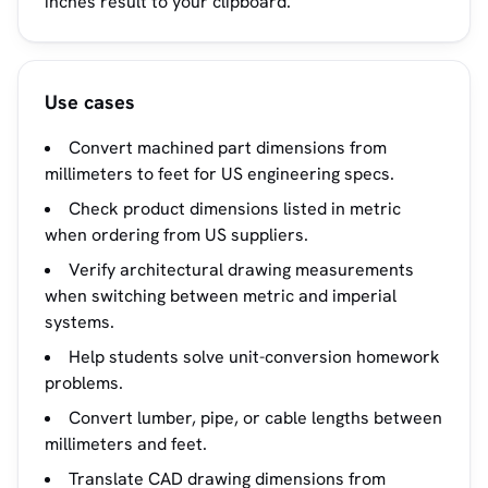
inches result to your clipboard.
Use cases
Convert machined part dimensions from
millimeters to feet for US engineering specs.
Check product dimensions listed in metric
when ordering from US suppliers.
Verify architectural drawing measurements
when switching between metric and imperial
systems.
Help students solve unit-conversion homework
problems.
Convert lumber, pipe, or cable lengths between
millimeters and feet.
Translate CAD drawing dimensions from