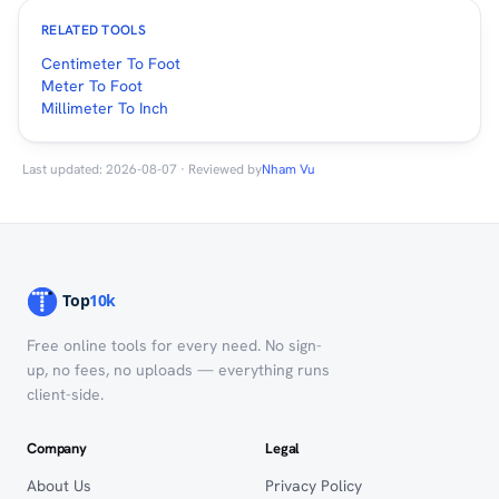
RELATED TOOLS
Centimeter To Foot
Meter To Foot
Millimeter To Inch
Last updated: 2026-08-07 · Reviewed by
Nham Vu
Free online tools for every need. No sign-
up, no fees, no uploads — everything runs
client-side.
Company
Legal
About Us
Privacy Policy