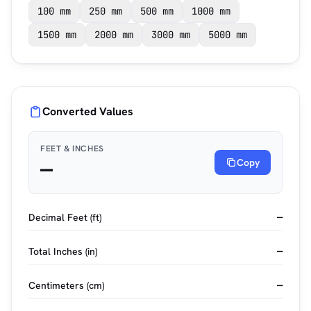
100 mm
250 mm
500 mm
1000 mm
1500 mm
2000 mm
3000 mm
5000 mm
Converted Values
FEET & INCHES
—
Copy
Decimal Feet (ft)
—
Total Inches (in)
—
Centimeters (cm)
—