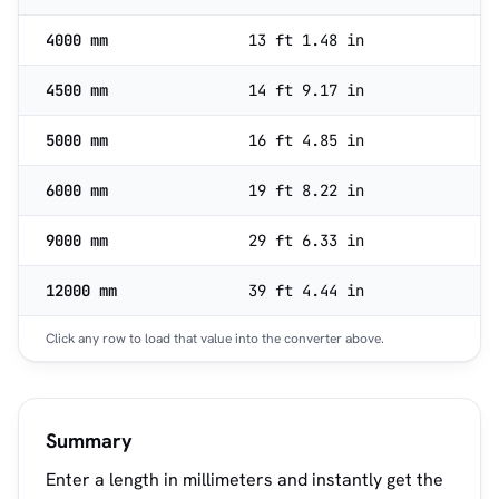
4000 mm
13 ft 1.48 in
4500 mm
14 ft 9.17 in
5000 mm
16 ft 4.85 in
6000 mm
19 ft 8.22 in
9000 mm
29 ft 6.33 in
12000 mm
39 ft 4.44 in
Click any row to load that value into the converter above.
Summary
Enter a length in millimeters and instantly get the