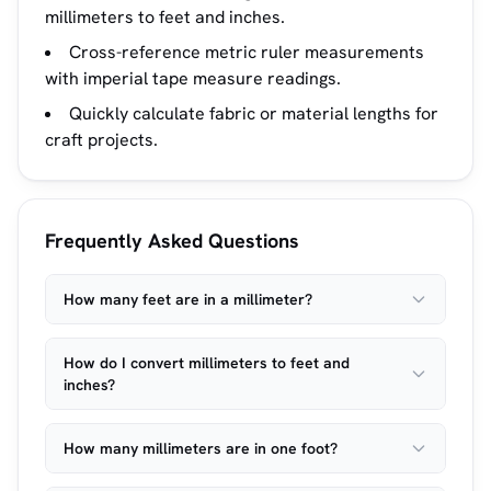
millimeters to feet and inches.
Cross-reference metric ruler measurements
with imperial tape measure readings.
Quickly calculate fabric or material lengths for
craft projects.
Frequently Asked Questions
How many feet are in a millimeter?
How do I convert millimeters to feet and
inches?
How many millimeters are in one foot?