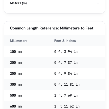
Meters (m)
—
Common Length Reference: Millimeters to Feet
Millimeters
Feet & Inches
100 mm
0 ft 3.94 in
200 mm
0 ft 7.87 in
250 mm
0 ft 9.84 in
300 mm
0 ft 11.81 in
500 mm
1 ft 7.69 in
600 mm
1 ft 11.62 in