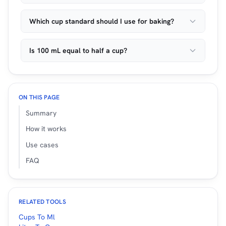
Which cup standard should I use for baking?
Is 100 mL equal to half a cup?
ON THIS PAGE
Summary
How it works
Use cases
FAQ
RELATED TOOLS
Cups To Ml