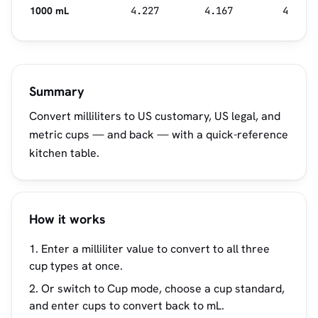
1000 mL
4.227
4.167
4
Summary
Convert milliliters to US customary, US legal, and
metric cups — and back — with a quick-reference
kitchen table.
How it works
Enter a milliliter value to convert to all three
cup types at once.
Or switch to Cup mode, choose a cup standard,
and enter cups to convert back to mL.