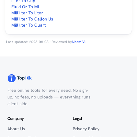
Liter To Cup
Fluid Oz To Ml
Milliliter To Liter
Milliliter To Gallon Us
Milliliter To Quart
Last updated: 2026-08-08 · Reviewed by
Nham Vu
Free online tools for every need. No sign-
up, no fees, no uploads — everything runs
client-side.
Company
Legal
About Us
Privacy Policy