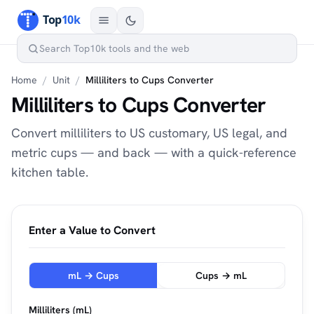
Home
/
Unit
/
Milliliters to Cups Converter
Milliliters to Cups Converter
Convert milliliters to US customary, US legal, and
metric cups — and back — with a quick-reference
kitchen table.
Enter a Value to Convert
mL → Cups
Cups → mL
Milliliters (mL)