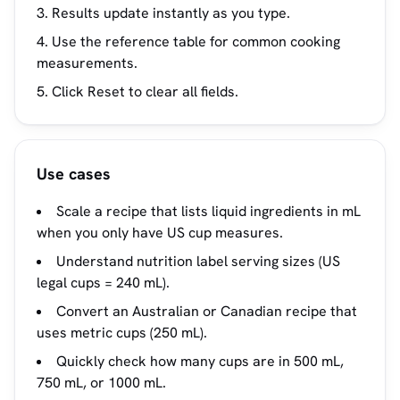
Results update instantly as you type.
Use the reference table for common cooking
measurements.
Click Reset to clear all fields.
Use cases
Scale a recipe that lists liquid ingredients in mL
when you only have US cup measures.
Understand nutrition label serving sizes (US
legal cups = 240 mL).
Convert an Australian or Canadian recipe that
uses metric cups (250 mL).
Quickly check how many cups are in 500 mL,
750 mL, or 1000 mL.