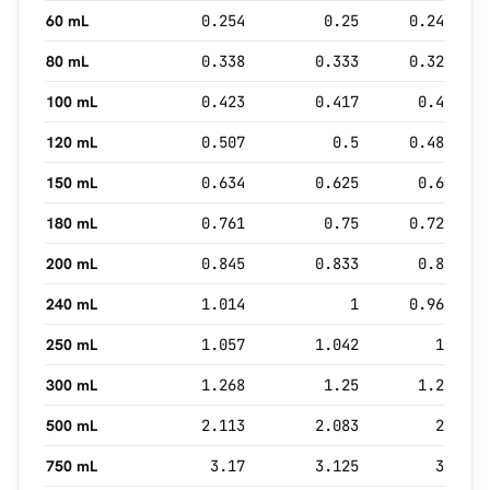
60 mL
0.254
0.25
0.24
80 mL
0.338
0.333
0.32
100 mL
0.423
0.417
0.4
120 mL
0.507
0.5
0.48
150 mL
0.634
0.625
0.6
180 mL
0.761
0.75
0.72
200 mL
0.845
0.833
0.8
240 mL
1.014
1
0.96
250 mL
1.057
1.042
1
300 mL
1.268
1.25
1.2
500 mL
2.113
2.083
2
750 mL
3.17
3.125
3