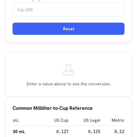
Reset
Enter a value above to see the conversion.
Common Milliliter-to-Cup Reference
mL
US Cup
US Legal
Metric
30 mL
0.127
0.125
0.12