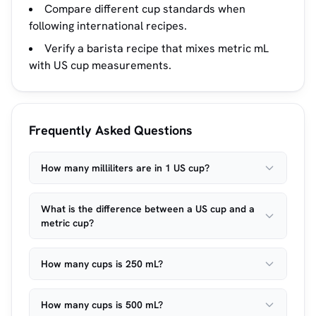
Compare different cup standards when
following international recipes.
Verify a barista recipe that mixes metric mL
with US cup measurements.
Frequently Asked Questions
How many milliliters are in 1 US cup?
What is the difference between a US cup and a
metric cup?
How many cups is 250 mL?
How many cups is 500 mL?