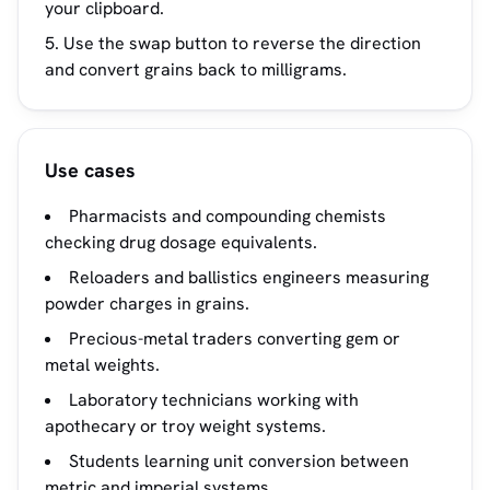
your clipboard.
Use the swap button to reverse the direction
and convert grains back to milligrams.
Use cases
Pharmacists and compounding chemists
checking drug dosage equivalents.
Reloaders and ballistics engineers measuring
powder charges in grains.
Precious-metal traders converting gem or
metal weights.
Laboratory technicians working with
apothecary or troy weight systems.
Students learning unit conversion between
metric and imperial systems.