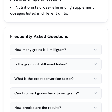
Nutritionists cross-referencing supplement
dosages listed in different units.
Frequently Asked Questions
How many grains is 1 milligram?
Is the grain unit still used today?
What is the exact conversion factor?
Can I convert grains back to milligrams?
How precise are the results?