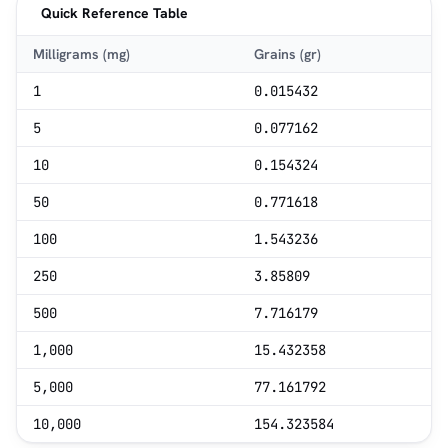
Quick Reference Table
Milligrams (mg)
Grains (gr)
1
0.015432
5
0.077162
10
0.154324
50
0.771618
100
1.543236
250
3.85809
500
7.716179
1,000
15.432358
5,000
77.161792
10,000
154.323584