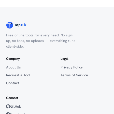
Free online tools for every need. No sign-
up, no fees, no uploads — everything runs
client-side.
Company
Legal
About Us
Privacy Policy
Request a Tool
Terms of Service
Contact
Connect
GitHub