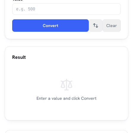
Convert
Clear
Result
Enter a value and click Convert