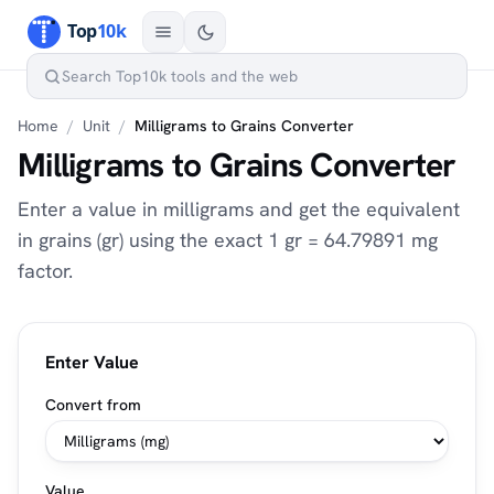
Home
/
Unit
/
Milligrams to Grains Converter
Milligrams to Grains Converter
Enter a value in milligrams and get the equivalent
in grains (gr) using the exact 1 gr = 64.79891 mg
factor.
Enter Value
Convert from
Value