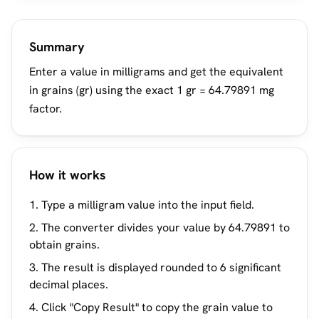
Summary
Enter a value in milligrams and get the equivalent
in grains (gr) using the exact 1 gr = 64.79891 mg
factor.
How it works
Type a milligram value into the input field.
The converter divides your value by 64.79891 to
obtain grains.
The result is displayed rounded to 6 significant
decimal places.
Click "Copy Result" to copy the grain value to