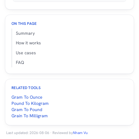
ON THIS PAGE
Summary
How it works
Use cases
FAQ
RELATED TOOLS
Gram To Ounce
Pound To Kilogram
Gram To Pound
Grain To Milligram
Last updated: 2026-08-06 · Reviewed by
Nham Vu