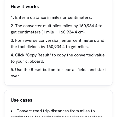
How it works
Enter a distance in miles or centimeters.
The converter multiplies miles by 160,934.4 to
get centimeters (1 mile = 160,934.4 cm).
For reverse conversion, enter centimeters and
the tool divides by 160,934.4 to get miles.
Click "Copy Result" to copy the converted value
to your clipboard.
Use the Reset button to clear all fields and start
over.
Use cases
Convert road trip distances from miles to