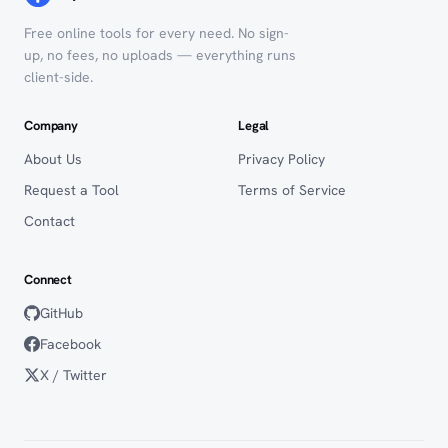
Free online tools for every need. No sign-
up, no fees, no uploads — everything runs
client-side.
Company
Legal
About Us
Privacy Policy
Request a Tool
Terms of Service
Contact
Connect
GitHub
Facebook
X / Twitter