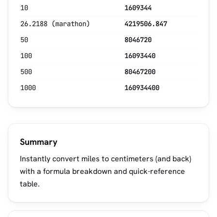
10
1609344
26.2188 (marathon)
4219506.847
50
8046720
100
16093440
500
80467200
1000
160934400
Summary
Instantly convert miles to centimeters (and back)
with a formula breakdown and quick-reference
table.