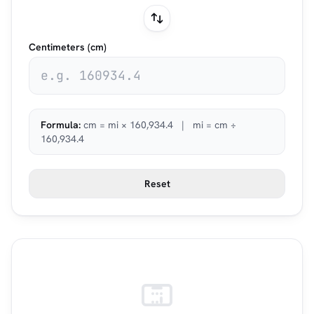
Centimeters (cm)
Formula:
cm = mi × 160,934.4 | mi = cm ÷
160,934.4
Reset