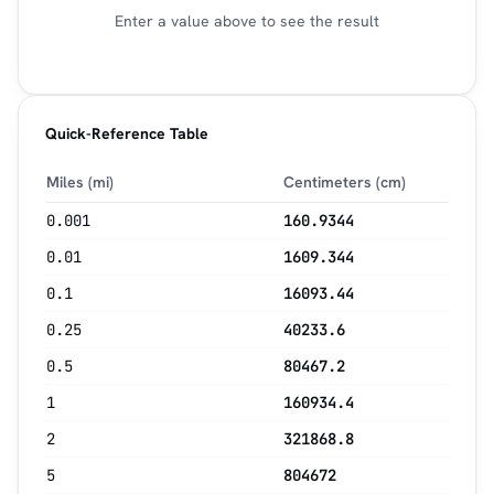
Enter a value above to see the result
Quick-Reference Table
Miles (mi)
Centimeters (cm)
0.001
160.9344
0.01
1609.344
0.1
16093.44
0.25
40233.6
0.5
80467.2
1
160934.4
2
321868.8
5
804672