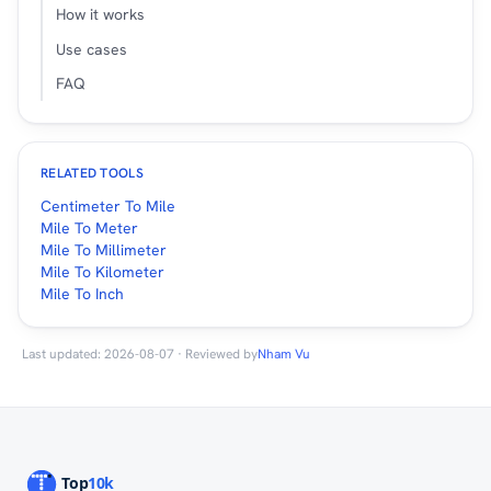
How it works
Use cases
FAQ
RELATED TOOLS
Centimeter To Mile
Mile To Meter
Mile To Millimeter
Mile To Kilometer
Mile To Inch
Last updated: 2026-08-07 · Reviewed by
Nham Vu