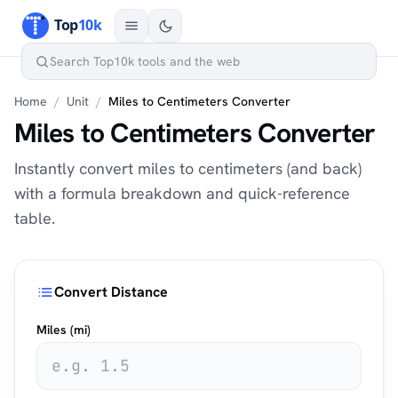
Home
/
Unit
/
Miles to Centimeters Converter
Miles to Centimeters Converter
Instantly convert miles to centimeters (and back)
with a formula breakdown and quick-reference
table.
Convert Distance
Miles (mi)