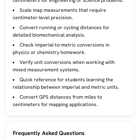
centimeters for engineering or science problems.
Scale map measurements that require
centimeter-level precision.
Convert running or cycling distances for
detailed biomechanical analysis.
Check imperial-to-metric conversions in
physics or chemistry homework.
Verify unit conversions when working with
mixed measurement systems.
Quick reference for students learning the
relationship between imperial and metric units.
Convert GPS distances from miles to
centimeters for mapping applications.
Frequently Asked Questions