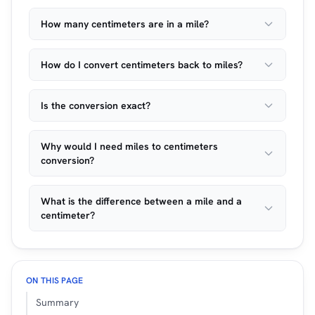
How many centimeters are in a mile?
How do I convert centimeters back to miles?
Is the conversion exact?
Why would I need miles to centimeters
conversion?
What is the difference between a mile and a
centimeter?
ON THIS PAGE
Summary