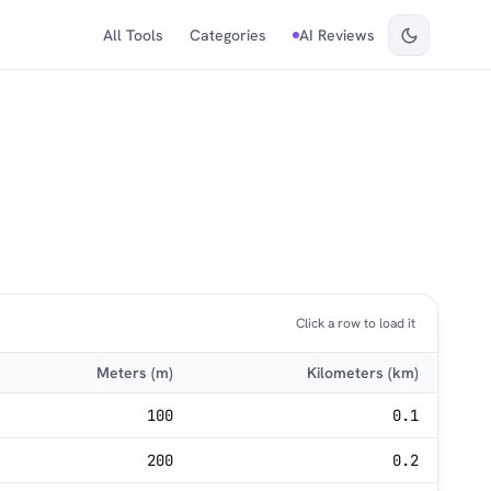
All Tools
Categories
AI Reviews
Click a row to load it
Meters (m)
Kilometers (km)
100
0.1
200
0.2