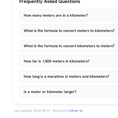
Frequently Asked Questions
How many meters are in a kilometer?
What is the formula to convert meters to kilometers?
What is the formula to convert kilometers to meters?
How far is 1,500 meters in kilometers?
How long is a marathon in meters and kilometers?
Is a meter or kilometer larger?
Last updated: 2026-08-07 · Reviewed by
Nham Vu