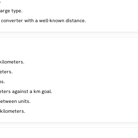
.
large type.
he converter with a well-known distance.
kilometers.
eters.
ns.
ters against a km goal.
etween units.
 kilometers.