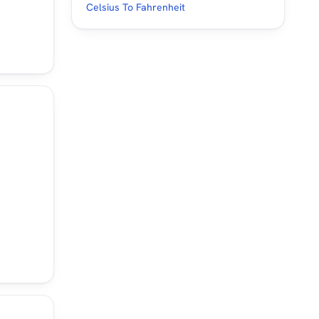
Celsius To Fahrenheit