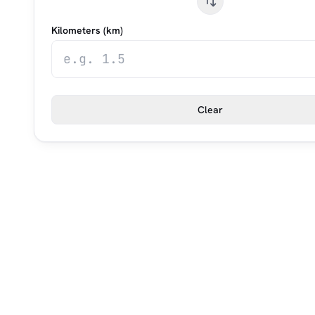
Kilometers (km)
Clear