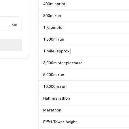
400m sprint
800m run
km
1 kilometer
1,500m run
1 mile (approx.)
3,000m steeplechase
5,000m run
10,000m run
Half marathon
Marathon
Eiffel Tower height