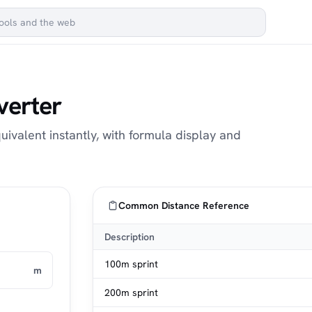
verter
uivalent instantly, with formula display and
Common Distance Reference
Description
100m sprint
m
200m sprint