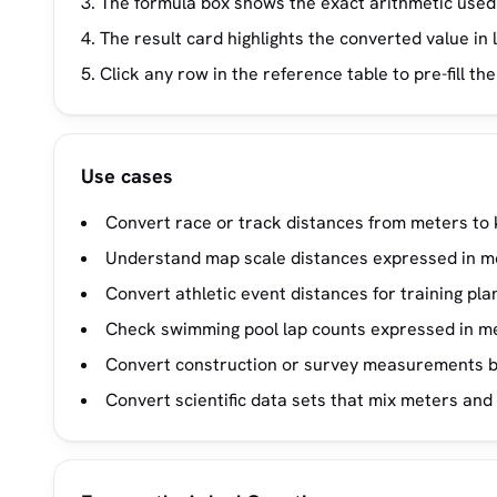
The formula box shows the exact arithmetic used
The result card highlights the converted value in 
Click any row in the reference table to pre-fill t
Use cases
Convert race or track distances from meters to 
Understand map scale distances expressed in m
Convert athletic event distances for training pla
Check swimming pool lap counts expressed in me
Convert construction or survey measurements b
Convert scientific data sets that mix meters and