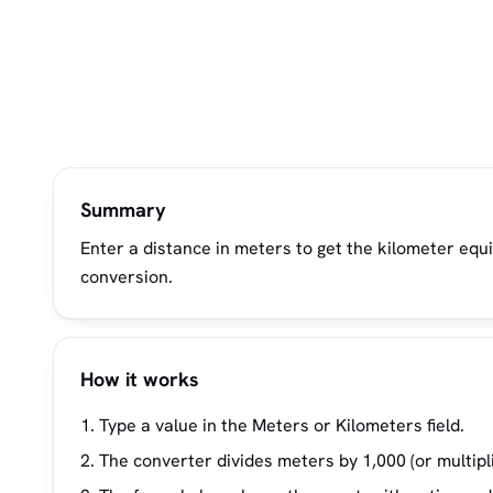
Summary
Enter a distance in meters to get the kilometer equ
conversion.
How it works
Type a value in the Meters or Kilometers field.
The converter divides meters by 1,000 (or multipli