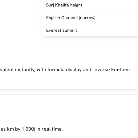
Burj Khalifa height
English Channel (narrow)
Everest summit
ivalent instantly, with formula display and reverse km-to-m
es km by 1,000) in real time.