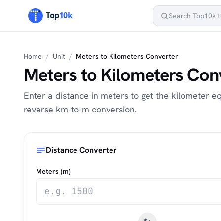
Home
/
Unit
/
Meters to Kilometers Converter
Meters to Kilometers Con
Enter a distance in meters to get the kilometer eq
reverse km-to-m conversion.
Distance Converter
Meters (m)