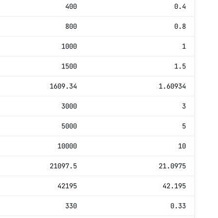
400
0.4
800
0.8
1000
1
1500
1.5
1609.34
1.60934
3000
3
5000
5
10000
10
21097.5
21.0975
42195
42.195
330
0.33