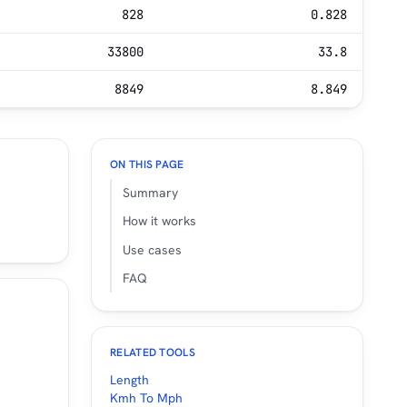
828
0.828
33800
33.8
8849
8.849
ON THIS PAGE
Summary
How it works
Use cases
FAQ
RELATED TOOLS
Length
Kmh To Mph