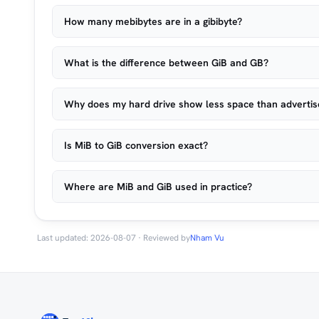
How many mebibytes are in a gibibyte?
What is the difference between GiB and GB?
Why does my hard drive show less space than adverti
Is MiB to GiB conversion exact?
Where are MiB and GiB used in practice?
Last updated: 2026-08-07 · Reviewed by
Nham Vu