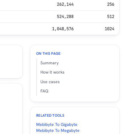
262,144
256
524,288
512
1,048,576
1024
ON THIS PAGE
Summary
How it works
Use cases
FAQ
RELATED TOOLS
Mebibyte To Gigabyte
Mebibyte To Megabyte