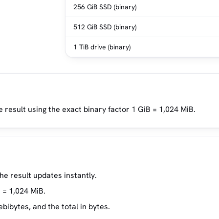
256 GiB SSD (binary)
512 GiB SSD (binary)
1 TiB drive (binary)
e result using the exact binary factor 1 GiB = 1,024 MiB.
the result updates instantly.
 = 1,024 MiB.
ibytes, and the total in bytes.