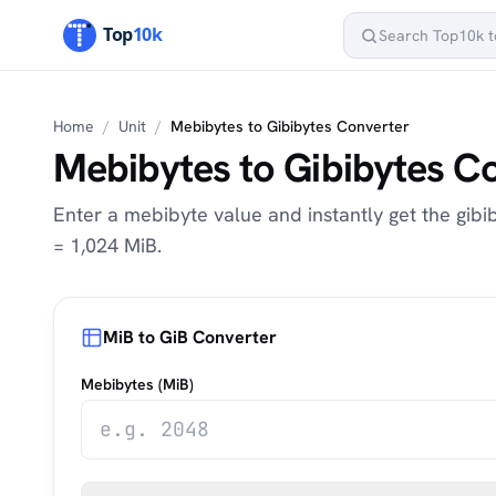
Home
/
Unit
/
Mebibytes to Gibibytes Converter
Mebibytes to Gibibytes C
Enter a mebibyte value and instantly get the gibib
= 1,024 MiB.
MiB to GiB Converter
Mebibytes (MiB)