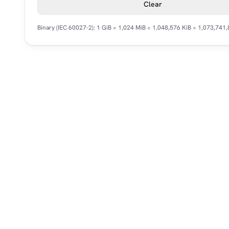
Clear
Binary (IEC 60027-2): 1 GiB = 1,024 MiB = 1,048,576 KiB = 1,073,741,