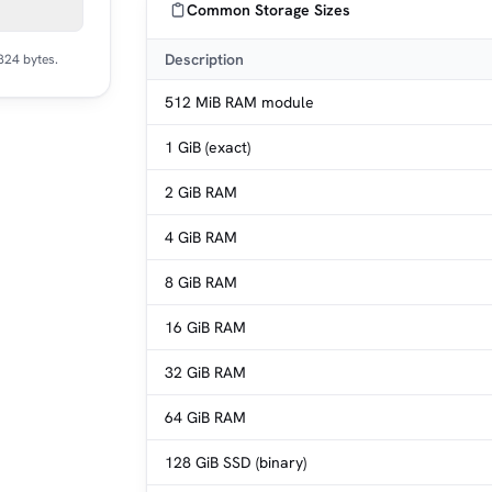
Common Storage Sizes
Description
824 bytes.
512 MiB RAM module
1 GiB (exact)
2 GiB RAM
4 GiB RAM
8 GiB RAM
16 GiB RAM
32 GiB RAM
64 GiB RAM
128 GiB SSD (binary)