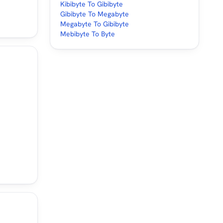
Kibibyte To Gibibyte
Gibibyte To Megabyte
Megabyte To Gibibyte
Mebibyte To Byte