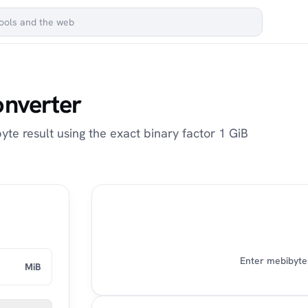
onverter
yte result using the exact binary factor 1 GiB
Enter mebibytes
MiB