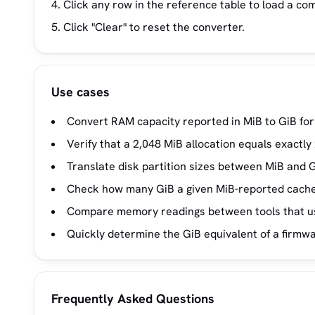
Click any row in the reference table to load a co
Click "Clear" to reset the converter.
Use cases
Convert RAM capacity reported in MiB to GiB for
Verify that a 2,048 MiB allocation equals exactly 
Translate disk partition sizes between MiB and Gi
Check how many GiB a given MiB-reported cache 
Compare memory readings between tools that use
Quickly determine the GiB equivalent of a firmwa
Frequently Asked Questions