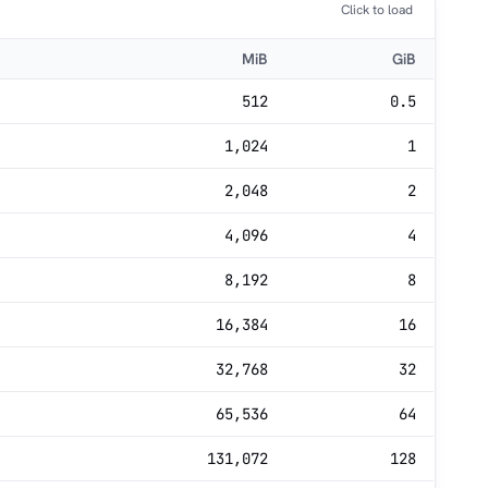
Click to load
MiB
GiB
512
0.5
1,024
1
2,048
2
4,096
4
8,192
8
16,384
16
32,768
32
65,536
64
131,072
128