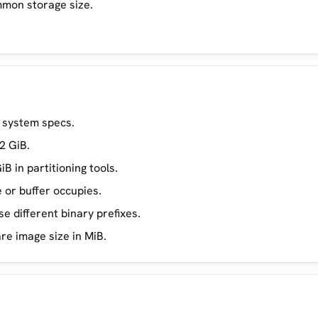
mmon storage size.
 system specs.
2 GiB.
B in partitioning tools.
or buffer occupies.
 different binary prefixes.
re image size in MiB.