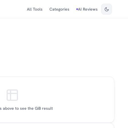
All Tools
Categories
AI Reviews
 above to see the GiB result