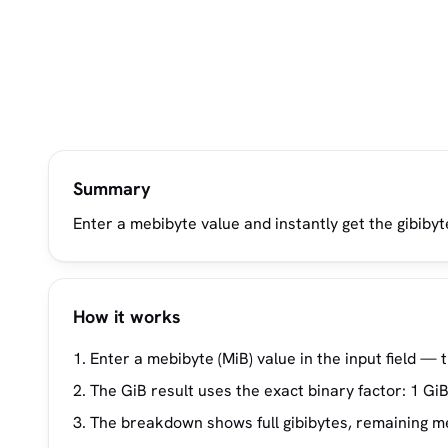
Summary
Enter a mebibyte value and instantly get the gibibyt
How it works
Enter a mebibyte (MiB) value in the input field — 
The GiB result uses the exact binary factor: 1 GiB
The breakdown shows full gibibytes, remaining meb