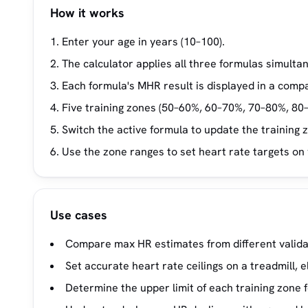
How it works
Enter your age in years (10–100).
The calculator applies all three formulas simultan
Each formula's MHR result is displayed in a comp
Five training zones (50–60%, 60–70%, 70–80%, 80
Switch the active formula to update the training 
Use the zone ranges to set heart rate targets on
Use cases
Compare max HR estimates from different validat
Set accurate heart rate ceilings on a treadmill, e
Determine the upper limit of each training zone f