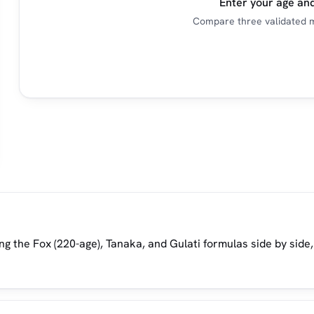
Enter your age and
Compare three validated m
g the Fox (220-age), Tanaka, and Gulati formulas side by side,