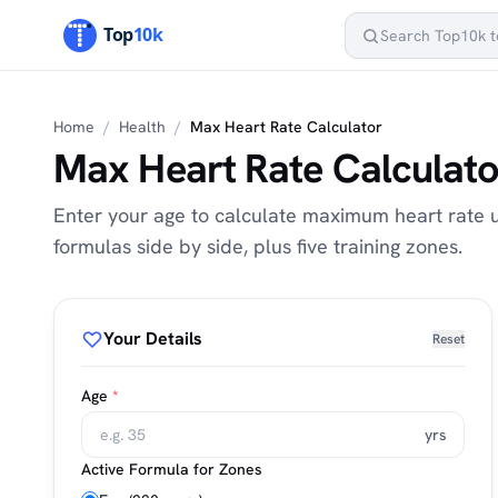
Home
/
Health
/
Max Heart Rate Calculator
Max Heart Rate Calculato
Enter your age to calculate maximum heart rate u
formulas side by side, plus five training zones.
Your Details
Reset
Age
*
yrs
Active Formula for Zones