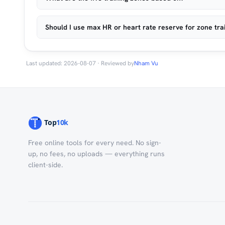
Should I use max HR or heart rate reserve for zone tra
Last updated: 2026-08-07 · Reviewed by
Nham Vu
Free online tools for every need. No sign-
up, no fees, no uploads — everything runs
client-side.