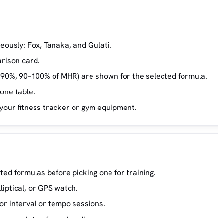
eously: Fox, Tanaka, and Gulati.
arison card.
–90%, 90–100% of MHR) are shown for the selected formula.
zone table.
 your fitness tracker or gym equipment.
ed formulas before picking one for training.
lliptical, or GPS watch.
or interval or tempo sessions.