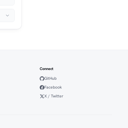
Connect
GitHub
Facebook
X / Twitter