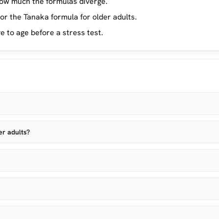
ow much the formulas diverge.
or the Tanaka formula for older adults.
e to age before a stress test.
er adults?