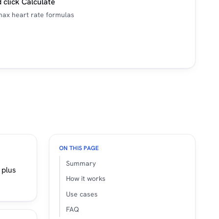
 click Calculate
ax heart rate formulas
ON THIS PAGE
Summary
 plus
How it works
Use cases
FAQ