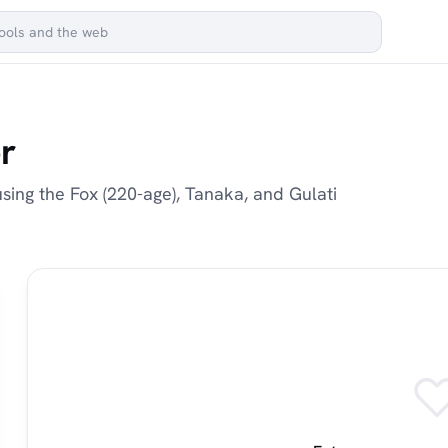
r
sing the Fox (220-age), Tanaka, and Gulati