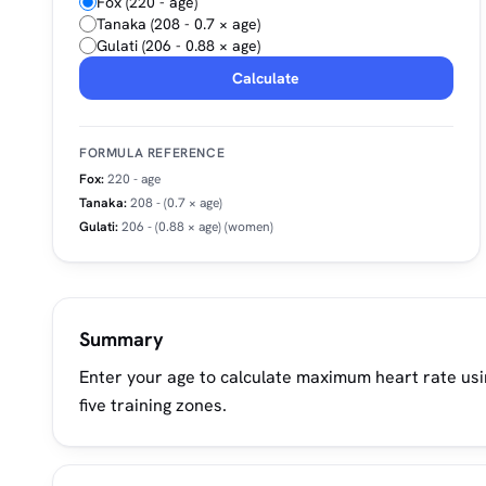
Fox (220 - age)
Tanaka (208 - 0.7 × age)
Gulati (206 - 0.88 × age)
Calculate
FORMULA REFERENCE
Fox:
220 - age
Tanaka:
208 - (0.7 × age)
Gulati:
206 - (0.88 × age)
(women)
Summary
Enter your age to calculate maximum heart rate usin
five training zones.