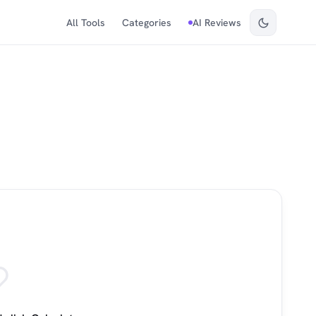
All Tools
Categories
AI Reviews