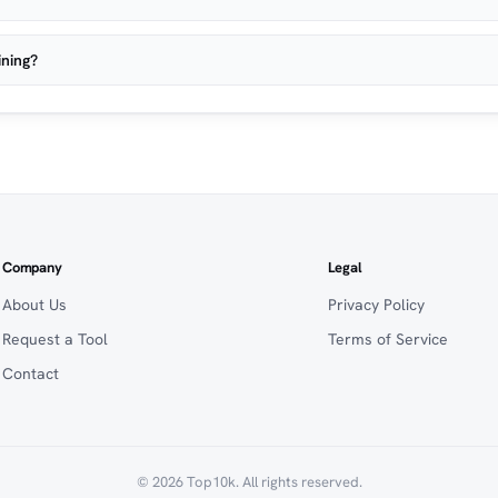
ining?
Company
Legal
About Us
Privacy Policy
Request a Tool
Terms of Service
Contact
© 2026 Top10k. All rights reserved.