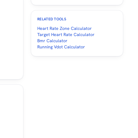
RELATED TOOLS
Heart Rate Zone Calculator
Target Heart Rate Calculator
Bmr Calculator
Running Vdot Calculator