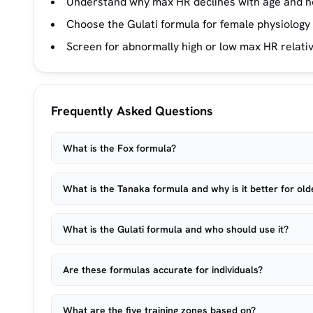
Understand why max HR declines with age and h
Choose the Gulati formula for female physiology 
Screen for abnormally high or low max HR relativ
Frequently Asked Questions
What is the Fox formula?
What is the Tanaka formula and why is it better for old
What is the Gulati formula and who should use it?
Are these formulas accurate for individuals?
What are the five training zones based on?