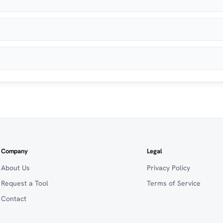
Company
Legal
About Us
Privacy Policy
Request a Tool
Terms of Service
Contact