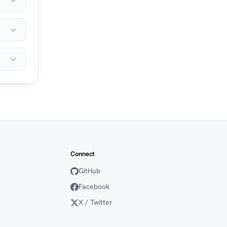
Connect
GitHub
Facebook
X / Twitter