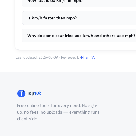
How fast is 60 km/h in mph?
Is km/h faster than mph?
Why do some countries use km/h and others use mph?
Last updated: 2026-08-09 · Reviewed by
Nham Vu
Free online tools for every need. No sign-
up, no fees, no uploads — everything runs
client-side.