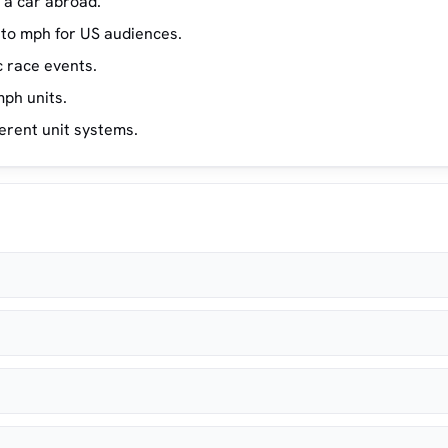
a car abroad.
130
8
 to mph for US audiences.
150
9
c race events.
170
10
ph units.
erent unit systems.
190
11
250
15