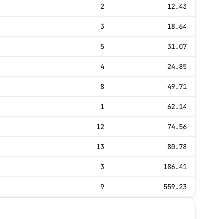
2
12.43
3
18.64
5
31.07
4
24.85
8
49.71
1
62.14
12
74.56
13
80.78
3
186.41
9
559.23