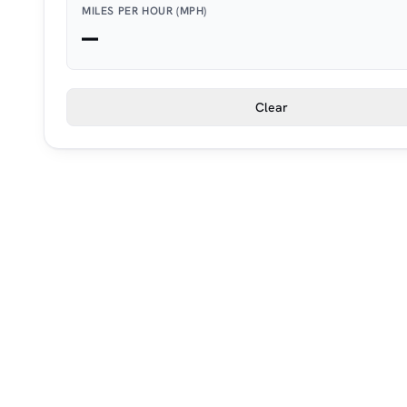
MILES PER HOUR (MPH)
—
Clear