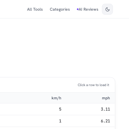
All Tools
Categories
AI Reviews
Click a row to load it
km/h
mph
5
3.11
1
6.21