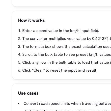
How it works
Enter a speed value in the km/h input field.
The converter multiplies your value by 0.621371 
The formula box shows the exact calculation used
Scroll to the bulk table to see preset km/h value
Click any row in the bulk table to load that value 
Click "Clear" to reset the input and result.
Use cases
Convert road speed limits when traveling betwee