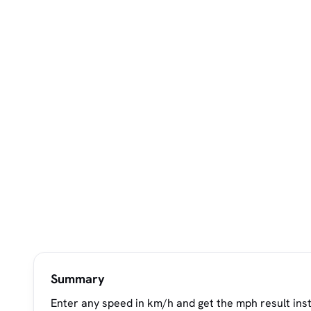
Summary
Enter any speed in km/h and get the mph result ins