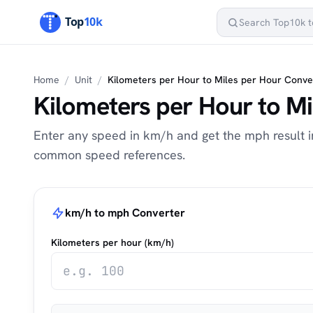
Home
/
Unit
/
Kilometers per Hour to Miles per Hour Conve
Kilometers per Hour to M
Enter any speed in km/h and get the mph result in
common speed references.
km/h to mph Converter
Kilometers per hour (km/h)