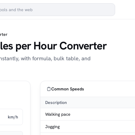
rter
iles per Hour Converter
stantly, with formula, bulk table, and
Common Speeds
Description
Walking pace
km/h
Jogging