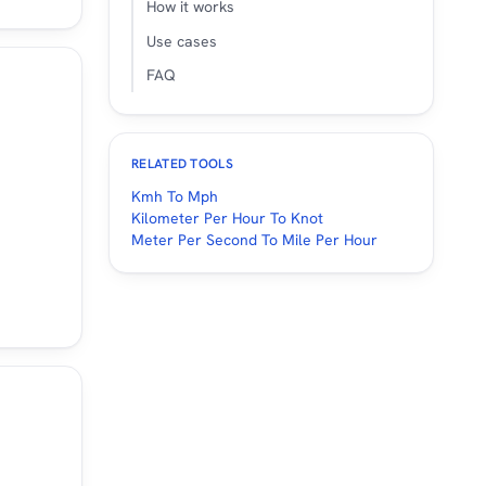
How it works
4.29
24
14.91
Use cases
5.53
26
16.16
FAQ
6.78
28
17.4
8.02
30
18.64
RELATED TOOLS
1.75
40
24.85
Kmh To Mph
Kilometer Per Hour To Knot
7.96
50
31.07
Meter Per Second To Mile Per Hour
4.18
60
37.28
0.39
70
43.5
46.6
80
49.71
2.82
90
55.92
9.03
100
62.14
8.35
120
74.56