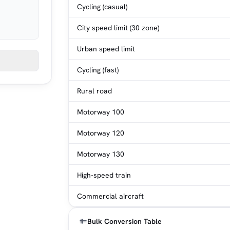
Cycling (casual)
City speed limit (30 zone)
Urban speed limit
Cycling (fast)
Rural road
Motorway 100
Motorway 120
Motorway 130
High-speed train
Commercial aircraft
Bulk Conversion Table