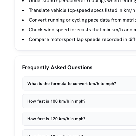
Understand speedometer readings when renting 
Translate vehicle top-speed specs listed in km/h
Convert running or cycling pace data from metri
Check wind speed forecasts that mix km/h and m
Compare motorsport lap speeds recorded in diff
Frequently Asked Questions
What is the formula to convert km/h to mph?
How fast is 100 km/h in mph?
How fast is 120 km/h in mph?