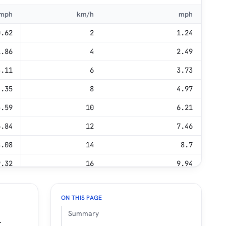
mph
km/h
mph
0.62
2
1.24
1.86
4
2.49
3.11
6
3.73
4.35
8
4.97
5.59
10
6.21
6.84
12
7.46
8.08
14
8.7
9.32
16
9.94
0.56
18
11.18
ON THIS PAGE
1.81
20
12.43
Summary
.
3.05
22
13.67