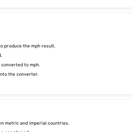
23
1
25
1
27
1
29
1
to produce the mph result.
35
2
.
45
2
s converted to mph.
55
3
into the converter.
65
4
75
85
5
95
5
n metric and imperial countries.
110
6