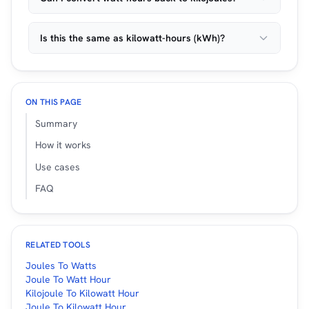
Is this the same as kilowatt-hours (kWh)?
ON THIS PAGE
Summary
How it works
Use cases
FAQ
RELATED TOOLS
Joules To Watts
Joule To Watt Hour
Kilojoule To Kilowatt Hour
Joule To Kilowatt Hour