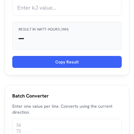
RESULT IN WATT-HOURS (WH)
—
Copy Result
Batch Converter
Enter one value per line. Converts using the current
direction.