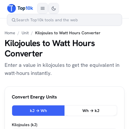
Home
/
Unit
/
Kilojoules to Watt Hours Converter
Kilojoules to Watt Hours
Converter
Enter a value in kilojoules to get the equivalent in
watt-hours instantly.
Convert Energy Units
kJ → Wh
Wh → kJ
Kilojoules (kJ)