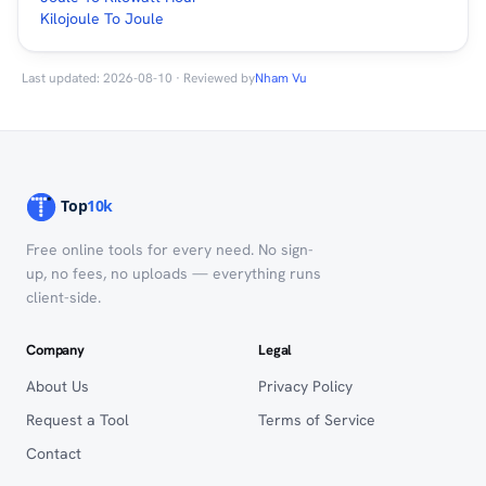
Kilojoule To Joule
Last updated: 2026-08-10 · Reviewed by
Nham Vu
Free online tools for every need. No sign-
up, no fees, no uploads — everything runs
client-side.
Company
Legal
About Us
Privacy Policy
Request a Tool
Terms of Service
Contact