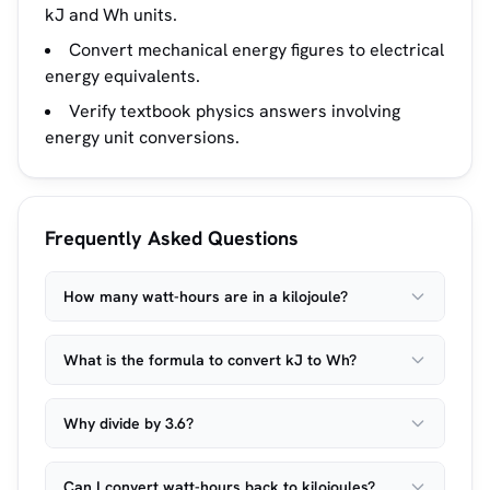
kJ and Wh units.
Convert mechanical energy figures to electrical
energy equivalents.
Verify textbook physics answers involving
energy unit conversions.
Frequently Asked Questions
How many watt-hours are in a kilojoule?
What is the formula to convert kJ to Wh?
Why divide by 3.6?
Can I convert watt-hours back to kilojoules?