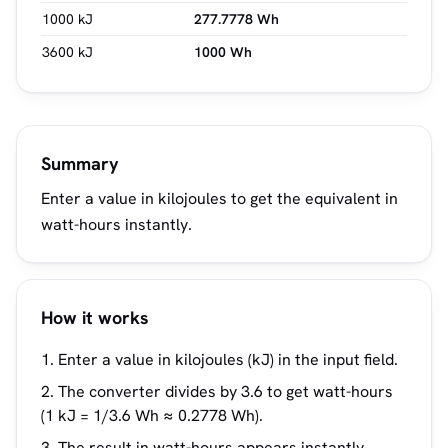
1000 kJ
277.7778 Wh
3600 kJ
1000 Wh
Summary
Enter a value in kilojoules to get the equivalent in
watt-hours instantly.
How it works
Enter a value in kilojoules (kJ) in the input field.
The converter divides by 3.6 to get watt-hours
(1 kJ = 1/3.6 Wh ≈ 0.2778 Wh).
The result in watt-hours appears instantly