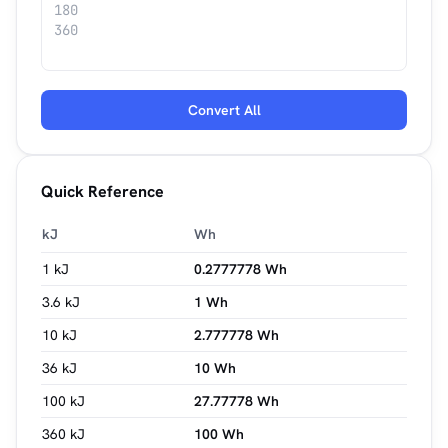
Convert All
Quick Reference
kJ
Wh
1 kJ
0.2777778 Wh
3.6 kJ
1 Wh
10 kJ
2.777778 Wh
36 kJ
10 Wh
100 kJ
27.77778 Wh
360 kJ
100 Wh