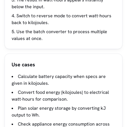
below the input.
Switch to reverse mode to convert watt-hours
back to kilojoules.
Use the batch converter to process multiple
values at once.
Use cases
Calculate battery capacity when specs are
given in kilojoules.
Convert food energy (kilojoules) to electrical
watt-hours for comparison.
Plan solar energy storage by converting kJ
output to Wh.
Check appliance energy consumption across