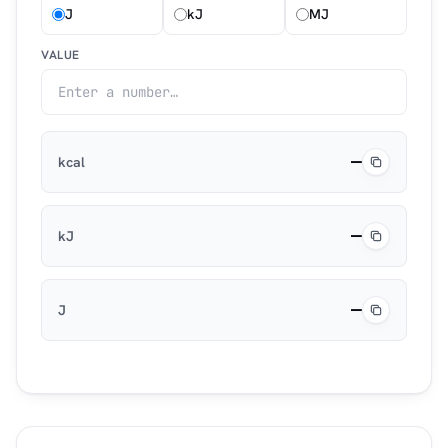
J
kJ
MJ
VALUE
—
kcal
—
kJ
—
J