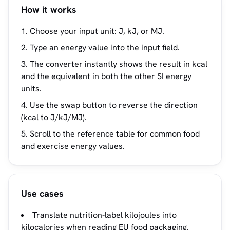
How it works
Choose your input unit: J, kJ, or MJ.
Type an energy value into the input field.
The converter instantly shows the result in kcal
and the equivalent in both the other SI energy
units.
Use the swap button to reverse the direction
(kcal to J/kJ/MJ).
Scroll to the reference table for common food
and exercise energy values.
Use cases
Translate nutrition-label kilojoules into
kilocalories when reading EU food packaging.