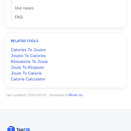
Use cases
FAQ
RELATED TOOLS
Calories To Joules
Joules To Calories
Kilocalorie To Joule
Joule To Kilojoule
Joule To Calorie
Calorie Calculator
Last updated: 2026-08-09 · Reviewed by
Nham Vu