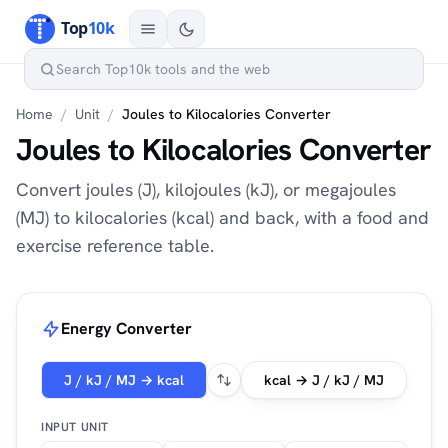
Home
/
Unit
/
Joules to Kilocalories Converter
Joules to Kilocalories Converter
Convert joules (J), kilojoules (kJ), or megajoules
(MJ) to kilocalories (kcal) and back, with a food and
exercise reference table.
Energy Converter
J / kJ / MJ → kcal
kcal → J / kJ / MJ
INPUT UNIT