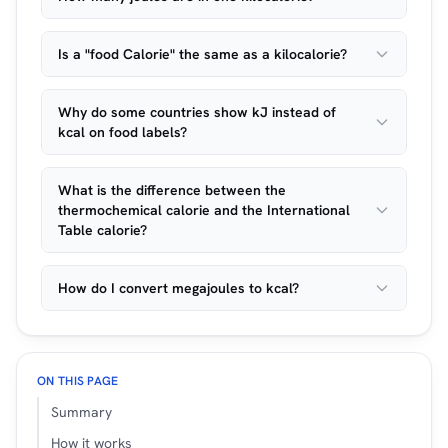
Is a "food Calorie" the same as a kilocalorie?
Why do some countries show kJ instead of
kcal on food labels?
What is the difference between the
thermochemical calorie and the International
Table calorie?
How do I convert megajoules to kcal?
ON THIS PAGE
Summary
How it works