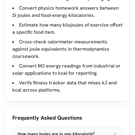
Convert physics homework answers between
SI joules and food-energy kilocalories.
Estimate how many kilojoules of exercise offset
a specific food item.
Cross-check calorimeter measurements
against joule equivalents in thermodynamics
coursework.
Convert MJ energy readings from industrial or
solar applications to kcal for reporting.
Verify fitness tracker data that mixes kJ and
kcal across platforms.
Frequently Asked Questions
How many joules are in one kilocalorie?