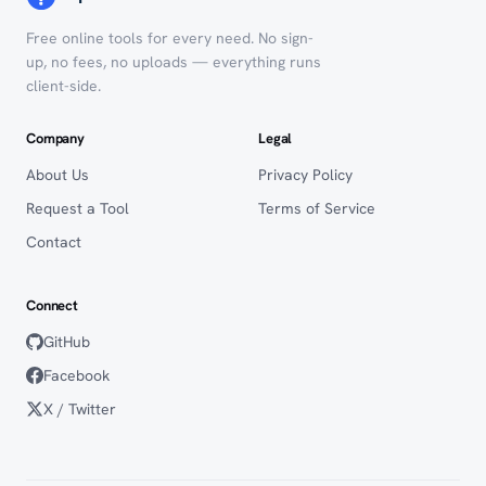
Free online tools for every need. No sign-
up, no fees, no uploads — everything runs
client-side.
Company
Legal
About Us
Privacy Policy
Request a Tool
Terms of Service
Contact
Connect
GitHub
Facebook
X / Twitter