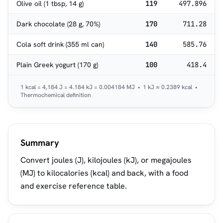
Olive oil (1 tbsp, 14 g)
119
497.896
Dark chocolate (28 g, 70%)
170
711.28
Cola soft drink (355 ml can)
140
585.76
Plain Greek yogurt (170 g)
100
418.4
1 kcal = 4,184 J = 4.184 kJ = 0.004184 MJ • 1 kJ ≈ 0.2389 kcal •
Thermochemical definition
Summary
Convert joules (J), kilojoules (kJ), or megajoules
(MJ) to kilocalories (kcal) and back, with a food
and exercise reference table.