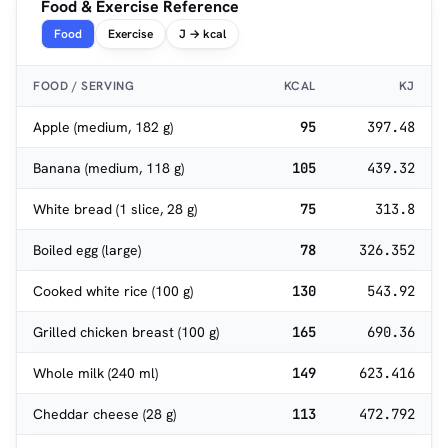
Food & Exercise Reference
Food
Exercise
J → kcal
FOOD / SERVING
KCAL
KJ
Apple (medium, 182 g)
95
397.48
Banana (medium, 118 g)
105
439.32
White bread (1 slice, 28 g)
75
313.8
Boiled egg (large)
78
326.352
Cooked white rice (100 g)
130
543.92
Grilled chicken breast (100 g)
165
690.36
Whole milk (240 ml)
149
623.416
Cheddar cheese (28 g)
113
472.792