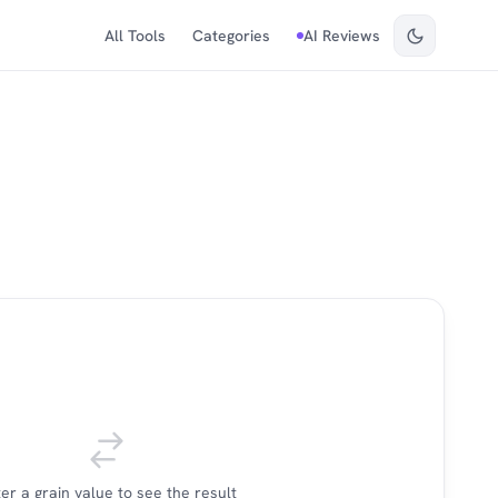
All Tools
Categories
AI Reviews
er a grain value to see the result