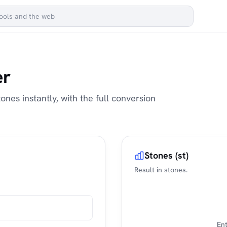
er
ones instantly, with the full conversion
Stones (st)
Result in stones.
Ent