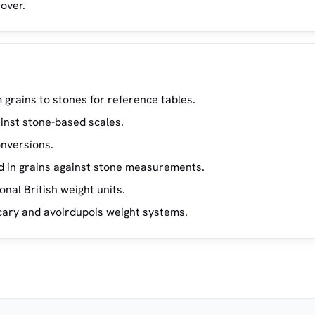
 over.
grains to stones for reference tables.
inst stone-based scales.
onversions.
 in grains against stone measurements.
onal British weight units.
ary and avoirdupois weight systems.