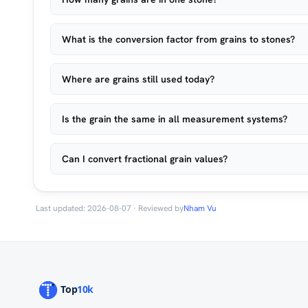
What is the conversion factor from grains to stones?
Where are grains still used today?
Is the grain the same in all measurement systems?
Can I convert fractional grain values?
Last updated: 2026-08-07 · Reviewed by
Nham Vu