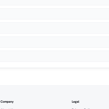
Company
Legal