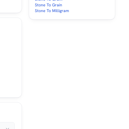
Stone To Grain
Stone To Milligram