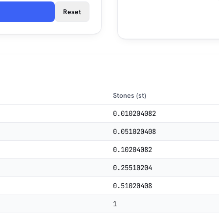
Reset
Stones (st)
0.010204082
0.051020408
0.10204082
0.25510204
0.51020408
1