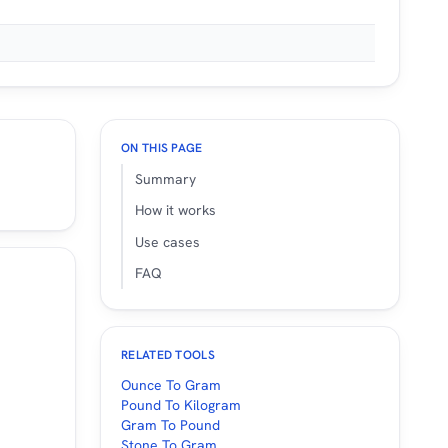
ON THIS PAGE
Summary
How it works
Use cases
FAQ
RELATED TOOLS
Ounce To Gram
Pound To Kilogram
Gram To Pound
Stone To Gram