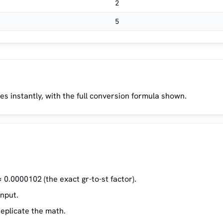
2
5
es instantly, with the full conversion formula shown.
 0.0000102 (the exact gr-to-st factor).
input.
replicate the math.