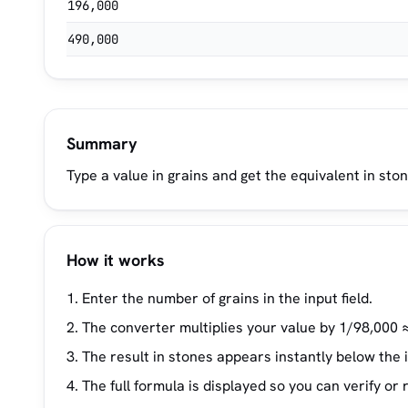
196,000
490,000
Summary
Type a value in grains and get the equivalent in ston
How it works
Enter the number of grains in the input field.
The converter multiplies your value by 1/98,000 ≈
The result in stones appears instantly below the 
The full formula is displayed so you can verify or 