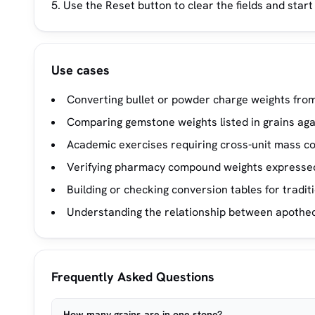
Use the Reset button to clear the fields and start
Use cases
Converting bullet or powder charge weights from 
Comparing gemstone weights listed in grains aga
Academic exercises requiring cross-unit mass c
Verifying pharmacy compound weights expressed
Building or checking conversion tables for traditi
Understanding the relationship between apothec
Frequently Asked Questions
How many grains are in one stone?