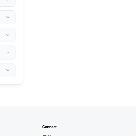
Connect