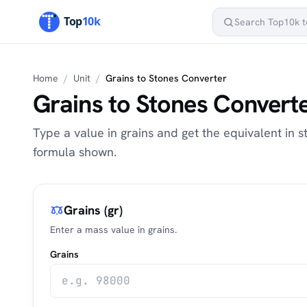
Home
/
Unit
/
Grains to Stones Converter
Grains to Stones Convert
Type a value in grains and get the equivalent in st
formula shown.
Grains (gr)
Enter a mass value in grains.
Grains