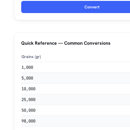
Convert
Quick Reference — Common Conversions
Grains (gr)
1,000
5,000
10,000
25,000
50,000
98,000