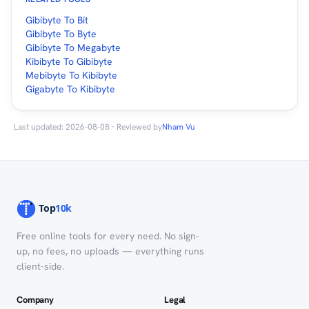
Gibibyte To Bit
Gibibyte To Byte
Gibibyte To Megabyte
Kibibyte To Gibibyte
Mebibyte To Kibibyte
Gigabyte To Kibibyte
Last updated: 2026-08-08 · Reviewed by
Nham Vu
Free online tools for every need. No sign-
up, no fees, no uploads — everything runs
client-side.
Company
Legal