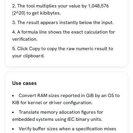
The tool multiplies your value by 1,048,576
(2^20) to get kibibytes.
The result appears instantly below the input.
A formula line shows the exact calculation for
verification.
Click Copy to copy the raw numeric result to
your clipboard.
Use cases
Convert RAM sizes reported in GiB by an OS to
KiB for kernel or driver configuration.
Translate memory allocation figures for
embedded systems using IEC binary units.
Verify buffer sizes when a specification mixes