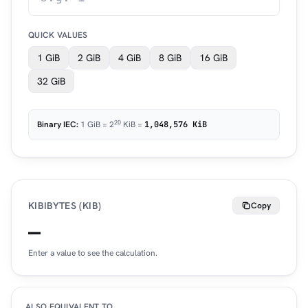
QUICK VALUES
1 GiB
2 GiB
4 GiB
8 GiB
16 GiB
32 GiB
20
Binary IEC:
1 GiB = 2
KiB =
1,048,576 KiB
KIBIBYTES (KIB)
Copy
—
Enter a value to see the calculation.
ALSO EQUIVALENT TO