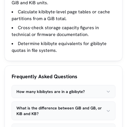
GiB and KiB units.
Calculate kibibyte-level page tables or cache
partitions from a GiB total.
Cross-check storage capacity figures in
technical or firmware documentation.
Determine kibibyte equivalents for gibibyte
quotas in file systems.
Frequently Asked Questions
How many kibibytes are in a gibibyte?
What is the difference between GiB and GB, or
KiB and KB?