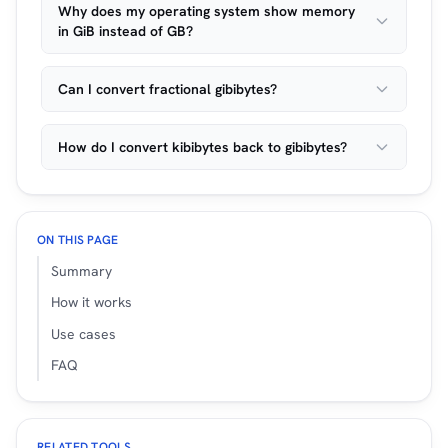
Why does my operating system show memory
in GiB instead of GB?
Can I convert fractional gibibytes?
How do I convert kibibytes back to gibibytes?
ON THIS PAGE
Summary
How it works
Use cases
FAQ
RELATED TOOLS