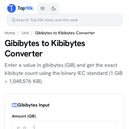
Home
/
Unit
/
Gibibytes to Kibibytes Converter
Gibibytes to Kibibytes
Converter
Enter a value in gibibytes (GiB) and get the exact
kibibyte count using the binary IEC standard (1 GiB
= 1,048,576 KiB).
Gibibytes Input
Amount (GiB)