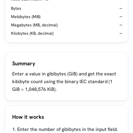
Bytes
—
Mebibytes (MiB)
—
Megabytes (MB, decimal)
—
Kilobytes (KB, decimal)
—
Summary
Enter a value in gibibytes (GiB) and get the exact
kibibyte count using the binary IEC standard (1
GiB = 1,048,576 KiB).
How it works
Enter the number of gibibytes in the input field.