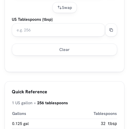
Swap
US Tablespoons (tbsp)
Clear
Quick Reference
1 US gallon =
256 tablespoons
Gallons
Tablespoons
0.125 gal
32 tbsp