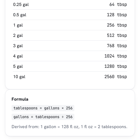
0.25 gal
64 tbsp
0.5 gal
128 tbsp
1 gal
256 tbsp
2 gal
512 tbsp
3 gal
768 tbsp
4 gal
1024 tbsp
5 gal
1280 tbsp
10 gal
2560 tbsp
Formula
tablespoons = gallons × 256
gallons = tablespoons ÷ 256
Derived from: 1 gallon = 128 fl oz, 1 fl oz = 2 tablespoons.