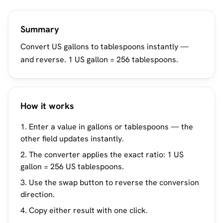
Summary
Convert US gallons to tablespoons instantly —
and reverse. 1 US gallon = 256 tablespoons.
How it works
Enter a value in gallons or tablespoons — the
other field updates instantly.
The converter applies the exact ratio: 1 US
gallon = 256 US tablespoons.
Use the swap button to reverse the conversion
direction.
Copy either result with one click.