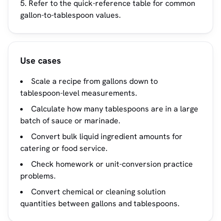
Refer to the quick-reference table for common
gallon-to-tablespoon values.
Use cases
Scale a recipe from gallons down to
tablespoon-level measurements.
Calculate how many tablespoons are in a large
batch of sauce or marinade.
Convert bulk liquid ingredient amounts for
catering or food service.
Check homework or unit-conversion practice
problems.
Convert chemical or cleaning solution
quantities between gallons and tablespoons.