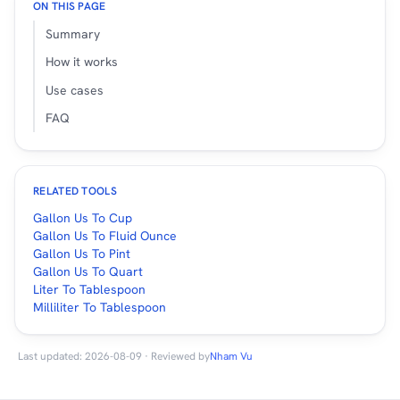
ON THIS PAGE
Summary
How it works
Use cases
FAQ
RELATED TOOLS
Gallon Us To Cup
Gallon Us To Fluid Ounce
Gallon Us To Pint
Gallon Us To Quart
Liter To Tablespoon
Milliliter To Tablespoon
Last updated: 2026-08-09 · Reviewed by
Nham Vu