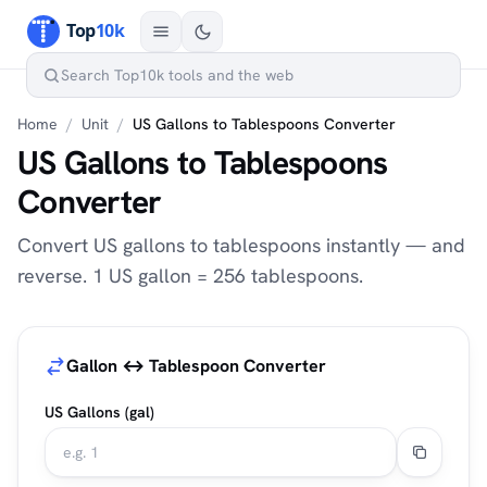
Home
/
Unit
/
US Gallons to Tablespoons Converter
US Gallons to Tablespoons
Converter
Convert US gallons to tablespoons instantly — and
reverse. 1 US gallon = 256 tablespoons.
Gallon ↔ Tablespoon Converter
US Gallons (gal)