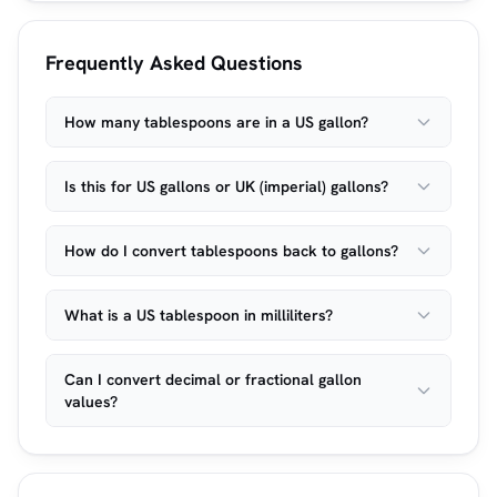
Frequently Asked Questions
How many tablespoons are in a US gallon?
Is this for US gallons or UK (imperial) gallons?
How do I convert tablespoons back to gallons?
What is a US tablespoon in milliliters?
Can I convert decimal or fractional gallon
values?