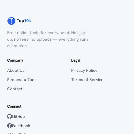
Free online tools for every need. No sign-
up, no fees, no uploads — everything runs
client-side.
Company
Legal
About Us
Privacy Policy
Request a Tool
Terms of Service
Contact
Connect
GitHub
Facebook