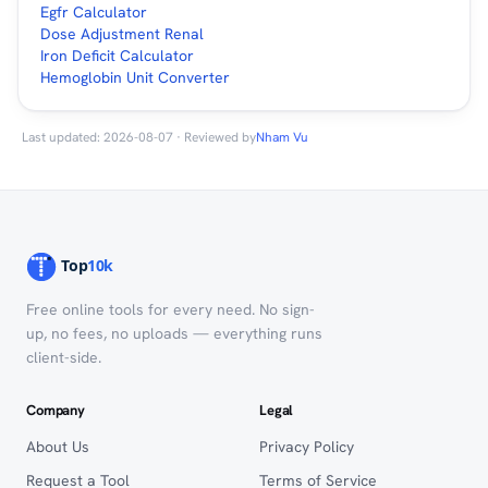
Egfr Calculator
Dose Adjustment Renal
Iron Deficit Calculator
Hemoglobin Unit Converter
Last updated: 2026-08-07 · Reviewed by
Nham Vu
Free online tools for every need. No sign-
up, no fees, no uploads — everything runs
client-side.
Company
Legal
About Us
Privacy Policy
Request a Tool
Terms of Service