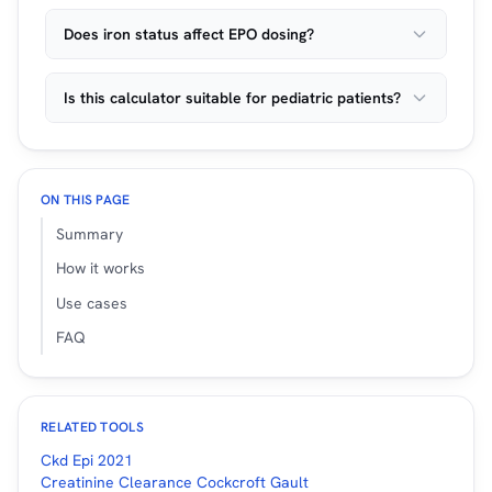
Does iron status affect EPO dosing?
Is this calculator suitable for pediatric patients?
ON THIS PAGE
Summary
How it works
Use cases
FAQ
RELATED TOOLS
Ckd Epi 2021
Creatinine Clearance Cockcroft Gault