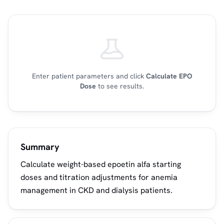
Enter patient parameters and click
Calculate EPO
Dose
to see results.
Summary
Calculate weight-based epoetin alfa starting
doses and titration adjustments for anemia
management in CKD and dialysis patients.