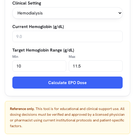
Clinical Setting
Current Hemoglobin (g/dL)
Target Hemoglobin Range (g/dL)
Min
Max
Calculate EPO Dose
Reference only.
This tool is for educational and clinical-support use. All
dosing decisions must be verified and approved by a licensed physician
or pharmacist using current institutional protocols and patient-specific
factors.