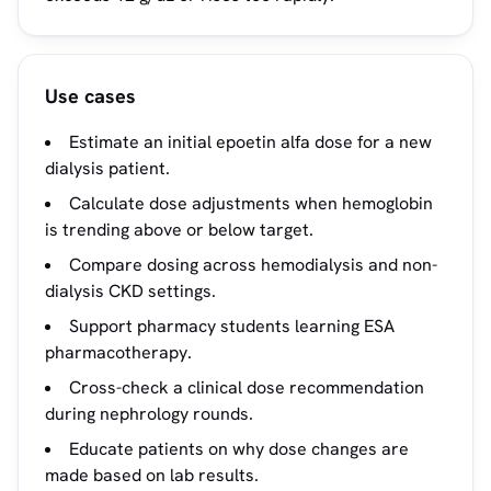
Use cases
Estimate an initial epoetin alfa dose for a new
dialysis patient.
Calculate dose adjustments when hemoglobin
is trending above or below target.
Compare dosing across hemodialysis and non-
dialysis CKD settings.
Support pharmacy students learning ESA
pharmacotherapy.
Cross-check a clinical dose recommendation
during nephrology rounds.
Educate patients on why dose changes are
made based on lab results.