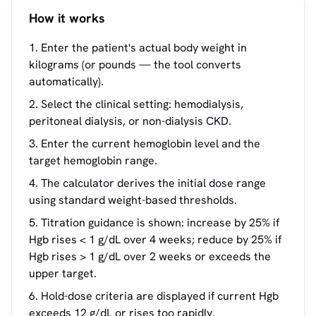
How it works
Enter the patient's actual body weight in
kilograms (or pounds — the tool converts
automatically).
Select the clinical setting: hemodialysis,
peritoneal dialysis, or non-dialysis CKD.
Enter the current hemoglobin level and the
target hemoglobin range.
The calculator derives the initial dose range
using standard weight-based thresholds.
Titration guidance is shown: increase by 25% if
Hgb rises < 1 g/dL over 4 weeks; reduce by 25% if
Hgb rises > 1 g/dL over 2 weeks or exceeds the
upper target.
Hold-dose criteria are displayed if current Hgb
exceeds 12 g/dL or rises too rapidly.