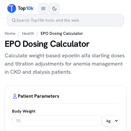
Home
/
Health
/
EPO Dosing Calculator
EPO Dosing Calculator
Calculate weight-based epoetin alfa starting doses
and titration adjustments for anemia management
in CKD and dialysis patients.
Patient Parameters
Body Weight