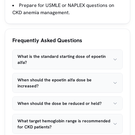
Prepare for USMLE or NAPLEX questions on
CKD anemia management.
Frequently Asked Questions
What is the standard starting dose of epoetin
alfa?
When should the epoetin alfa dose be
increased?
When should the dose be reduced or held?
What target hemoglobin range is recommended
for CKD patients?