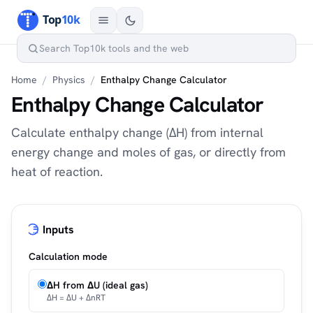
Home
/
Physics
/
Enthalpy Change Calculator
Enthalpy Change Calculator
Calculate enthalpy change (ΔH) from internal
energy change and moles of gas, or directly from
heat of reaction.
Inputs
Calculation mode
ΔH from ΔU (ideal gas)
ΔH = ΔU + ΔnRT