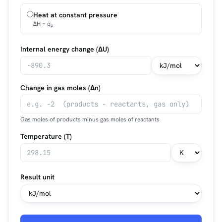
Heat at constant pressure
ΔH = q
p
Internal energy change (ΔU)
Change in gas moles (Δn)
Gas moles of products minus gas moles of reactants
Temperature (T)
Result unit