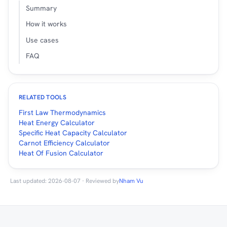
Summary
How it works
Use cases
FAQ
RELATED TOOLS
First Law Thermodynamics
Heat Energy Calculator
Specific Heat Capacity Calculator
Carnot Efficiency Calculator
Heat Of Fusion Calculator
Last updated: 2026-08-07 · Reviewed by
Nham Vu