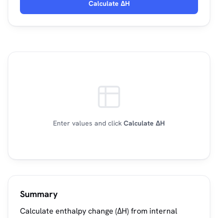
Calculate ΔH
Enter values and click
Calculate ΔH
Summary
Calculate enthalpy change (ΔH) from internal