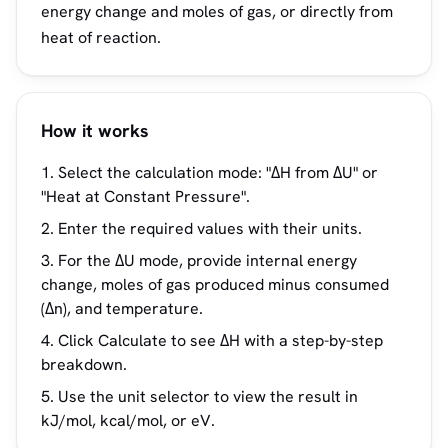
energy change and moles of gas, or directly from
heat of reaction.
How it works
Select the calculation mode: "ΔH from ΔU" or
"Heat at Constant Pressure".
Enter the required values with their units.
For the ΔU mode, provide internal energy
change, moles of gas produced minus consumed
(Δn), and temperature.
Click Calculate to see ΔH with a step-by-step
breakdown.
Use the unit selector to view the result in
kJ/mol, kcal/mol, or eV.