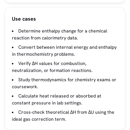
Use cases
Determine enthalpy change for a chemical
reaction from calorimetry data.
Convert between internal energy and enthalpy
in thermochemistry problems.
Verify ΔH values for combustion,
neutralization, or formation reactions.
Study thermodynamics for chemistry exams or
coursework.
Calculate heat released or absorbed at
constant pressure in lab settings.
Cross-check theoretical ΔH from ΔU using the
ideal gas correction term.