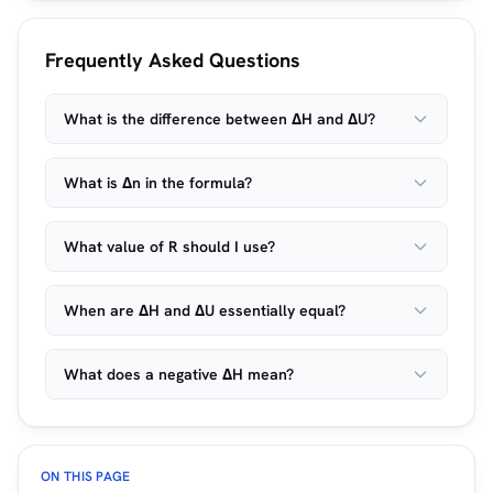
Frequently Asked Questions
What is the difference between ΔH and ΔU?
What is Δn in the formula?
What value of R should I use?
When are ΔH and ΔU essentially equal?
What does a negative ΔH mean?
ON THIS PAGE