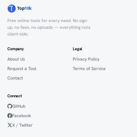
Free online tools for every need. No sign-
up, no fees, no uploads — everything runs
client-side.
Company
Legal
About Us
Privacy Policy
Request a Tool
Terms of Service
Contact
Connect
GitHub
Facebook
X / Twitter