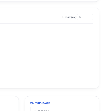
E max (eV):
ON THIS PAGE