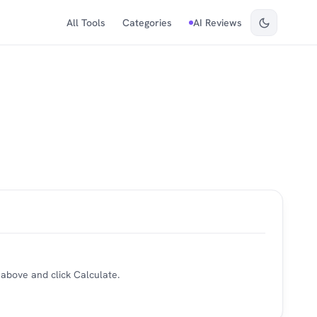
All Tools
Categories
AI Reviews
 above and click Calculate.