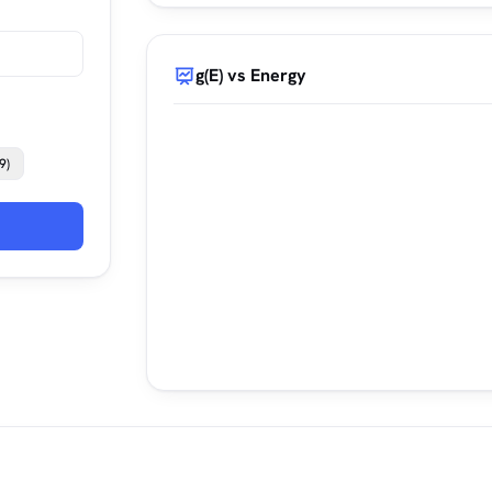
g(E) vs Energy
9)