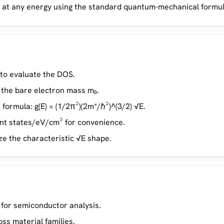
E) at any energy using the standard quantum-mechanical formul
 to evaluate the DOS.
f the bare electron mass m₀.
formula: g(E) = (1/2π²)(2m*/ℏ²)^(3/2) √E.
ent states/eV/cm³ for convenience.
ize the characteristic √E shape.
for semiconductor analysis.
ss material families.