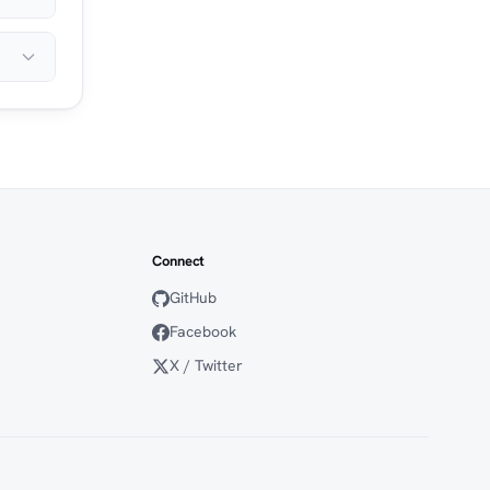
Connect
GitHub
Facebook
X / Twitter