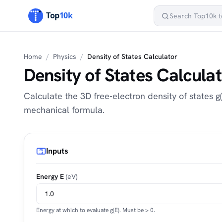
Home
/
Physics
/
Density of States Calculator
Density of States Calcula
Calculate the 3D free-electron density of states 
mechanical formula.
Inputs
Energy E
(eV)
Energy at which to evaluate g(E). Must be > 0.