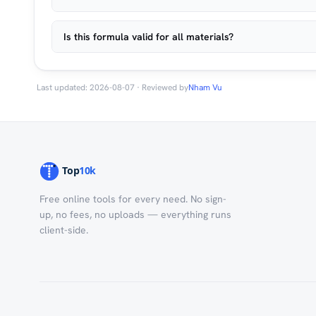
Is this formula valid for all materials?
Last updated: 2026-08-07 · Reviewed by
Nham Vu
Free online tools for every need. No sign-
up, no fees, no uploads — everything runs
client-side.