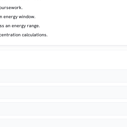
 coursework.
en energy window.
ss an energy range.
entration calculations.