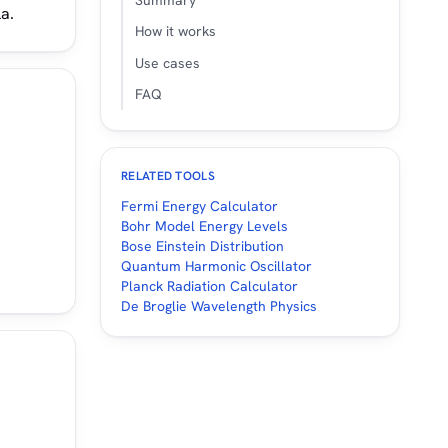
Summary
a.
How it works
Use cases
FAQ
RELATED TOOLS
Fermi Energy Calculator
Bohr Model Energy Levels
Bose Einstein Distribution
Quantum Harmonic Oscillator
Planck Radiation Calculator
De Broglie Wavelength Physics