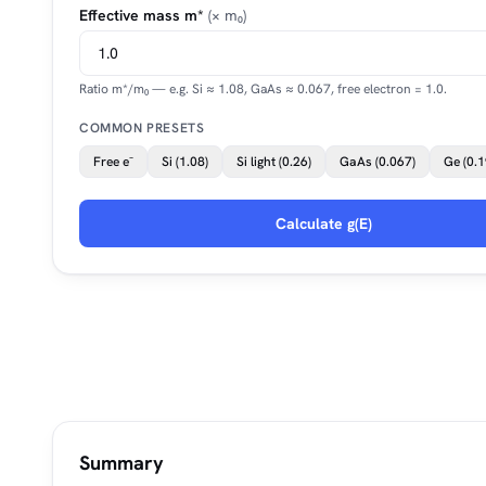
Effective mass m*
(× m₀)
Ratio m*/m₀ — e.g. Si ≈ 1.08, GaAs ≈ 0.067, free electron = 1.0.
COMMON PRESETS
Free e⁻
Si (1.08)
Si light (0.26)
GaAs (0.067)
Ge (0.1
Calculate g(E)
Summary