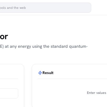
tor
g(E) at any energy using the standard quantum-
Result
Enter values