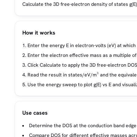
Calculate the 3D free-electron density of states g(
How it works
Enter the energy E in electron-volts (eV) at which
Enter the electron effective mass as a multiple o
Click Calculate to apply the 3D free-electron DOS 
Read the result in states/eV/m³ and the equival
Use the energy sweep to plot g(E) vs E and visual
Use cases
Determine the DOS at the conduction band edge 
Compare DOS for different effective masses acro