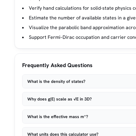
Verify hand calculations for solid-state physics
Estimate the number of available states in a giv
Visualize the parabolic band approximation acro
Support Fermi–Dirac occupation and carrier conc
Frequently Asked Questions
What is the density of states?
Why does g(E) scale as √E in 3D?
What is the effective mass m*?
What units does this calculator use?