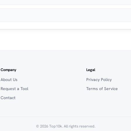
Company
Legal
About Us
Privacy Policy
Request a Tool
Terms of Service
Contact
© 2026 Top10k. All rights reserved.