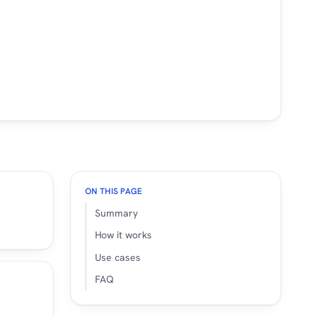
ON THIS PAGE
Summary
How it works
Use cases
FAQ