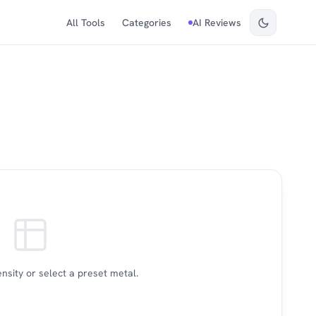
All Tools
Categories
AI Reviews
nsity or select a preset metal.