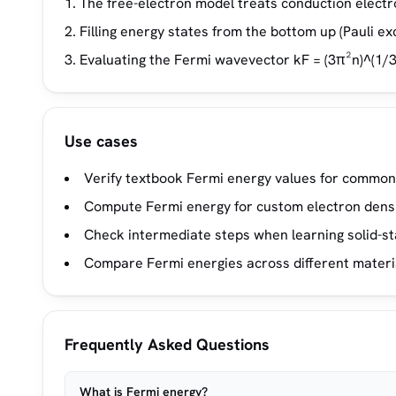
The free-electron model treats conduction electro
Filling energy states from the bottom up (Pauli exc
Evaluating the Fermi wavevector kF = (3π²n)^(1/3
Use cases
Verify textbook Fermi energy values for common
Compute Fermi energy for custom electron densi
Check intermediate steps when learning solid-st
Compare Fermi energies across different material
Frequently Asked Questions
What is Fermi energy?