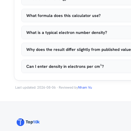
What formula does this calculator use?
What is a typical electron number density?
Why does the result differ slightly from published valu
Can I enter density in electrons per cm³?
Last updated: 2026-08-06 · Reviewed by
Nham Vu