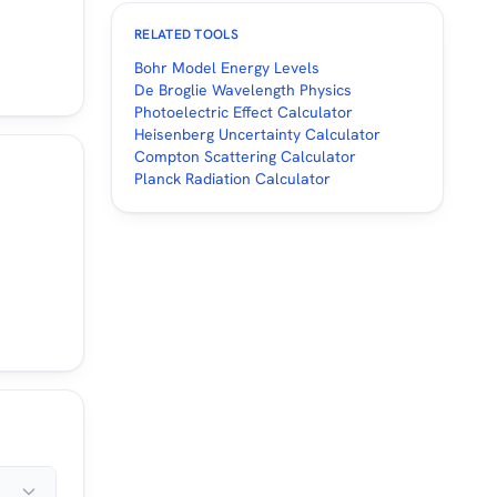
RELATED TOOLS
Bohr Model Energy Levels
De Broglie Wavelength Physics
Photoelectric Effect Calculator
Heisenberg Uncertainty Calculator
Compton Scattering Calculator
Planck Radiation Calculator