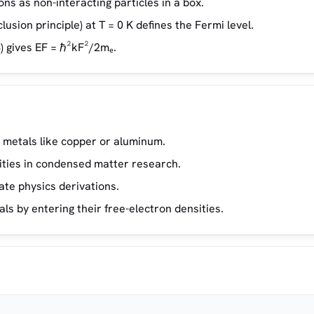
ns as non-interacting particles in a box.
lusion principle) at T = 0 K defines the Fermi level.
) gives EF = ℏ²kF²/2mₑ.
 metals like copper or aluminum.
ties in condensed matter research.
ate physics derivations.
s by entering their free-electron densities.