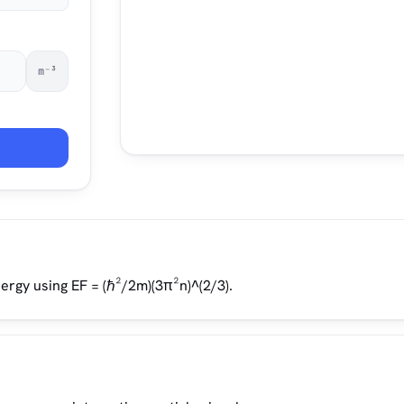
m⁻³
rgy using EF = (ℏ²/2m)(3π²n)^(2/3).