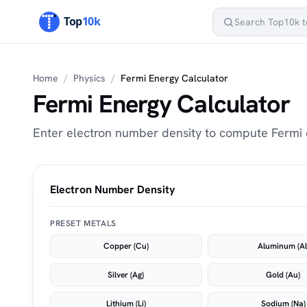
Home
/
Physics
/
Fermi Energy Calculator
Fermi Energy Calculator
Enter electron number density to compute Fermi e
Electron Number Density
PRESET METALS
Copper (Cu)
Aluminum (Al
Silver (Ag)
Gold (Au)
Lithium (Li)
Sodium (Na)