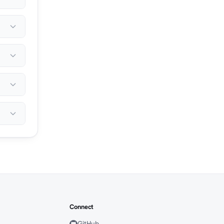
Connect
GitHub