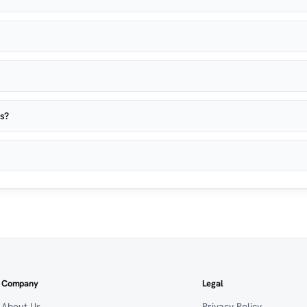
es?
Company
Legal
About Us
Privacy Policy