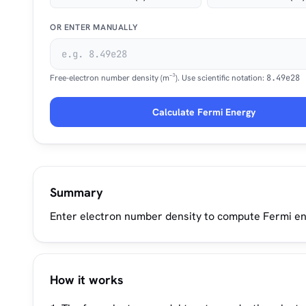
OR ENTER MANUALLY
Free-electron number density (m⁻³). Use scientific notation:
8.49e28
Calculate Fermi Energy
Summary
Enter electron number density to compute Fermi ene
How it works