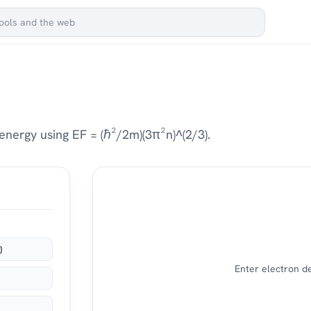
nergy using EF = (ℏ²/2m)(3π²n)^(2/3).
)
Enter electron de