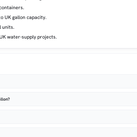
containers.
o UK gallon capacity.
 units.
UK water-supply projects.
llon?