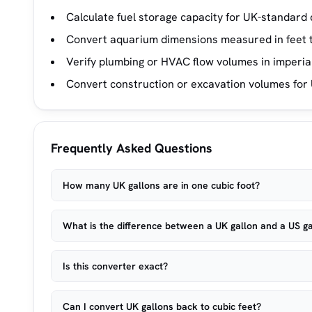
Calculate fuel storage capacity for UK-standard 
Convert aquarium dimensions measured in feet t
Verify plumbing or HVAC flow volumes in imperial
Convert construction or excavation volumes for 
Frequently Asked Questions
How many UK gallons are in one cubic foot?
What is the difference between a UK gallon and a US ga
Is this converter exact?
Can I convert UK gallons back to cubic feet?