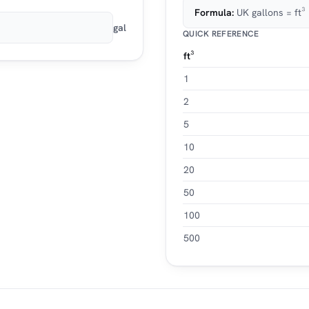
Formula:
UK gallons = ft
gal
QUICK REFERENCE
ft³
1
2
5
10
20
50
100
500