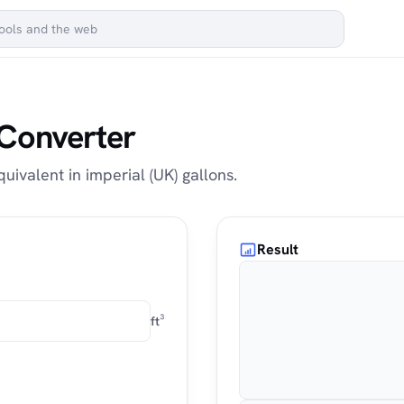
 Converter
quivalent in imperial (UK) gallons.
Result
ft³