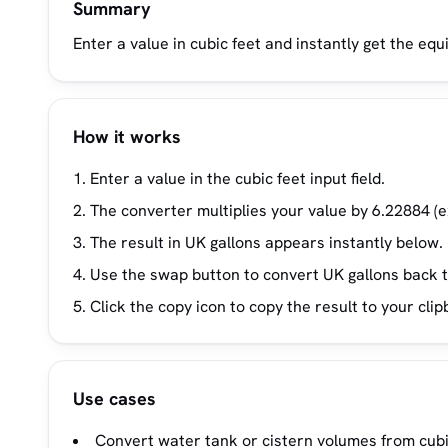
Summary
Enter a value in cubic feet and instantly get the equi
How it works
Enter a value in the cubic feet input field.
The converter multiplies your value by 6.22884 (e
The result in UK gallons appears instantly below.
Use the swap button to convert UK gallons back t
Click the copy icon to copy the result to your clip
Use cases
Convert water tank or cistern volumes from cubic