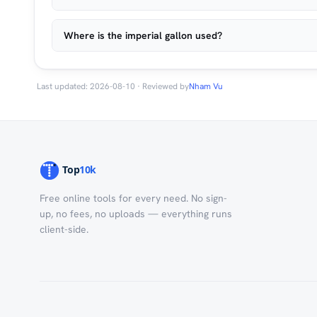
Where is the imperial gallon used?
Last updated: 2026-08-10 · Reviewed by
Nham Vu
Free online tools for every need. No sign-
up, no fees, no uploads — everything runs
client-side.