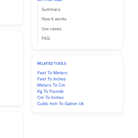
Summary
How it works
Use cases
FAQ
RELATED TOOLS
Feet To Meters
Feet To Inches
Meters To Cm
Kg To Pounds
Cm To Inches
Cubic Inch To Gallon Uk