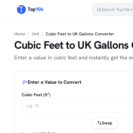
Home
/
Unit
/
Cubic Feet to UK Gallons Converter
Cubic Feet to UK Gallons
Enter a value in cubic feet and instantly get the e
Enter a Value to Convert
Cubic Feet (ft³)
Swap