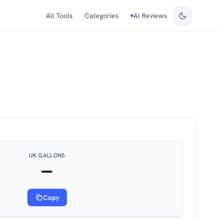
All Tools
Categories
AI Reviews
UK GALLONS
—
Copy