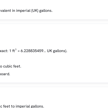
valent in imperial (UK) gallons.
xact: 1 ft³ = 6.228835459… UK gallons).
o cubic feet.
board.
 feet to imperial gallons.