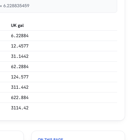
³ × 6.228835459
UK gal
6.22884
12.4577
31.1442
62.2884
124.577
311.442
622.884
3114.42
ON THIS PAGE