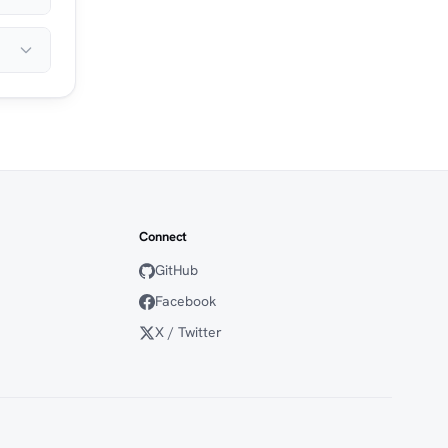
Connect
GitHub
Facebook
X / Twitter