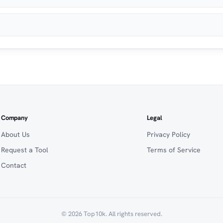
Company
Legal
About Us
Privacy Policy
Request a Tool
Terms of Service
Contact
© 2026 Top10k. All rights reserved.