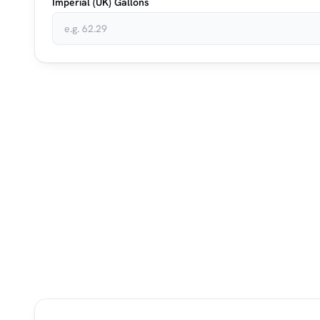
Imperial (UK) Gallons