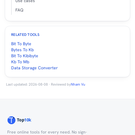
Use cases
FAQ
RELATED TOOLS
Bit To Byte
Bytes To Kb
Bit To Kibibyte
Kb To Mb
Data Storage Converter
Last updated: 2026-08-08 · Reviewed by
Nham Vu
Free online tools for every need. No sign-