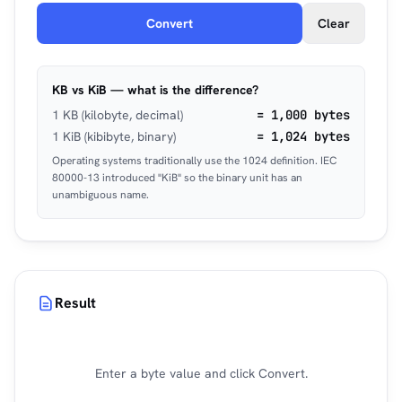
Convert
Clear
KB vs KiB — what is the difference?
1 KB (kilobyte, decimal)
= 1,000 bytes
1 KiB (kibibyte, binary)
= 1,024 bytes
Operating systems traditionally use the 1024 definition. IEC
80000-13 introduced "KiB" so the binary unit has an
unambiguous name.
Result
Enter a byte value and click Convert.