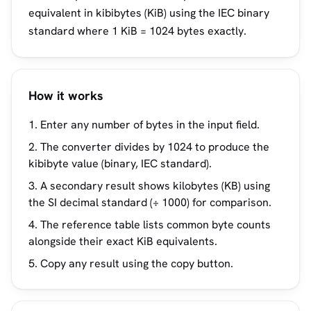
equivalent in kibibytes (KiB) using the IEC binary
standard where 1 KiB = 1024 bytes exactly.
How it works
Enter any number of bytes in the input field.
The converter divides by 1024 to produce the
kibibyte value (binary, IEC standard).
A secondary result shows kilobytes (KB) using
the SI decimal standard (÷ 1000) for comparison.
The reference table lists common byte counts
alongside their exact KiB equivalents.
Copy any result using the copy button.