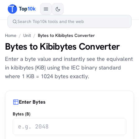
Home
/
Unit
/
Bytes to Kibibytes Converter
Bytes to Kibibytes Converter
Enter a byte value and instantly see the equivalent
in kibibytes (KiB) using the IEC binary standard
where 1 KiB = 1024 bytes exactly.
Enter Bytes
Bytes (B)