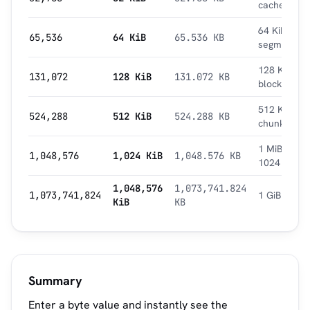
cache
64 KiB
65,536
64 KiB
65.536 KB
segment
128 KiB
131,072
128 KiB
131.072 KB
block
512 KiB
524,288
512 KiB
524.288 KB
chunk
1 MiB =
1,048,576
1,024 KiB
1,048.576 KB
1024 KiB
1,048,576
1,073,741.824
1,073,741,824
1 GiB
KiB
KB
Summary
Enter a byte value and instantly see the