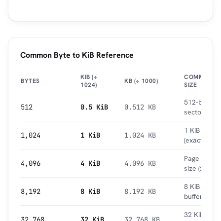
Common Byte to KiB Reference
KIB (÷
COMMON
BYTES
KB (÷ 1000)
1024)
SIZE
512-byte
512
0.5 KiB
0.512 KB
sector
1 KiB
1,024
1 KiB
1.024 KB
(exact)
Page
4,096
4 KiB
4.096 KB
size (x86)
8 KiB
8,192
8 KiB
8.192 KB
buffer
32 KiB L1
32,768
32 KiB
32.768 KB