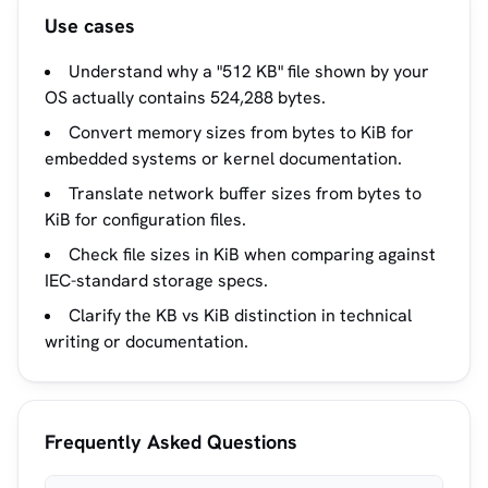
Use cases
Understand why a "512 KB" file shown by your
OS actually contains 524,288 bytes.
Convert memory sizes from bytes to KiB for
embedded systems or kernel documentation.
Translate network buffer sizes from bytes to
KiB for configuration files.
Check file sizes in KiB when comparing against
IEC-standard storage specs.
Clarify the KB vs KiB distinction in technical
writing or documentation.
Frequently Asked Questions