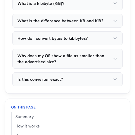
What is a kibibyte (KiB)?
What is the difference between KB and KiB?
How do I convert bytes to kibibytes?
Why does my OS show a file as smaller than
the advertised size?
Is this converter exact?
ON THIS PAGE
Summary
How it works