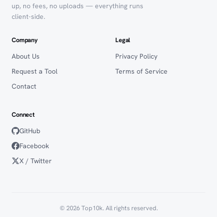
up, no fees, no uploads — everything runs
client-side.
Company
Legal
About Us
Privacy Policy
Request a Tool
Terms of Service
Contact
Connect
GitHub
Facebook
X / Twitter
© 2026 Top10k. All rights reserved.