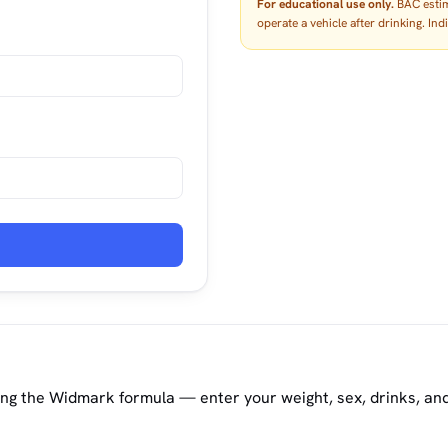
For educational use only.
BAC estima
operate a vehicle after drinking. In
ing the Widmark formula — enter your weight, sex, drinks, an