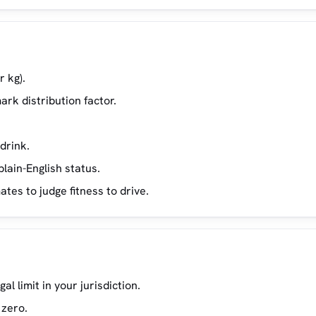
r kg).
ark distribution factor.
drink.
lain-English status.
es to judge fitness to drive.
 limit in your jurisdiction.
 zero.