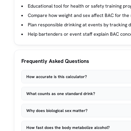
Educational tool for health or safety training pr
Compare how weight and sex affect BAC for the 
Plan responsible drinking at events by tracking d
Help bartenders or event staff explain BAC conc
Frequently Asked Questions
How accurate is this calculator?
What counts as one standard drink?
Why does biological sex matter?
How fast does the body metabolize alcohol?