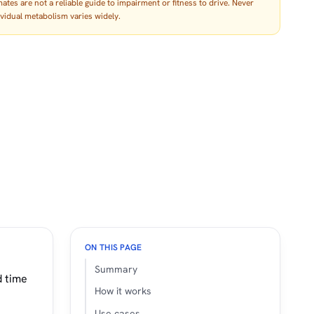
tes are not a reliable guide to impairment or fitness to drive. Never
dividual metabolism varies widely.
ON THIS PAGE
Summary
d time
How it works
Use cases