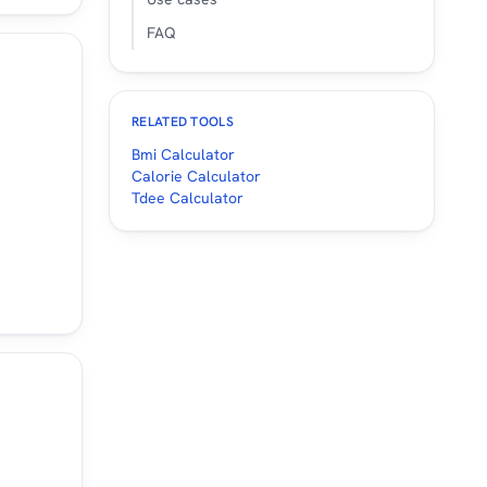
FAQ
RELATED TOOLS
Bmi Calculator
Calorie Calculator
Tdee Calculator