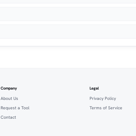
Company
Legal
About Us
Privacy Policy
Request a Tool
Terms of Service
Contact