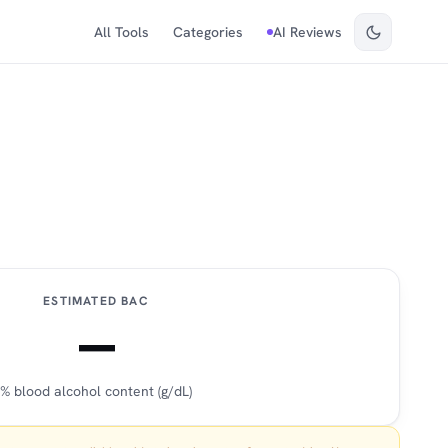
All Tools
Categories
AI Reviews
ESTIMATED BAC
—
% blood alcohol content (g/dL)