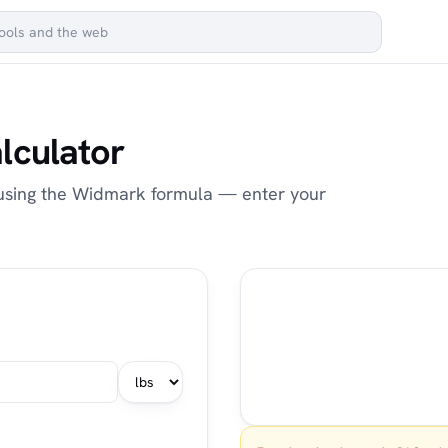
lculator
 using the Widmark formula — enter your