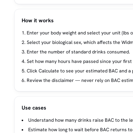
How it works
Enter your body weight and select your unit (lbs o
Select your biological sex, which affects the Widm
Enter the number of standard drinks consumed.
Set how many hours have passed since your first 
Click Calculate to see your estimated BAC and a p
Review the disclaimer — never rely on BAC estimat
Use cases
Understand how many drinks raise BAC to the legal
Estimate how long to wait before BAC returns to