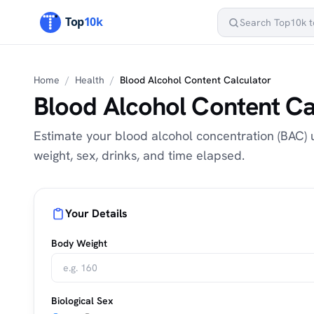
Home
/
Health
/
Blood Alcohol Content Calculator
Blood Alcohol Content Ca
Estimate your blood alcohol concentration (BAC)
weight, sex, drinks, and time elapsed.
Your Details
Body Weight
Biological Sex