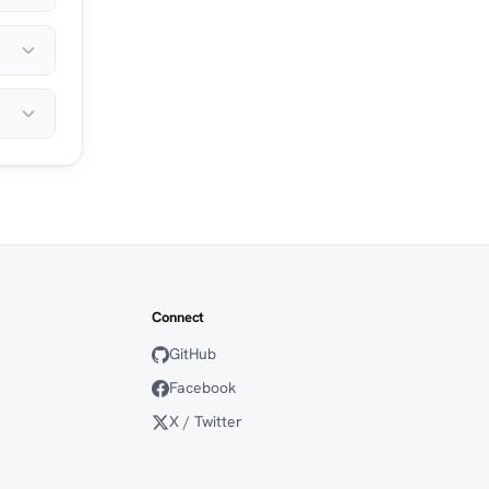
Connect
GitHub
Facebook
X / Twitter