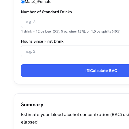
Male
Female
Number of Standard Drinks
1 drink = 12 oz beer (5%), 5 oz wine (12%), or 1.5 oz spirits (40%)
Hours Since First Drink
Calculate BAC
Summary
Estimate your blood alcohol concentration (BAC) us
elapsed.