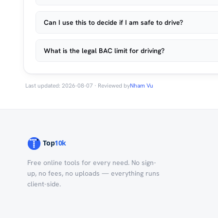
Can I use this to decide if I am safe to drive?
What is the legal BAC limit for driving?
Last updated: 2026-08-07 · Reviewed by
Nham Vu
Free online tools for every need. No sign-
up, no fees, no uploads — everything runs
client-side.