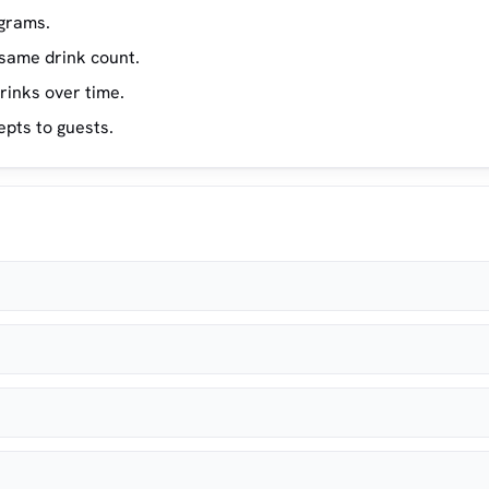
ograms.
same drink count.
rinks over time.
epts to guests.