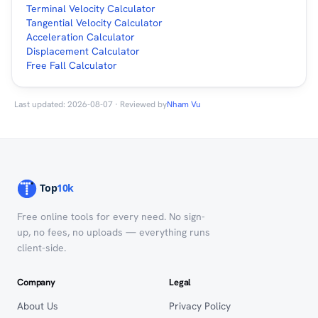
Terminal Velocity Calculator
Tangential Velocity Calculator
Acceleration Calculator
Displacement Calculator
Free Fall Calculator
Last updated: 2026-08-07 · Reviewed by
Nham Vu
Free online tools for every need. No sign-
up, no fees, no uploads — everything runs
client-side.
Company
Legal
About Us
Privacy Policy