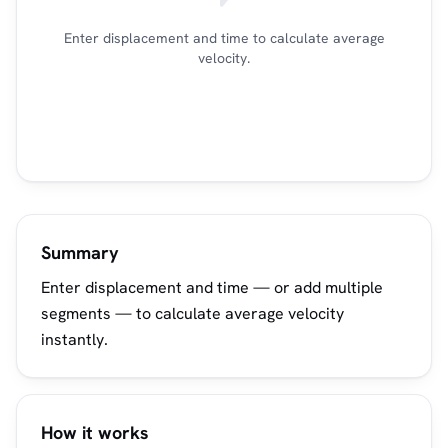
Enter displacement and time to calculate average
velocity.
Summary
Enter displacement and time — or add multiple
segments — to calculate average velocity
instantly.
How it works