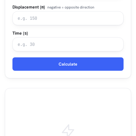
Displacement (
m
)
negative = opposite direction
Time (
s
)
Calculate