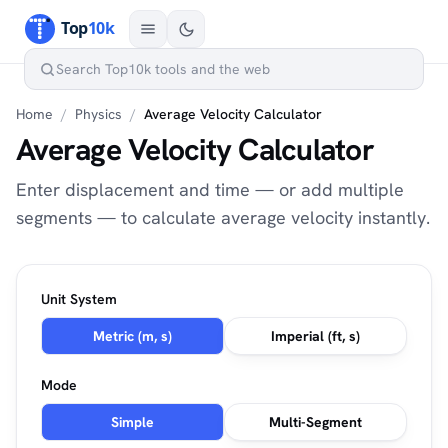
Home
/
Physics
/
Average Velocity Calculator
Average Velocity Calculator
Enter displacement and time — or add multiple
segments — to calculate average velocity instantly.
Unit System
Metric (m, s)
Imperial (ft, s)
Mode
Simple
Multi-Segment