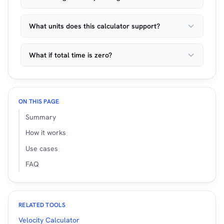
What units does this calculator support?
What if total time is zero?
ON THIS PAGE
Summary
How it works
Use cases
FAQ
RELATED TOOLS
Velocity Calculator