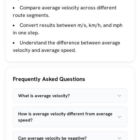
Compare average velocity across different
route segments.
Convert results between m/s, km/h, and mph
in one step.
Understand the difference between average
velocity and average speed.
Frequently Asked Questions
What is average velocity?
How is average velocity different from average
speed?
Can average velocity be negative?