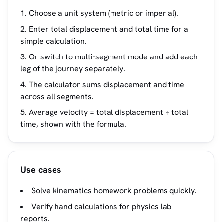
Choose a unit system (metric or imperial).
Enter total displacement and total time for a
simple calculation.
Or switch to multi-segment mode and add each
leg of the journey separately.
The calculator sums displacement and time
across all segments.
Average velocity = total displacement ÷ total
time, shown with the formula.
Use cases
Solve kinematics homework problems quickly.
Verify hand calculations for physics lab
reports.