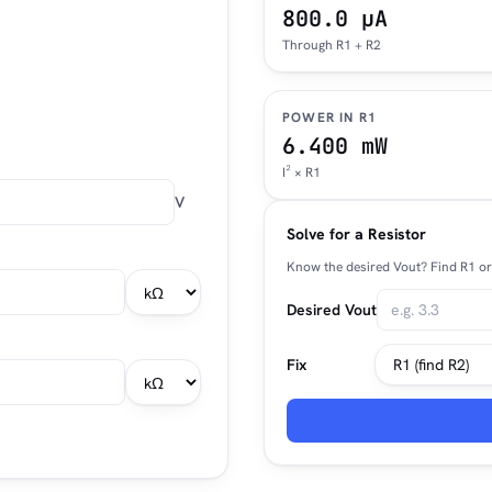
800.0 µA
Through R1 + R2
POWER IN R1
6.400 mW
I² × R1
V
Solve for a Resistor
Know the desired Vout? Find R1 or 
Desired Vout
Fix