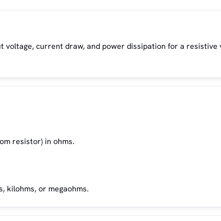
ut voltage, current draw, and power dissipation for a resistive
tom resistor) in ohms.
ms, kilohms, or megaohms.