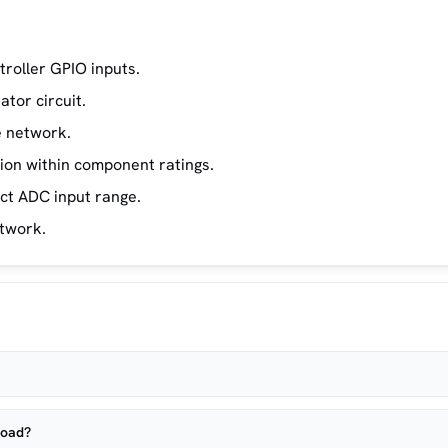
troller GPIO inputs.
tor circuit.
e network.
ion within component ratings.
ect ADC input range.
etwork.
load?