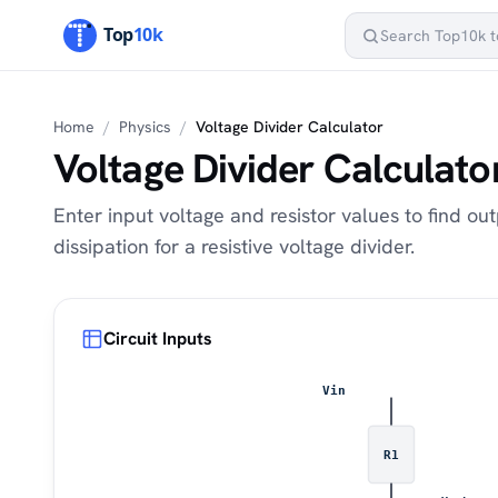
Home
/
Physics
/
Voltage Divider Calculator
Voltage Divider Calculato
Enter input voltage and resistor values to find o
dissipation for a resistive voltage divider.
Circuit Inputs
Vin
R1