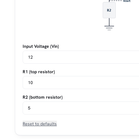
Vout
R2
Input Voltage (Vin)
R1 (top resistor)
R2 (bottom resistor)
Reset to defaults