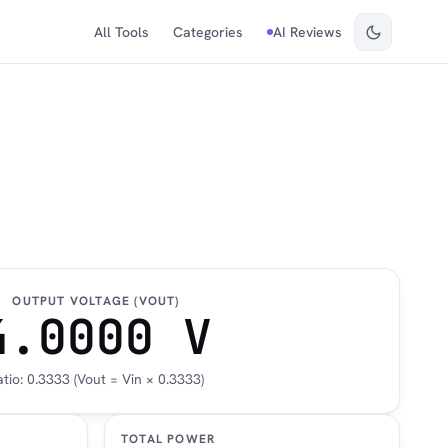
All Tools
Categories
AI Reviews
OUTPUT VOLTAGE (VOUT)
4.0000 V
atio: 0.3333 (Vout = Vin × 0.3333)
TOTAL POWER