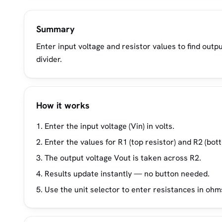
Summary
Enter input voltage and resistor values to find outp
divider.
How it works
Enter the input voltage (Vin) in volts.
Enter the values for R1 (top resistor) and R2 (bot
The output voltage Vout is taken across R2.
Results update instantly — no button needed.
Use the unit selector to enter resistances in oh