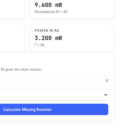
9.600 mW
Dissipated by R1 + R2
POWER IN R2
3.200 mW
I² × R2
R2 given the other resistor.
V
Calculate Missing Resistor