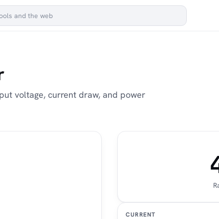
r
utput voltage, current draw, and power
R
CURRENT