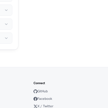
Connect
GitHub
Facebook
X / Twitter