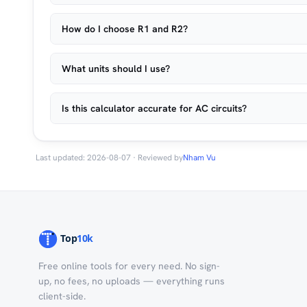
How do I choose R1 and R2?
What units should I use?
Is this calculator accurate for AC circuits?
Last updated: 2026-08-07 · Reviewed by
Nham Vu
Free online tools for every need. No sign-
up, no fees, no uploads — everything runs
client-side.