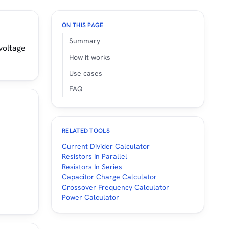
ON THIS PAGE
Summary
 voltage
How it works
Use cases
FAQ
RELATED TOOLS
Current Divider Calculator
Resistors In Parallel
Resistors In Series
Capacitor Charge Calculator
Crossover Frequency Calculator
Power Calculator