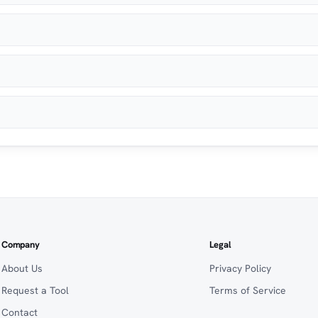
Company
Legal
About Us
Privacy Policy
Request a Tool
Terms of Service
Contact