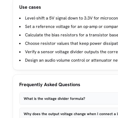
Use cases
Level-shift a 5V signal down to 3.3V for microcon
Set a reference voltage for an op-amp or compara
Calculate the bias resistors for a transistor bas
Choose resistor values that keep power dissipat
Verify a sensor voltage divider outputs the corr
Design an audio volume control or attenuator n
Frequently Asked Questions
What is the voltage divider formula?
Why does the output voltage change when I connect a 