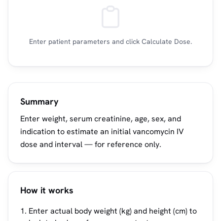
Enter patient parameters and click Calculate Dose.
Summary
Enter weight, serum creatinine, age, sex, and
indication to estimate an initial vancomycin IV
dose and interval — for reference only.
How it works
Enter actual body weight (kg) and height (cm) to