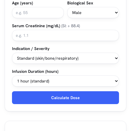
Age (years)
Biological Sex
Serum Creatinine (mg/dL)
(SI: ÷ 88.4)
Indication / Severity
Infusion Duration (hours)
Calculate Dose