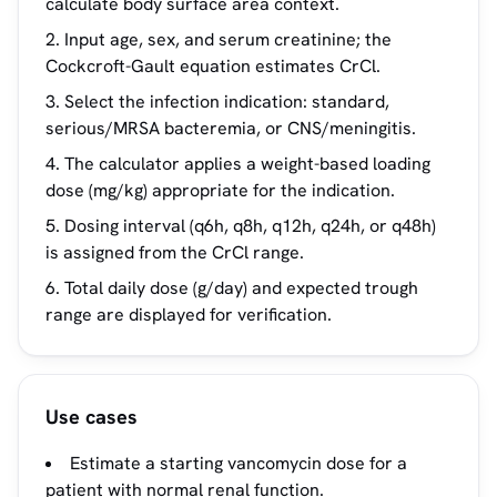
calculate body surface area context.
Input age, sex, and serum creatinine; the
Cockcroft-Gault equation estimates CrCl.
Select the infection indication: standard,
serious/MRSA bacteremia, or CNS/meningitis.
The calculator applies a weight-based loading
dose (mg/kg) appropriate for the indication.
Dosing interval (q6h, q8h, q12h, q24h, or q48h)
is assigned from the CrCl range.
Total daily dose (g/day) and expected trough
range are displayed for verification.
Use cases
Estimate a starting vancomycin dose for a
patient with normal renal function.