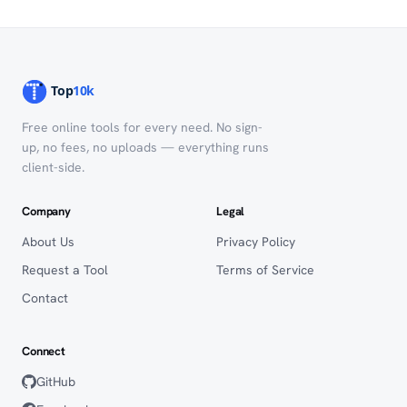
Free online tools for every need. No sign-
up, no fees, no uploads — everything runs
client-side.
Company
Legal
About Us
Privacy Policy
Request a Tool
Terms of Service
Contact
Connect
GitHub