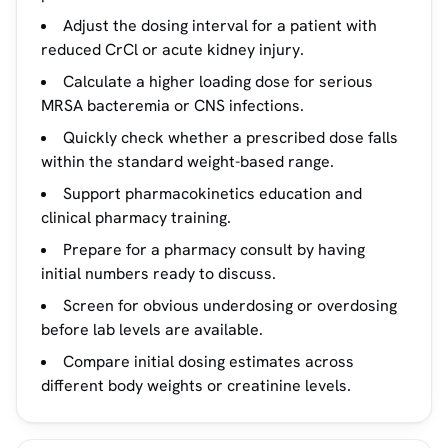
Adjust the dosing interval for a patient with
reduced CrCl or acute kidney injury.
Calculate a higher loading dose for serious
MRSA bacteremia or CNS infections.
Quickly check whether a prescribed dose falls
within the standard weight-based range.
Support pharmacokinetics education and
clinical pharmacy training.
Prepare for a pharmacy consult by having
initial numbers ready to discuss.
Screen for obvious underdosing or overdosing
before lab levels are available.
Compare initial dosing estimates across
different body weights or creatinine levels.