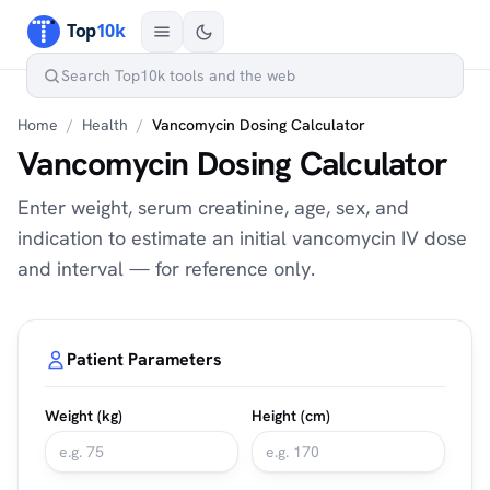
Home
/
Health
/
Vancomycin Dosing Calculator
Vancomycin Dosing Calculator
Enter weight, serum creatinine, age, sex, and
indication to estimate an initial vancomycin IV dose
and interval — for reference only.
Patient Parameters
Weight (kg)
Height (cm)