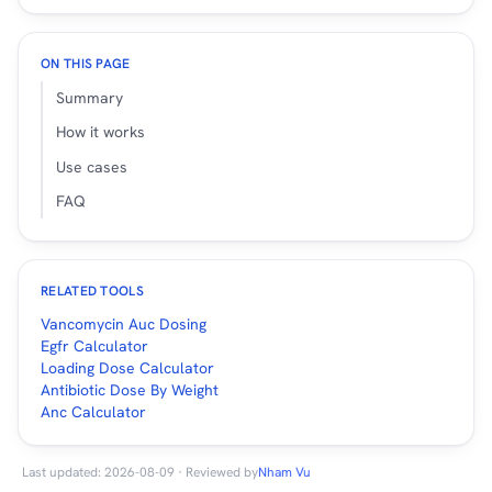
ON THIS PAGE
Summary
How it works
Use cases
FAQ
RELATED TOOLS
Vancomycin Auc Dosing
Egfr Calculator
Loading Dose Calculator
Antibiotic Dose By Weight
Anc Calculator
Last updated: 2026-08-09 · Reviewed by
Nham Vu