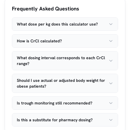
Frequently Asked Questions
What dose per kg does this calculator use?
How is CrCl calculated?
What dosing interval corresponds to each CrCl
range?
Should I use actual or adjusted body weight for
obese patients?
Is trough monitoring still recommended?
Is this a substitute for pharmacy dosing?