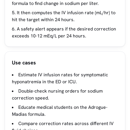
formula to find change in sodium per liter.
It then computes the IV infusion rate (mL/hr) to
hit the target within 24 hours.
A safety alert appears if the desired correction
exceeds 10-12 mEq/L per 24 hours.
Use cases
Estimate IV infusion rates for symptomatic
hyponatremia in the ED or ICU.
Double-check nursing orders for sodium
correction speed.
Educate medical students on the Adrogue-
Madias formula.
Compare correction rates across different IV