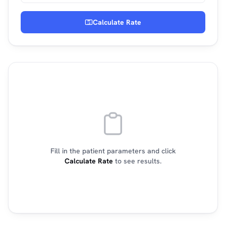
Calculate Rate
Fill in the patient parameters and click
Calculate Rate
to see results.