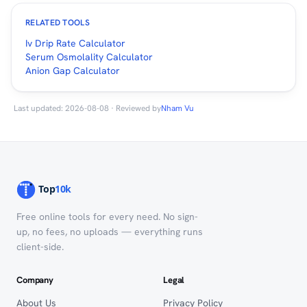
RELATED TOOLS
Iv Drip Rate Calculator
Serum Osmolality Calculator
Anion Gap Calculator
Last updated: 2026-08-08 · Reviewed by
Nham Vu
Free online tools for every need. No sign-
up, no fees, no uploads — everything runs
client-side.
Company
Legal
About Us
Privacy Policy