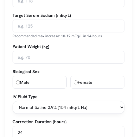
Target Serum Sodium (mEq/L)
Recommended max increase: 10-12 mEq/L in 24 hours.
Patient Weight (kg)
Biological Sex
Male
Female
IV Fluid Type
Correction Duration (hours)