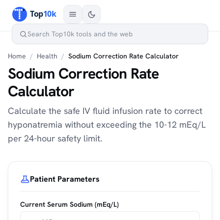
Home
/
Health
/
Sodium Correction Rate Calculator
Sodium Correction Rate
Calculator
Calculate the safe IV fluid infusion rate to correct
hyponatremia without exceeding the 10-12 mEq/L
per 24-hour safety limit.
Patient Parameters
Current Serum Sodium (mEq/L)