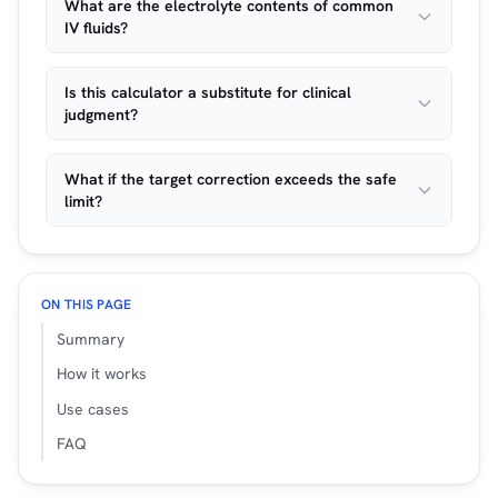
What are the electrolyte contents of common
IV fluids?
Is this calculator a substitute for clinical
judgment?
What if the target correction exceeds the safe
limit?
ON THIS PAGE
Summary
How it works
Use cases
FAQ