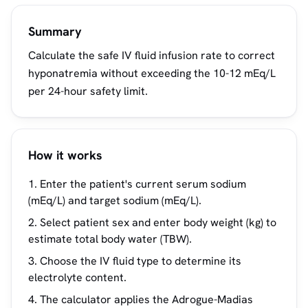
Summary
Calculate the safe IV fluid infusion rate to correct
hyponatremia without exceeding the 10-12 mEq/L
per 24-hour safety limit.
How it works
Enter the patient's current serum sodium
(mEq/L) and target sodium (mEq/L).
Select patient sex and enter body weight (kg) to
estimate total body water (TBW).
Choose the IV fluid type to determine its
electrolyte content.
The calculator applies the Adrogue-Madias