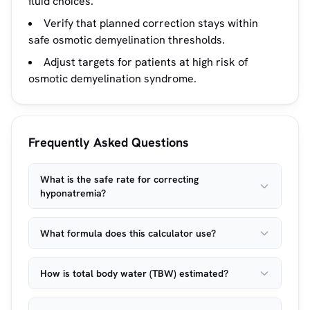
fluid choices.
Verify that planned correction stays within
safe osmotic demyelination thresholds.
Adjust targets for patients at high risk of
osmotic demyelination syndrome.
Frequently Asked Questions
What is the safe rate for correcting
hyponatremia?
What formula does this calculator use?
How is total body water (TBW) estimated?