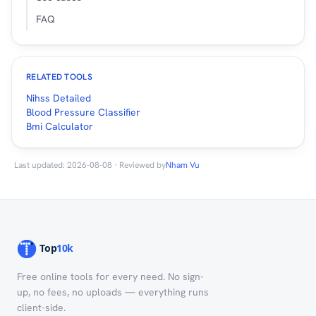
FAQ
RELATED TOOLS
Nihss Detailed
Blood Pressure Classifier
Bmi Calculator
Last updated: 2026-08-08 · Reviewed by
Nham Vu
Free online tools for every need. No sign-
up, no fees, no uploads — everything runs
client-side.