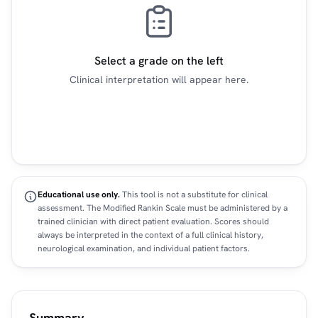
Select a grade on the left
Clinical interpretation will appear here.
Educational use only.
This tool is not a substitute for clinical
assessment. The Modified Rankin Scale must be administered by a
trained clinician with direct patient evaluation. Scores should
always be interpreted in the context of a full clinical history,
neurological examination, and individual patient factors.
Summary