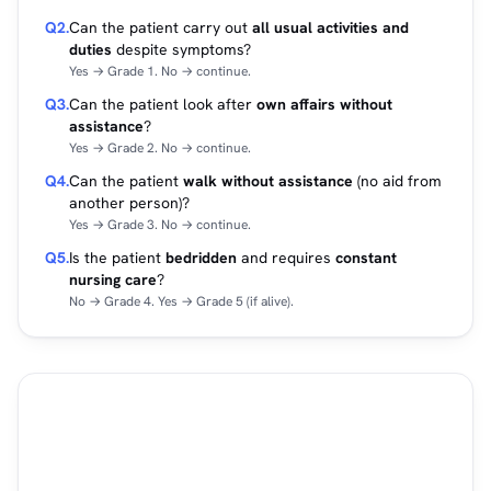
Q2.
Can the patient carry out
all usual activities and
duties
despite symptoms?
Yes → Grade 1. No → continue.
Q3.
Can the patient look after
own affairs without
assistance
?
Yes → Grade 2. No → continue.
Q4.
Can the patient
walk without assistance
(no aid from
another person)?
Yes → Grade 3. No → continue.
Q5.
Is the patient
bedridden
and requires
constant
nursing care
?
No → Grade 4. Yes → Grade 5 (if alive).