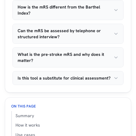
How is the mRS different from the Barthel
Index?
Can the mRS be assessed by telephone or
structured interview?
What is the pre-stroke mRS and why does it
matter?
Is this tool a substitute for clinical assessment?
ON THIS PAGE
Summary
How it works
Use cases