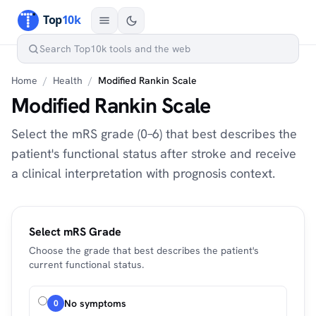
Home
/
Health
/
Modified Rankin Scale
Modified Rankin Scale
Select the mRS grade (0–6) that best describes the
patient's functional status after stroke and receive
a clinical interpretation with prognosis context.
Select mRS Grade
Choose the grade that best describes the patient's
current functional status.
No symptoms
0