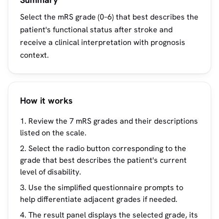
Select the mRS grade (0–6) that best describes the
patient's functional status after stroke and
receive a clinical interpretation with prognosis
context.
How it works
Review the 7 mRS grades and their descriptions
listed on the scale.
Select the radio button corresponding to the
grade that best describes the patient's current
level of disability.
Use the simplified questionnaire prompts to
help differentiate adjacent grades if needed.
The result panel displays the selected grade, its