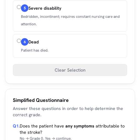
Severe disability
5
Bedridden, incontinent; requires constant nursing care and
attention.
Dead
6
Patient has died.
Clear Selection
Simplified Questionnaire
Answer these questions in order to help determine the
correct grade.
Q1.
Does the patient have
any symptoms
attributable to
the stroke?
No → Grade 0. Yes → continue.