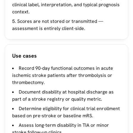
clinical label, interpretation, and typical prognosis
context.
Scores are not stored or transmitted —
assessment is entirely client-side.
Use cases
Record 90-day functional outcomes in acute
ischemic stroke patients after thrombolysis or
thrombectomy.
Document disability at hospital discharge as
part of a stroke registry or quality metric.
Determine eligibility for clinical trial enrollment
based on pre-stroke or baseline mRS.
Assess long-term disability in TIA or minor
stroke follow-up clinics.