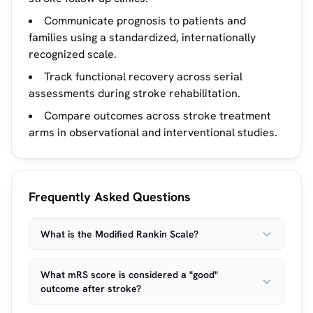
Communicate prognosis to patients and
families using a standardized, internationally
recognized scale.
Track functional recovery across serial
assessments during stroke rehabilitation.
Compare outcomes across stroke treatment
arms in observational and interventional studies.
Frequently Asked Questions
What is the Modified Rankin Scale?
What mRS score is considered a "good"
outcome after stroke?