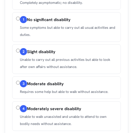
Completely asymptomatic; no disability.
No significant disability
1
Some symptoms but able to carry out all usual activities and
duties.
Slight disability
2
Unable to carry out all previous activities but able to look
after own affairs without assistance.
Moderate disability
3
Requires some help but able to walk without assistance.
Moderately severe disability
4
Unable to walk unassisted and unable to attend to own
bodily needs without assistance.