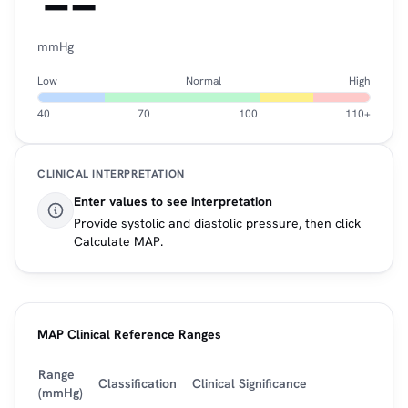
--
mmHg
Low
Normal
High
40
70
100
110+
CLINICAL INTERPRETATION
Enter values to see interpretation
Provide systolic and diastolic pressure, then click
Calculate MAP.
MAP Clinical Reference Ranges
Range
Classification
Clinical Significance
(mmHg)