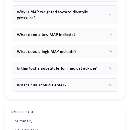
Why is MAP weighted toward diastolic
pressure?
What does a low MAP indicate?
What does a high MAP indicate?
Is this tool a substitute for medical advice?
What units should I enter?
ON THIS PAGE
Summary