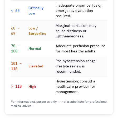
Inadequate organ perfusion;
Critically
< 60
emergency evaluation
Low
required.
Marginal perfusion; may
60 –
Low /
cause dizziness or
69
Borderline
lightheadedness.
70 –
Adequate perfusion pressure
Normal
100
for most healthy adults.
Pre-hypertension range;
101 –
Elevated
lifestyle review is
110
recommended.
Hypertension; consult a
> 110
High
healthcare provider for
management.
For informational purposes only — not a substitute for professional
medical advice.