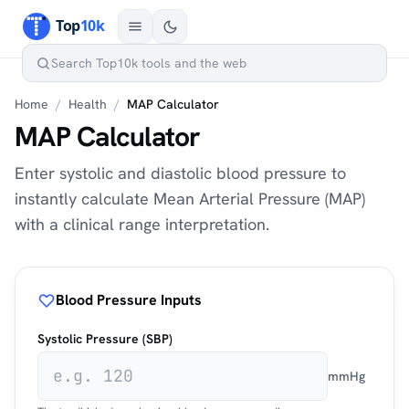
Home
/
Health
/
MAP Calculator
MAP Calculator
Enter systolic and diastolic blood pressure to
instantly calculate Mean Arterial Pressure (MAP)
with a clinical range interpretation.
Blood Pressure Inputs
Systolic Pressure (SBP)
mmHg