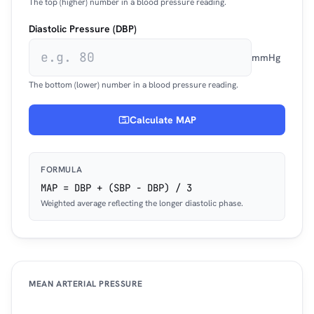
The top (higher) number in a blood pressure reading.
Diastolic Pressure (DBP)
mmHg
The bottom (lower) number in a blood pressure reading.
Calculate MAP
FORMULA
MAP = DBP + (SBP − DBP) / 3
Weighted average reflecting the longer diastolic phase.
MEAN ARTERIAL PRESSURE