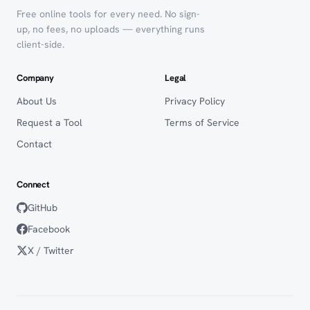
Free online tools for every need. No sign-
up, no fees, no uploads — everything runs
client-side.
Company
Legal
About Us
Privacy Policy
Request a Tool
Terms of Service
Contact
Connect
GitHub
Facebook
X / Twitter