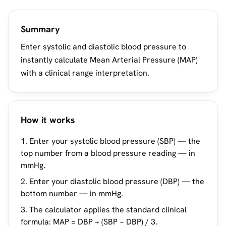
Summary
Enter systolic and diastolic blood pressure to
instantly calculate Mean Arterial Pressure (MAP)
with a clinical range interpretation.
How it works
Enter your systolic blood pressure (SBP) — the
top number from a blood pressure reading — in
mmHg.
Enter your diastolic blood pressure (DBP) — the
bottom number — in mmHg.
The calculator applies the standard clinical
formula: MAP = DBP + (SBP − DBP) / 3.