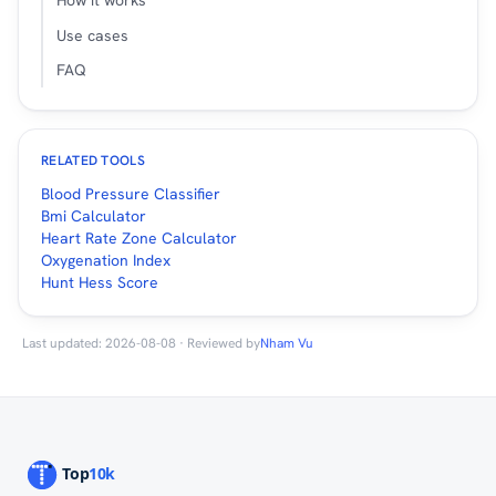
How it works
Use cases
FAQ
RELATED TOOLS
Blood Pressure Classifier
Bmi Calculator
Heart Rate Zone Calculator
Oxygenation Index
Hunt Hess Score
Last updated: 2026-08-08 · Reviewed by
Nham Vu