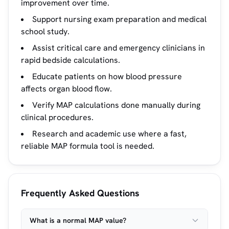
improvement over time.
Support nursing exam preparation and medical
school study.
Assist critical care and emergency clinicians in
rapid bedside calculations.
Educate patients on how blood pressure
affects organ blood flow.
Verify MAP calculations done manually during
clinical procedures.
Research and academic use where a fast,
reliable MAP formula tool is needed.
Frequently Asked Questions
What is a normal MAP value?