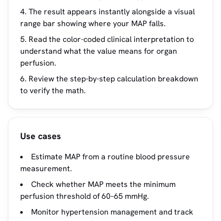
The result appears instantly alongside a visual
range bar showing where your MAP falls.
Read the color-coded clinical interpretation to
understand what the value means for organ
perfusion.
Review the step-by-step calculation breakdown
to verify the math.
Use cases
Estimate MAP from a routine blood pressure
measurement.
Check whether MAP meets the minimum
perfusion threshold of 60–65 mmHg.
Monitor hypertension management and track