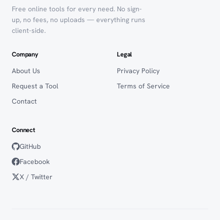
Free online tools for every need. No sign-
up, no fees, no uploads — everything runs
client-side.
Company
Legal
About Us
Privacy Policy
Request a Tool
Terms of Service
Contact
Connect
GitHub
Facebook
X / Twitter