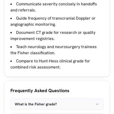
Communicate severity concisely in handoffs
and referrals.
Guide frequency of transcranial Doppler or
angiographic monitoring.
Document CT grade for research or quality
improvement registries.
Teach neurology and neurosurgery trainees
the Fisher classification.
Compare to Hunt-Hess clinical grade for
combined risk assessment.
Frequently Asked Questions
What is the Fisher grade?