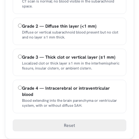
CT scan is normal; no blood visible in the subarachnoid
space.
Grade 2 — Diffuse thin layer (<1 mm)
Diffuse or vertical subarachnoid blood present but no clot
and no layer ≥1 mm thick.
Grade 3 — Thick clot or vertical layer (≥1 mm)
Localized clot or thick layer ≥1 mm in the interhemispheric
fissure, insular cistern, or ambient cistern.
Grade 4 — Intracerebral or intraventricular
blood
Blood extending into the brain parenchyma or ventricular
system, with or without diffuse SAH.
Reset