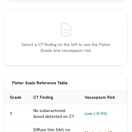
Select a CT finding on the left to see the Fisher
Grade and vasospasm risk.
Fisher Scale Reference Table
Grade
CT Finding
Vasospasm Risk
No subarachnoid
1
Low (~0–5%)
blood detected on CT
Diffuse thin SAH, no