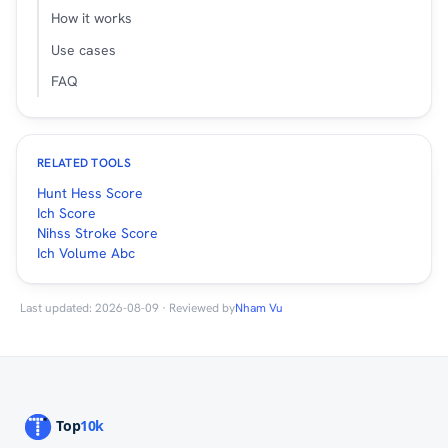
How it works
Use cases
FAQ
RELATED TOOLS
Hunt Hess Score
Ich Score
Nihss Stroke Score
Ich Volume Abc
Last updated: 2026-08-09 · Reviewed by
Nham Vu