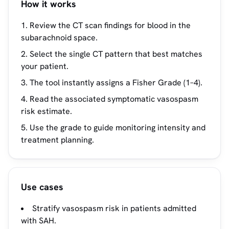
How it works
Review the CT scan findings for blood in the
subarachnoid space.
Select the single CT pattern that best matches
your patient.
The tool instantly assigns a Fisher Grade (1–4).
Read the associated symptomatic vasospasm
risk estimate.
Use the grade to guide monitoring intensity and
treatment planning.
Use cases
Stratify vasospasm risk in patients admitted
with SAH.