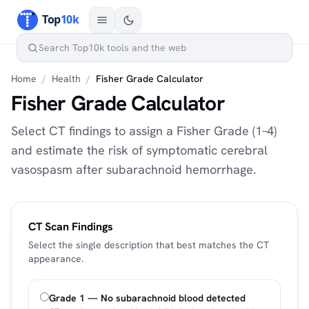
Home
/
Health
/
Fisher Grade Calculator
Fisher Grade Calculator
Select CT findings to assign a Fisher Grade (1–4)
and estimate the risk of symptomatic cerebral
vasospasm after subarachnoid hemorrhage.
CT Scan Findings
Select the single description that best matches the CT
appearance.
Grade 1 — No subarachnoid blood detected