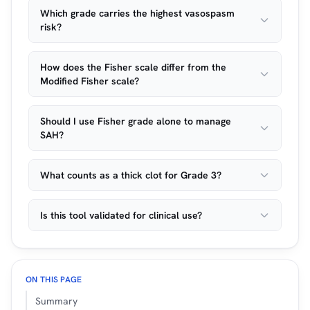
Which grade carries the highest vasospasm
risk?
How does the Fisher scale differ from the
Modified Fisher scale?
Should I use Fisher grade alone to manage
SAH?
What counts as a thick clot for Grade 3?
Is this tool validated for clinical use?
ON THIS PAGE
Summary