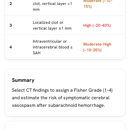
Moderate (~10–
2
clot, vertical layer <1
15%)
mm
Localized clot or
3
High (~20–40%)
vertical layer ≥1 mm
Intraventricular or
Moderate–High
4
intracerebral blood ±
(~10–35%)
SAH
Summary
Select CT findings to assign a Fisher Grade (1–4)
and estimate the risk of symptomatic cerebral
vasospasm after subarachnoid hemorrhage.