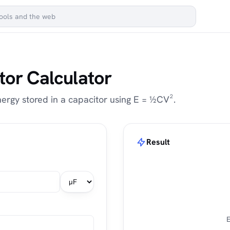
tor Calculator
ergy stored in a capacitor using E = ½CV².
Result
E