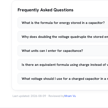
Frequently Asked Questions
What is the formula for energy stored in a capacitor?
Why does doubling the voltage quadruple the stored e
What units can I enter for capacitance?
Is there an equivalent formula using charge instead of 
What voltage should I use for a charged capacitor in a r
Last updated: 2026-08-09 · Reviewed by
Nham Vu