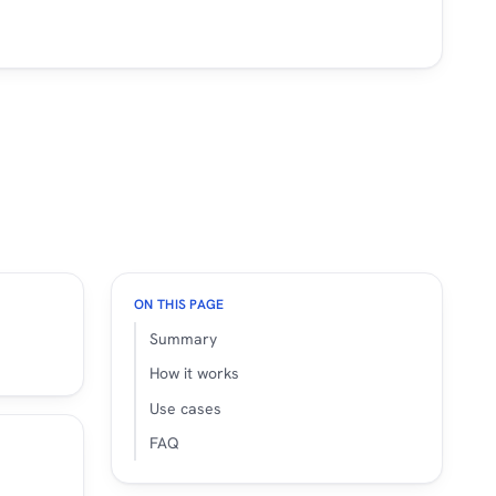
ON THIS PAGE
Summary
How it works
Use cases
FAQ