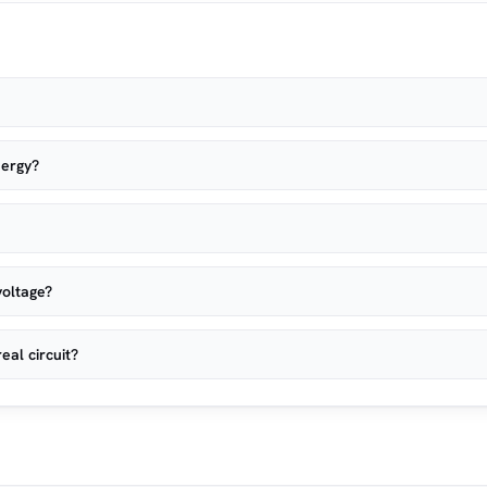
nergy?
voltage?
eal circuit?