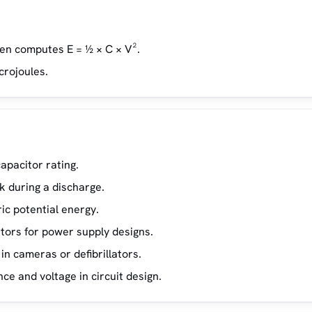
hen computes E = ½ × C × V².
icrojoules.
apacitor rating.
k during a discharge.
ic potential energy.
tors for power supply designs.
in cameras or defibrillators.
e and voltage in circuit design.