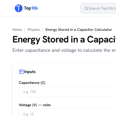
Home
/
Physics
/
Energy Stored in a Capacitor Calculator
Energy Stored in a Capaci
Enter capacitance and voltage to calculate the en
Inputs
Capacitance (C)
Voltage (V) — volts