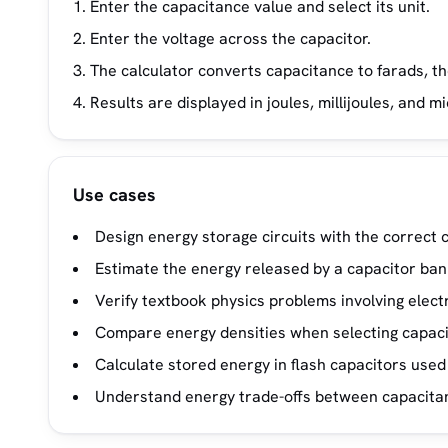
Enter the capacitance value and select its unit.
Enter the voltage across the capacitor.
The calculator converts capacitance to farads, t
Results are displayed in joules, millijoules, and m
Use cases
Design energy storage circuits with the correct c
Estimate the energy released by a capacitor ban
Verify textbook physics problems involving electr
Compare energy densities when selecting capaci
Calculate stored energy in flash capacitors used 
Understand energy trade-offs between capacitanc