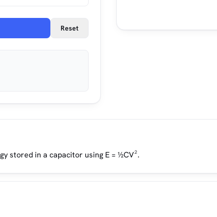
Reset
gy stored in a capacitor using E = ½CV².