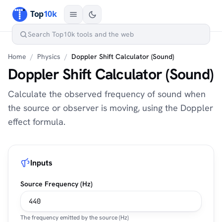
Home
/
Physics
/
Doppler Shift Calculator (Sound)
Doppler Shift Calculator (Sound)
Calculate the observed frequency of sound when
the source or observer is moving, using the Doppler
effect formula.
Inputs
Source Frequency (Hz)
The frequency emitted by the source (Hz)