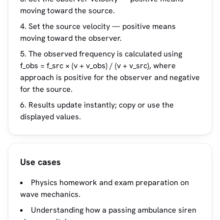
moving toward the source.
Set the source velocity — positive means
moving toward the observer.
The observed frequency is calculated using
f_obs = f_src × (v + v_obs) / (v + v_src), where
approach is positive for the observer and negative
for the source.
Results update instantly; copy or use the
displayed values.
Use cases
Physics homework and exam preparation on
wave mechanics.
Understanding how a passing ambulance siren