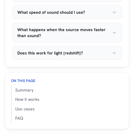
What speed of sound should I use?
What happens when the source moves faster
than sound?
Does this work for light (redshift)?
ON THIS PAGE
Summary
How it works
Use cases
FAQ