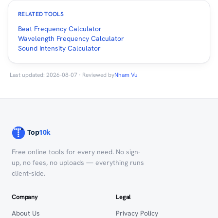
RELATED TOOLS
Beat Frequency Calculator
Wavelength Frequency Calculator
Sound Intensity Calculator
Last updated: 2026-08-07 · Reviewed by
Nham Vu
Free online tools for every need. No sign-
up, no fees, no uploads — everything runs
client-side.
Company
Legal
About Us
Privacy Policy