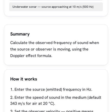
Underwater sonar — source approaching at 10 m/s (500 Hz)
Summary
Calculate the observed frequency of sound when
the source or observer is moving, using the
Doppler effect formula.
How it works
Enter the source (emitted) frequency in Hz.
Enter the speed of sound in the medium (default
343 m/s for air at 20 °C).
Set the observer velocity — positive means