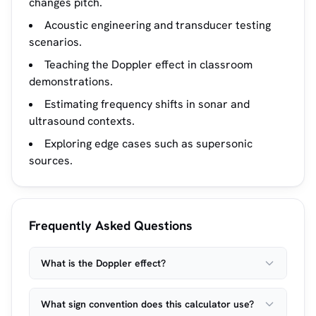
changes pitch.
Acoustic engineering and transducer testing
scenarios.
Teaching the Doppler effect in classroom
demonstrations.
Estimating frequency shifts in sonar and
ultrasound contexts.
Exploring edge cases such as supersonic
sources.
Frequently Asked Questions
What is the Doppler effect?
What sign convention does this calculator use?