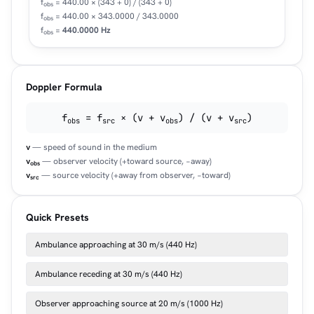
f
= 440.00 × (343 + 0) / (343 + 0)
obs
f
= 440.00 × 343.0000 / 343.0000
obs
f
=
440.0000 Hz
obs
Doppler Formula
f
= f
× (v + v
) / (v + v
)
obs
src
obs
src
v
— speed of sound in the medium
v
— observer velocity (+toward source, −away)
obs
v
— source velocity (+away from observer, −toward)
src
Quick Presets
Ambulance approaching at 30 m/s (440 Hz)
Ambulance receding at 30 m/s (440 Hz)
Observer approaching source at 20 m/s (1000 Hz)