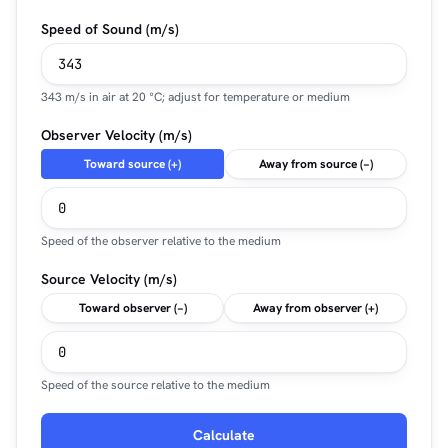
Speed of Sound (m/s)
343 m/s in air at 20 °C; adjust for temperature or medium
Observer Velocity (m/s)
Toward source (+)
Away from source (−)
Speed of the observer relative to the medium
Source Velocity (m/s)
Toward observer (−)
Away from observer (+)
Speed of the source relative to the medium
Calculate