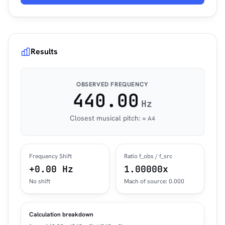
Results
OBSERVED FREQUENCY
440.00
Hz
Closest musical pitch:
≈ A4
Frequency Shift
Ratio f_obs / f_src
+0.00 Hz
1.00000x
No shift
Mach of source: 0.000
Calculation breakdown