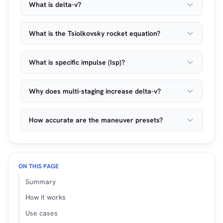
What is delta-v?
What is the Tsiolkovsky rocket equation?
What is specific impulse (Isp)?
Why does multi-staging increase delta-v?
How accurate are the maneuver presets?
ON THIS PAGE
Summary
How it works
Use cases