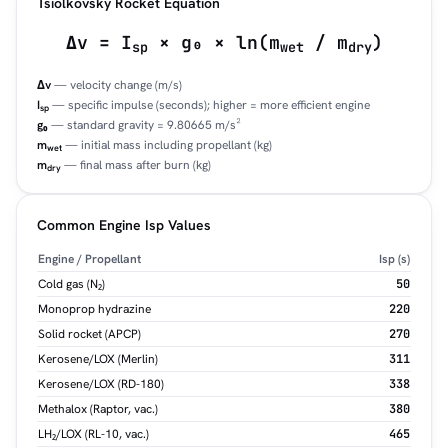
Tsiolkovsky Rocket Equation
Δv = I
× g₀ × ln(m
/ m
)
sp
wet
dry
Δv
— velocity change (m/s)
I
— specific impulse (seconds); higher = more efficient engine
sp
g₀
— standard gravity = 9.80665 m/s²
m
— initial mass including propellant (kg)
wet
m
— final mass after burn (kg)
dry
Common Engine Isp Values
Engine / Propellant
Isp (s)
Cold gas (N₂)
50
Monoprop hydrazine
220
Solid rocket (APCP)
270
Kerosene/LOX (Merlin)
311
Kerosene/LOX (RD-180)
338
Methalox (Raptor, vac.)
380
LH₂/LOX (RL-10, vac.)
465