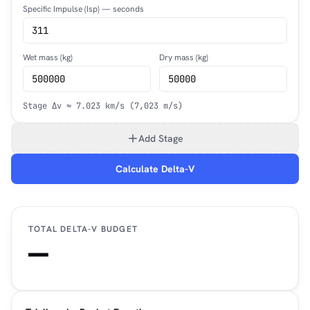
Specific Impulse (Isp) — seconds
Wet mass (kg)
Dry mass (kg)
Stage Δv ≈ 7.023 km/s (7,023 m/s)
Add Stage
Calculate Delta-V
TOTAL DELTA-V BUDGET
—