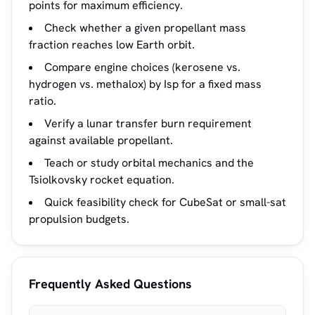
points for maximum efficiency.
Check whether a given propellant mass
fraction reaches low Earth orbit.
Compare engine choices (kerosene vs.
hydrogen vs. methalox) by Isp for a fixed mass
ratio.
Verify a lunar transfer burn requirement
against available propellant.
Teach or study orbital mechanics and the
Tsiolkovsky rocket equation.
Quick feasibility check for CubeSat or small-sat
propulsion budgets.
Frequently Asked Questions