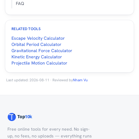
FAQ
RELATED TOOLS
Escape Velocity Calculator
Orbital Period Calculator
Gravitational Force Calculator
Kinetic Energy Calculator
Projectile Motion Calculator
Last updated: 2026-08-11 · Reviewed by
Nham Vu
Free online tools for every need. No sign-
up, no fees, no uploads — everything runs