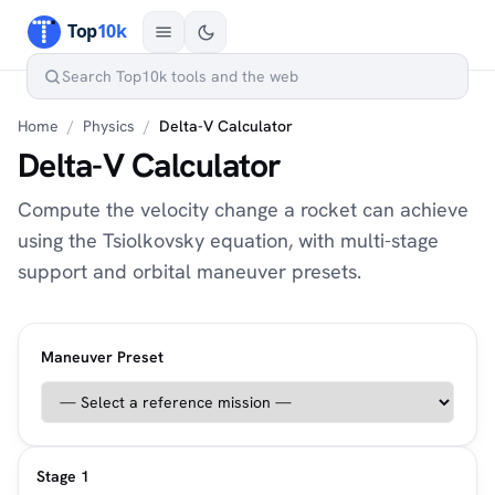
Home
/
Physics
/
Delta-V Calculator
Delta-V Calculator
Compute the velocity change a rocket can achieve
using the Tsiolkovsky equation, with multi-stage
support and orbital maneuver presets.
Maneuver Preset
Stage 1