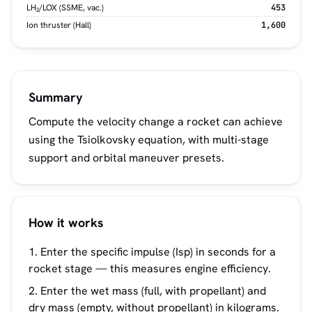
LH₂/LOX (SSME, vac.)
453
Ion thruster (Hall)
1,600
Summary
Compute the velocity change a rocket can achieve
using the Tsiolkovsky equation, with multi-stage
support and orbital maneuver presets.
How it works
Enter the specific impulse (Isp) in seconds for a
rocket stage — this measures engine efficiency.
Enter the wet mass (full, with propellant) and
dry mass (empty, without propellant) in kilograms.