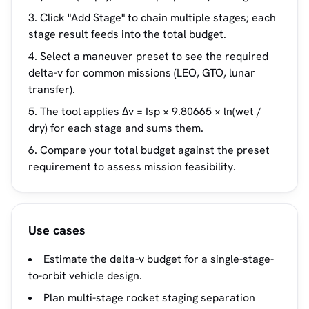
Click "Add Stage" to chain multiple stages; each
stage result feeds into the total budget.
Select a maneuver preset to see the required
delta-v for common missions (LEO, GTO, lunar
transfer).
The tool applies Δv = Isp × 9.80665 × ln(wet /
dry) for each stage and sums them.
Compare your total budget against the preset
requirement to assess mission feasibility.
Use cases
Estimate the delta-v budget for a single-stage-
to-orbit vehicle design.
Plan multi-stage rocket staging separation