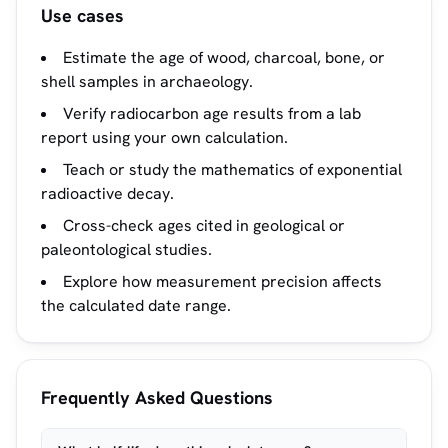
Use cases
Estimate the age of wood, charcoal, bone, or
shell samples in archaeology.
Verify radiocarbon age results from a lab
report using your own calculation.
Teach or study the mathematics of exponential
radioactive decay.
Cross-check ages cited in geological or
paleontological studies.
Explore how measurement precision affects
the calculated date range.
Frequently Asked Questions