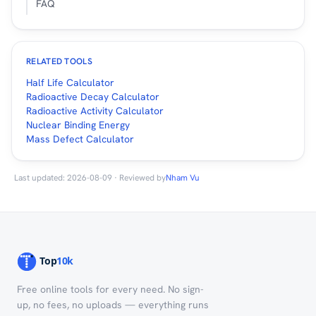
FAQ
RELATED TOOLS
Half Life Calculator
Radioactive Decay Calculator
Radioactive Activity Calculator
Nuclear Binding Energy
Mass Defect Calculator
Last updated: 2026-08-09 · Reviewed by
Nham Vu
Free online tools for every need. No sign-
up, no fees, no uploads — everything runs