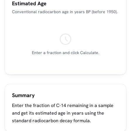
Estimated Age
Conventional radiocarbon age in years BP (before 1950).
Enter a fraction and click Calculate.
Summary
Enter the fraction of C-14 remaining in a sample
and get its estimated age in years using the
standard radiocarbon decay formula.