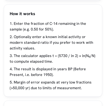
How it works
Enter the fraction of C-14 remaining in the
sample (e.g. 0.50 for 50%).
Optionally enter a known initial activity or
modern standard ratio if you prefer to work with
activity values.
The calculator applies t = (5730 / ln 2) × ln(N₀/N)
to compute elapsed time.
The result is displayed in years BP (Before
Present, i.e. before 1950).
Margin of error expands at very low fractions
(>50,000 yr) due to limits of measurement.