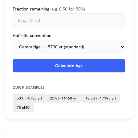
Fraction remaining
(e.g. 0.50 for 50%)
Half-life convention
Calculate Age
QUICK EXAMPLES
50% (≈5730 yr)
25% (≈11460 yr)
12.5% (≈17190 yr)
75 pMC