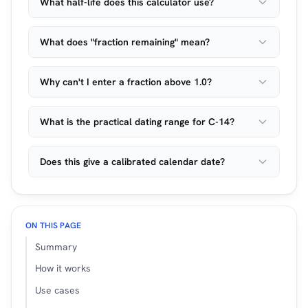
What half-life does this calculator use?
What does "fraction remaining" mean?
Why can't I enter a fraction above 1.0?
What is the practical dating range for C-14?
Does this give a calibrated calendar date?
ON THIS PAGE
Summary
How it works
Use cases