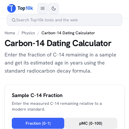
Home
/
Physics
/
Carbon-14 Dating Calculator
Carbon-14 Dating Calculator
Enter the fraction of C-14 remaining in a sample
and get its estimated age in years using the
standard radiocarbon decay formula.
Sample C-14 Fraction
Enter the measured C-14 remaining relative to a
modern standard.
Fraction (0–1)
pMC (0–100)