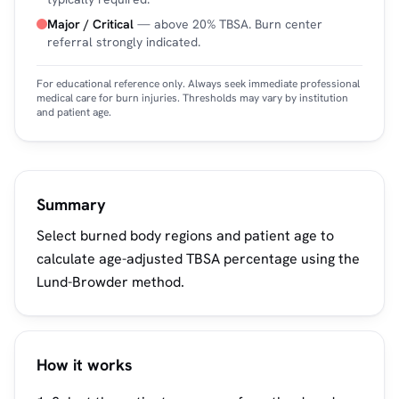
Major / Critical
— above 20% TBSA. Burn center
referral strongly indicated.
For educational reference only. Always seek immediate professional
medical care for burn injuries. Thresholds may vary by institution
and patient age.
Summary
Select burned body regions and patient age to
calculate age-adjusted TBSA percentage using the
Lund-Browder method.
How it works