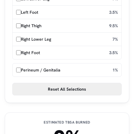
Left Foot
3.5%
Right Thigh
9.5%
Right Lower Leg
7%
Right Foot
3.5%
Perineum / Genitalia
1%
Reset All Selections
ESTIMATED TBSA BURNED