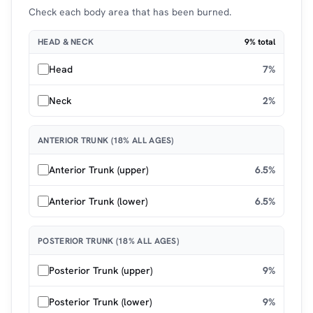
Check each body area that has been burned.
HEAD & NECK
9% total
Head
7%
Neck
2%
ANTERIOR TRUNK (18% ALL AGES)
Anterior Trunk (upper)
6.5%
Anterior Trunk (lower)
6.5%
POSTERIOR TRUNK (18% ALL AGES)
Posterior Trunk (upper)
9%
Posterior Trunk (lower)
9%