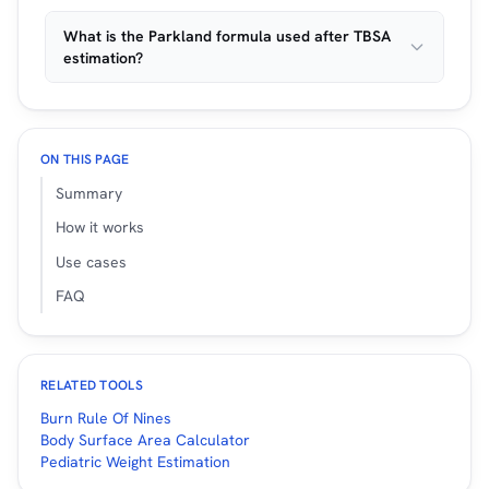
What is the Parkland formula used after TBSA
estimation?
ON THIS PAGE
Summary
How it works
Use cases
FAQ
RELATED TOOLS
Burn Rule Of Nines
Body Surface Area Calculator
Pediatric Weight Estimation