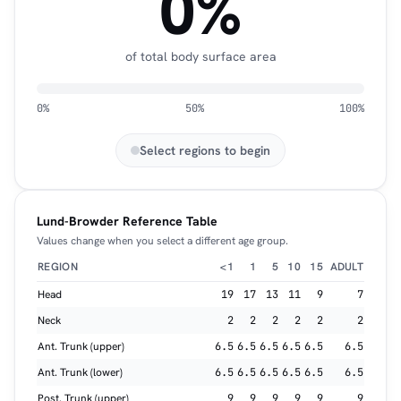
0%
of total body surface area
0%
50%
100%
Select regions to begin
Lund-Browder Reference Table
Values change when you select a different age group.
REGION
<1
1
5
10
15
ADULT
Head
19
17
13
11
9
7
Neck
2
2
2
2
2
2
Ant. Trunk (upper)
6.5
6.5
6.5
6.5
6.5
6.5
Ant. Trunk (lower)
6.5
6.5
6.5
6.5
6.5
6.5
Post. Trunk (upper)
9
9
9
9
9
9