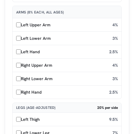
ARMS (8% EACH, ALL AGES)
Left Upper Arm
4%
Left Lower Arm
3%
Left Hand
2.5%
Right Upper Arm
4%
Right Lower Arm
3%
Right Hand
2.5%
LEGS (AGE-ADJUSTED)
20% per side
Left Thigh
9.5%
Left Lower Leg
7%