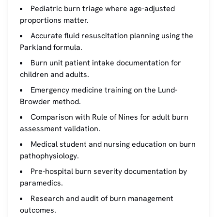
Pediatric burn triage where age-adjusted
proportions matter.
Accurate fluid resuscitation planning using the
Parkland formula.
Burn unit patient intake documentation for
children and adults.
Emergency medicine training on the Lund-
Browder method.
Comparison with Rule of Nines for adult burn
assessment validation.
Medical student and nursing education on burn
pathophysiology.
Pre-hospital burn severity documentation by
paramedics.
Research and audit of burn management
outcomes.