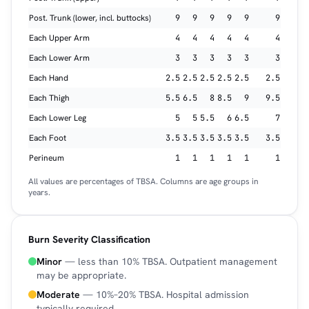
Post. Trunk (lower, incl. buttocks)
9
9
9
9
9
9
Each Upper Arm
4
4
4
4
4
4
Each Lower Arm
3
3
3
3
3
3
Each Hand
2.5
2.5
2.5
2.5
2.5
2.5
Each Thigh
5.5
6.5
8
8.5
9
9.5
Each Lower Leg
5
5
5.5
6
6.5
7
Each Foot
3.5
3.5
3.5
3.5
3.5
3.5
Perineum
1
1
1
1
1
1
All values are percentages of TBSA. Columns are age groups in
years.
Burn Severity Classification
Minor
— less than 10% TBSA. Outpatient management
may be appropriate.
Moderate
— 10%–20% TBSA. Hospital admission
typically required.