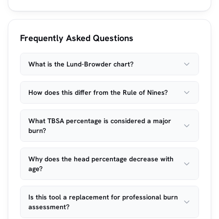
Frequently Asked Questions
What is the Lund-Browder chart?
How does this differ from the Rule of Nines?
What TBSA percentage is considered a major
burn?
Why does the head percentage decrease with
age?
Is this tool a replacement for professional burn
assessment?