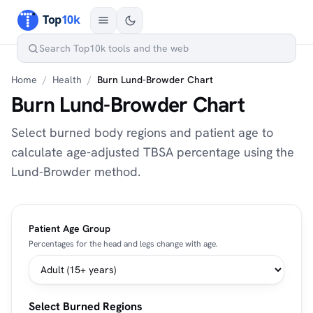
Home
/
Health
/
Burn Lund-Browder Chart
Burn Lund-Browder Chart
Select burned body regions and patient age to
calculate age-adjusted TBSA percentage using the
Lund-Browder method.
Patient Age Group
Percentages for the head and legs change with age.
Select Burned Regions