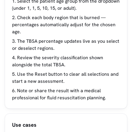
Select the patient age group from the dropdown
(under 1, 1, 5, 10, 15, or adult).
Check each body region that is burned —
percentages automatically adjust for the chosen
age.
The TBSA percentage updates live as you select
or deselect regions.
Review the severity classification shown
alongside the total TBSA.
Use the Reset button to clear all selections and
start a new assessment.
Note or share the result with a medical
professional for fluid resuscitation planning.
Use cases