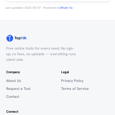
Last updated: 2026-08-07 · Reviewed by
Nham Vu
Free online tools for every need. No sign-
up, no fees, no uploads — everything runs
client-side.
Company
Legal
About Us
Privacy Policy
Request a Tool
Terms of Service
Contact
Connect