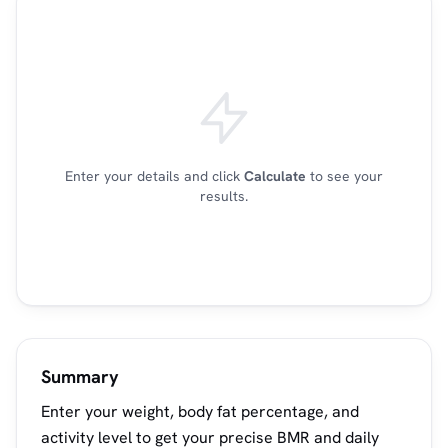
Enter your details and click
Calculate
to see your
results.
Summary
Enter your weight, body fat percentage, and
activity level to get your precise BMR and daily