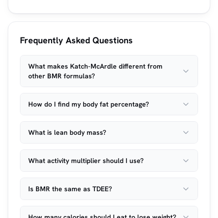
Frequently Asked Questions
What makes Katch-McArdle different from
other BMR formulas?
How do I find my body fat percentage?
What is lean body mass?
What activity multiplier should I use?
Is BMR the same as TDEE?
How many calories should I eat to lose weight?