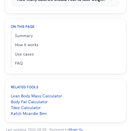
ON THIS PAGE
Summary
How it works
Use cases
FAQ
RELATED TOOLS
Lean Body Mass Calculator
Body Fat Calculator
Tdee Calculator
Katch Mcardle Bmr
Last updated: 2026-08-08 · Reviewed by
Nham Vu