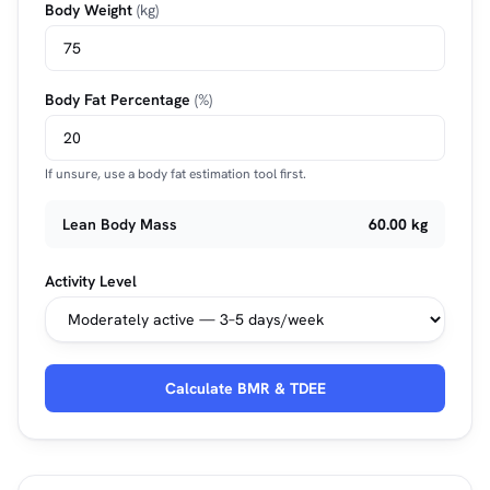
Body Weight
(kg)
Body Fat Percentage
(%)
If unsure, use a body fat estimation tool first.
Lean Body Mass
60.00 kg
Activity Level
Calculate BMR & TDEE