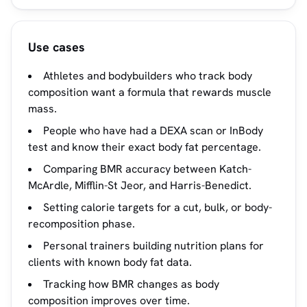
Use cases
Athletes and bodybuilders who track body
composition want a formula that rewards muscle
mass.
People who have had a DEXA scan or InBody
test and know their exact body fat percentage.
Comparing BMR accuracy between Katch-
McArdle, Mifflin-St Jeor, and Harris-Benedict.
Setting calorie targets for a cut, bulk, or body-
recomposition phase.
Personal trainers building nutrition plans for
clients with known body fat data.
Tracking how BMR changes as body
composition improves over time.