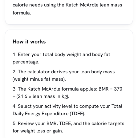
calorie needs using the Katch-McArdle lean mass
formula.
How it works
Enter your total body weight and body fat
percentage.
The calculator derives your lean body mass
(weight minus fat mass).
The Katch-McArdle formula applies: BMR = 370
+ (21.6 × lean mass in kg).
Select your activity level to compute your Total
Daily Energy Expenditure (TDEE).
Review your BMR, TDEE, and the calorie targets
for weight loss or gain.