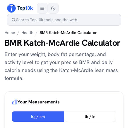
Home
/
Health
/
BMR Katch-McArdle Calculator
BMR Katch-McArdle Calculator
Enter your weight, body fat percentage, and
activity level to get your precise BMR and daily
calorie needs using the Katch-McArdle lean mass
formula.
Your Measurements
kg / cm
lb / in