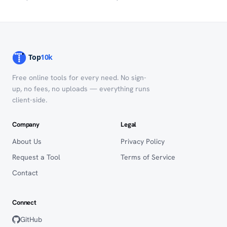
Free online tools for every need. No sign-
up, no fees, no uploads — everything runs
client-side.
Company
Legal
About Us
Privacy Policy
Request a Tool
Terms of Service
Contact
Connect
GitHub