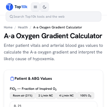
Home
/
Health
/
A-a Oxygen Gradient Calculator
A-a Oxygen Gradient Calculator
Enter patient vitals and arterial blood gas values to
calculate the A-a oxygen gradient and interpret the
likely cause of hypoxemia.
Patient & ABG Values
FiO
— Fraction of Inspired O
2
2
Room air (21%)
2 L/min NC
4 L/min NC
100% O
2