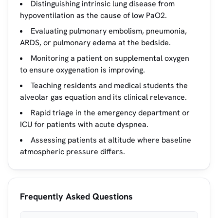
Distinguishing intrinsic lung disease from
hypoventilation as the cause of low PaO2.
Evaluating pulmonary embolism, pneumonia,
ARDS, or pulmonary edema at the bedside.
Monitoring a patient on supplemental oxygen
to ensure oxygenation is improving.
Teaching residents and medical students the
alveolar gas equation and its clinical relevance.
Rapid triage in the emergency department or
ICU for patients with acute dyspnea.
Assessing patients at altitude where baseline
atmospheric pressure differs.
Frequently Asked Questions