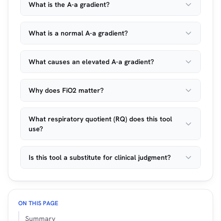
What is the A-a gradient?
What is a normal A-a gradient?
What causes an elevated A-a gradient?
Why does FiO2 matter?
What respiratory quotient (RQ) does this tool
use?
Is this tool a substitute for clinical judgment?
ON THIS PAGE
Summary