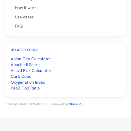
How it works
Use cases
FAQ
RELATED TOOLS
Anion Gap Calculator
Apache Ii Score
Ascvd Risk Calculator
Curb Copd
Oxygenation Index
Pao2 Fio2 Ratio
Last updated: 2026-08-09 · Reviewed by
Nham Vu