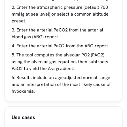
Enter the atmospheric pressure (default 760
mmHg at sea level) or select a common altitude
preset.
Enter the arterial PaCO2 from the arterial
blood gas (ABG) report.
Enter the arterial PaO2 from the ABG report.
The tool computes the alveolar PO2 (PAO2)
using the alveolar gas equation, then subtracts
PaO2 to yield the A-a gradient.
Results include an age-adjusted normal range
and an interpretation of the most likely cause of
hypoxemia.
Use cases