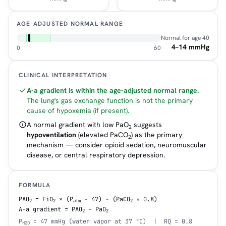
AGE-ADJUSTED NORMAL RANGE
Normal for age
40
4–14 mmHg
0
60
CLINICAL INTERPRETATION
A-a gradient is within the age-adjusted normal range.
The lung's gas exchange function is not the primary
cause of hypoxemia (if present).
A normal gradient with low PaO
suggests
2
hypoventilation
(elevated PaCO
) as the primary
2
mechanism — consider opioid sedation, neuromuscular
disease, or central respiratory depression.
FORMULA
PAO
= FiO
× (P
− 47) − (PaCO
÷ 0.8)
2
2
atm
2
A-a gradient = PAO
− PaO
2
2
P
= 47 mmHg (water vapor at 37 °C) | RQ = 0.8
H2O