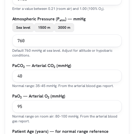
Enter a value between 0.21 (room air) and 1.00 (100% O
).
2
Atmospheric Pressure (P
) — mmHg
atm
Sea level
1500 m
3000 m
Default 760 mmHg at sea level. Adjust for altitude or hypobaric
conditions.
PaCO
— Arterial CO
(mmHg)
2
2
Normal range: 35–45 mmHg. From the arterial blood gas report.
PaO
— Arterial O
(mmHg)
2
2
Normal range on room air: 80–100 mmHg. From the arterial blood
gas report.
Patient Age (years) — for normal range reference